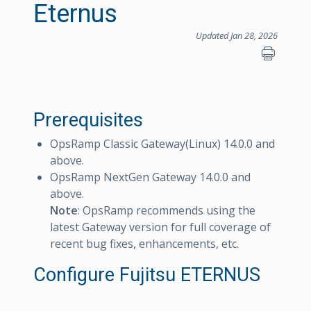
Eternus
Updated Jan 28, 2026
Prerequisites
OpsRamp Classic Gateway(Linux) 14.0.0 and
above.
OpsRamp NextGen Gateway 14.0.0 and
above.
Note
: OpsRamp recommends using the
latest Gateway version for full coverage of
recent bug fixes, enhancements, etc.
Configure Fujitsu ETERNUS