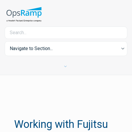
Navigate to Section...
Working with Fujitsu