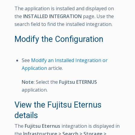
The application is installed and displayed on
the
INSTALLED INTEGRATION
page. Use the
search field to find the installed integration.
Modify the Configuration
See
Modify an Installed Integration or
Application
article.
Note
: Select the
Fujitsu ETERNUS
application.
View the Fujitsu Eternus
details
The
Fujitsu Eternus
integration is displayed in
the
Infrastructure > Search > Storage >