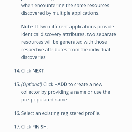
when encountering the same resources
discovered by multiple applications.
Note
: If two different applications provide
identical discovery attributes, two separate
resources will be generated with those
respective attributes from the individual
discoveries.
Click
NEXT
.
(Optional)
Click
+ADD
to create a new
collector by providing a name or use the
pre-populated name.
Select an existing registered profile.
Click
FINISH
.