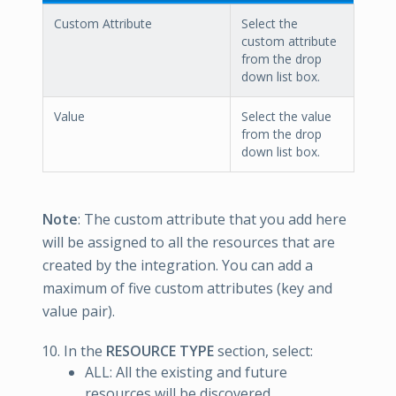
Custom Attribute
Select the
custom attribute
from the drop
down list box.
Value
Select the value
from the drop
down list box.
Note
: The custom attribute that you add here
will be assigned to all the resources that are
created by the integration. You can add a
maximum of five custom attributes (key and
value pair).
In the
RESOURCE TYPE
section, select:
ALL: All the existing and future
resources will be discovered.