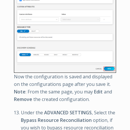
Now the configuration is saved and displayed
on the configurations page after you save it.
Note
: From the same page, you may
Edit
and
Remove
the created configuration.
Under the
ADVANCED SETTINGS
, Select the
Bypass Resource Reconciliation
option, if
you wish to bypass resource reconciliation