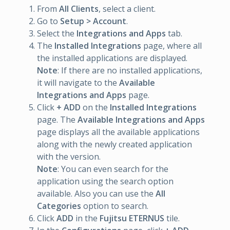
From
All Clients
, select a client.
Go to
Setup > Account
.
Select the
Integrations and Apps
tab.
The
Installed Integrations
page, where all
the installed applications are displayed.
Note
: If there are no installed applications,
it will navigate to the
Available
Integrations and Apps
page.
Click
+ ADD
on the
Installed Integrations
page. The
Available Integrations and Apps
page displays all the available applications
along with the newly created application
with the version.
Note
: You can even search for the
application using the search option
available. Also you can use the
All
Categories
option to search.
Click
ADD
in the
Fujitsu ETERNUS
tile.