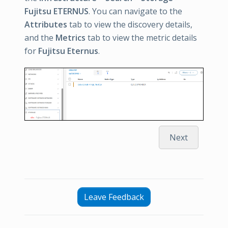
Fujitsu ETERNUS
. You can navigate to the
Attributes
tab to view the discovery details,
and the
Metrics
tab to view the metric details
for
Fujitsu Eternus
.
Next
Leave Feedback