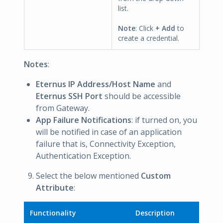
list.
Note
: Click
+ Add
to
create a credential.
Notes
:
Eternus IP Address/Host Name
and
Eternus SSH Port
should be accessible
from Gateway.
App Failure Notifications
: if turned on, you
will be notified in case of an application
failure that is, Connectivity Exception,
Authentication Exception.
Select the below mentioned
Custom
Attribute
:
Functionality
Description