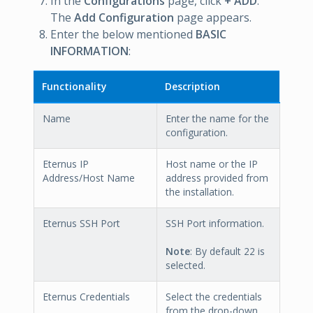
In the
Configurations
page, click
+ ADD
.
The
Add Configuration
page appears.
Enter the below mentioned
BASIC
INFORMATION
:
Functionality
Description
Name
Enter the name for the
configuration.
Eternus IP
Host name or the IP
Address/Host Name
address provided from
the installation.
Eternus SSH Port
SSH Port information.
Note
: By default 22 is
selected.
Eternus Credentials
Select the credentials
from the drop-down