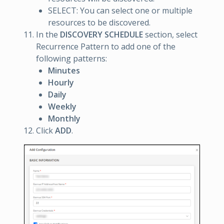
SELECT: You can select one or multiple
resources to be discovered.
In the
DISCOVERY SCHEDULE
section, select
Recurrence Pattern to add one of the
following patterns:
Minutes
Hourly
Daily
Weekly
Monthly
Click
ADD
.