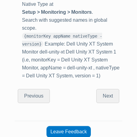
Native Type at
Setup > Monitoring > Monitors
.
Search with suggested names in global
scope.
{monitorKey appName nativeType -
Example: Dell Unity XT System
version}
Monitor dell-unity-xt Dell Unity XT System 1
(i.e, monitorKey = Dell Unity XT System
Monitor, appName = dell-unity-xt , nativeType
= Dell Unity XT System, version = 1)
Previous
Next
Leave Feedback