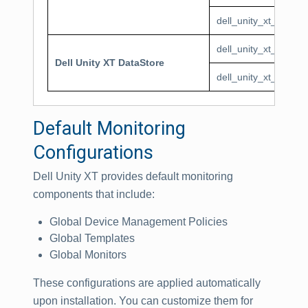
dell_unity_xt_pool_T
dell_unity_xt_dataSt
Dell Unity XT DataStore
dell_unity_xt_dataS
Default Monitoring
Configurations
Dell Unity XT provides default monitoring
components that include:
Global Device Management Policies
Global Templates
Global Monitors
These configurations are applied automatically
upon installation. You can customize them for