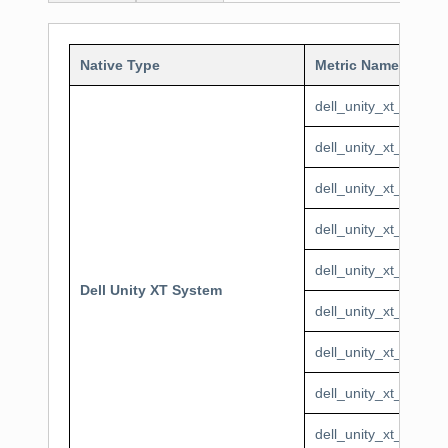
Native Type
Metric Name
dell_unity_xt_syste
dell_unity_xt_system
dell_unity_xt_syste
dell_unity_xt_system
dell_unity_xt_syste
Dell Unity XT System
dell_unity_xt_syste
dell_unity_xt_system
dell_unity_xt_syste
dell_unity_xt_system