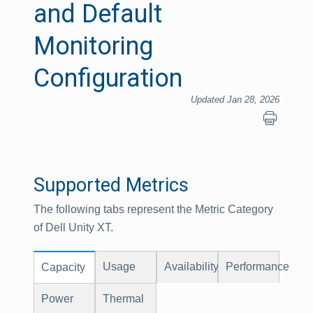
and Default
Monitoring
Configuration
Updated Jan 28, 2026
Supported Metrics
The following tabs represent the Metric Category
of Dell Unity XT.
Usage
Availability
Performance
Capacity
Power
Thermal