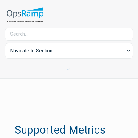
Navigate to Section...
Supported Metrics