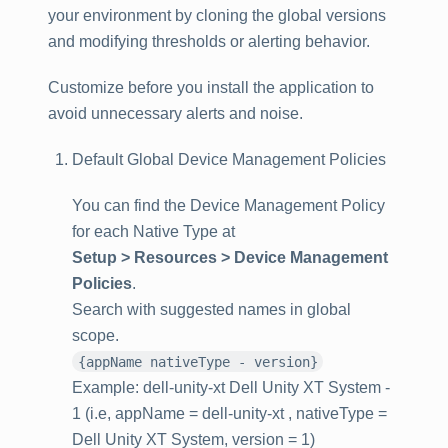
your environment by cloning the global versions
and modifying thresholds or alerting behavior.
Customize before you install the application to
avoid unnecessary alerts and noise.
Default Global Device Management Policies
You can find the Device Management Policy
for each Native Type at
Setup > Resources > Device Management
Policies
.
Search with suggested names in global
scope.
{appName nativeType - version}
Example: dell-unity-xt Dell Unity XT System -
1 (i.e, appName = dell-unity-xt , nativeType =
Dell Unity XT System, version = 1)