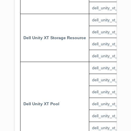
dell_unity_xt_syste
dell_unity_xt_stora
dell_unity_xt_stora
Dell Unity XT Storage Resource
dell_unity_xt_stora
dell_unity_xt_stora
dell_unity_xt_pool_F
dell_unity_xt_pool_T
dell_unity_xt_pool_
Dell Unity XT Pool
dell_unity_xt_pool_
dell_unity_xt_pool_T
dell_unity_xt_pool_T