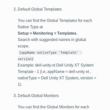
Default Global Templates
You can find the Global Templates for each
Native Type at
Setup > Monitoring > Templates
.
Search with suggested names in global
scope.
{appName nativeType 'Template' -
version}
Example: dell-unity-xt Dell Unity XT System
Template - 1 (i.e, appName = dell-unity-xt ,
nativeType = Dell Unity XT System, version =
1)
Default Global Monitors
You can find the Global Monitors for each