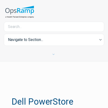
Navigate to Section...
Dell PowerStore