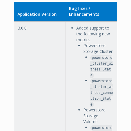
Bug fixes /
Application Version
Enhancements
3.0.0
Added support to
the following new
metrics.
Powerstore
Storage Cluster
powerstore
_cluster_wi
tness_Stat
e
powerstore
_cluster_wi
tness_conne
ction_Stat
e
Powerstore
Storage
Volume
powerstore