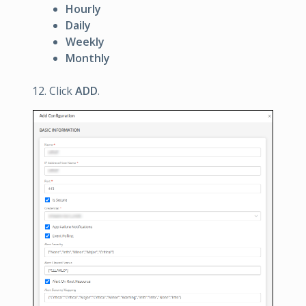
Hourly
Daily
Weekly
Monthly
Click
ADD
.