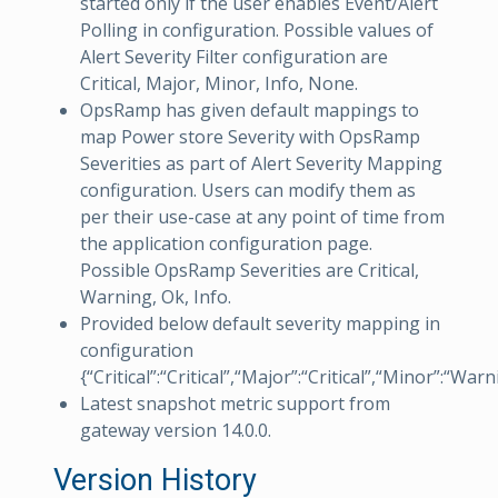
started only if the user enables Event/Alert
Polling in configuration. Possible values of
Alert Severity Filter configuration are
Critical, Major, Minor, Info, None.
OpsRamp has given default mappings to
map Power store Severity with OpsRamp
Severities as part of Alert Severity Mapping
configuration. Users can modify them as
per their use-case at any point of time from
the application configuration page.
Possible OpsRamp Severities are Critical,
Warning, Ok, Info.
Provided below default severity mapping in
configuration
{“Critical”:“Critical”,“Major”:“Critical”,“Minor”:“War
Latest snapshot metric support from
gateway version 14.0.0.
Version History