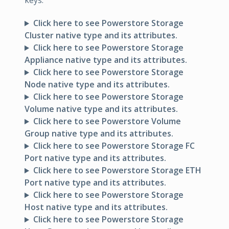
keys:
Click here to see Powerstore Storage
Cluster native type and its attributes.
Click here to see Powerstore Storage
Appliance native type and its attributes.
Click here to see Powerstore Storage
Node native type and its attributes.
Click here to see Powerstore Storage
Volume native type and its attributes.
Click here to see Powerstore Volume
Group native type and its attributes.
Click here to see Powerstore Storage FC
Port native type and its attributes.
Click here to see Powerstore Storage ETH
Port native type and its attributes.
Click here to see Powerstore Storage
Host native type and its attributes.
Click here to see Powerstore Storage