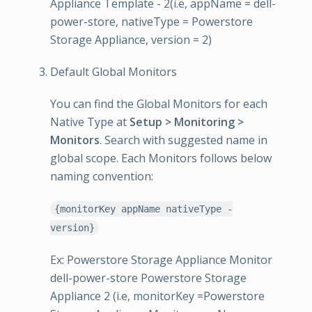
Appliance Template - 2(i.e, appName = dell-
power-store, nativeType = Powerstore
Storage Appliance, version = 2)
Default Global Monitors
You can find the Global Monitors for each
Native Type at
Setup > Monitoring >
Monitors
. Search with suggested name in
global scope. Each Monitors follows below
naming convention:
{monitorKey appName nativeType -
version}
Ex: Powerstore Storage Appliance Monitor
dell-power-store Powerstore Storage
Appliance 2 (i.e, monitorKey =Powerstore