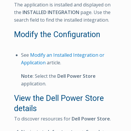
The application is installed and displayed on
the
INSTALLED INTEGRATION
page. Use the
search field to find the installed integration.
Modify the Configuration
See
Modify an Installed Integration or
Application
article.
Note
: Select the
Dell Power Store
application.
View the Dell Power Store
details
To discover resources for
Dell Power Store
.