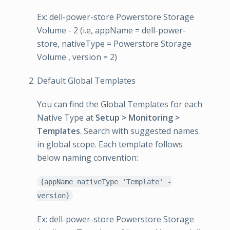
Ex: dell-power-store Powerstore Storage
Volume - 2 (i.e, appName = dell-power-
store, nativeType = Powerstore Storage
Volume , version = 2)
Default Global Templates
You can find the Global Templates for each
Native Type at
Setup > Monitoring >
Templates
. Search with suggested names
in global scope. Each template follows
below naming convention:
{appName nativeType 'Template' -
version}
Ex: dell-power-store Powerstore Storage