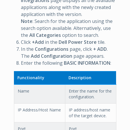
Integrations
page displays all the available
applications along with the newly created
application with the version.
Note
: Search for the application using the
search option available. Alternatively, use
the
All Categories
option to search.
Click
+Add
in the
Dell Power Store
tile.
In the
Configurations
page, click
+ ADD
.
The
Add Configuration
page appears.
Enter the following
BASIC INFORMATION
:
Functionality
Description
Name
Enter the name for the
configuration.
IP Address/Host Name
IP address/host name
of the target device.
Port
Port