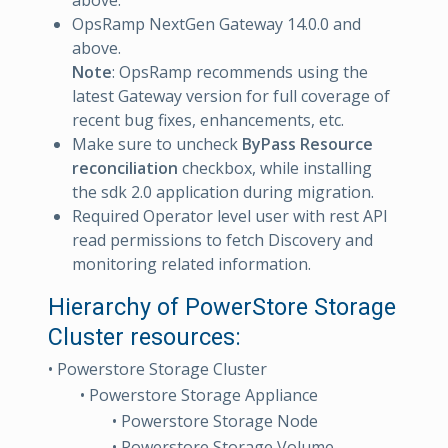
above.
OpsRamp NextGen Gateway 14.0.0 and
above.
Note
: OpsRamp recommends using the
latest Gateway version for full coverage of
recent bug fixes, enhancements, etc.
Make sure to uncheck
ByPass Resource
reconciliation
checkbox, while installing
the sdk 2.0 application during migration.
Required Operator level user with rest API
read permissions to fetch Discovery and
monitoring related information.
Hierarchy of PowerStore Storage
Cluster resources:
• Powerstore Storage Cluster
• Powerstore Storage Appliance
• Powerstore Storage Node
• Powerstore Storage Volume