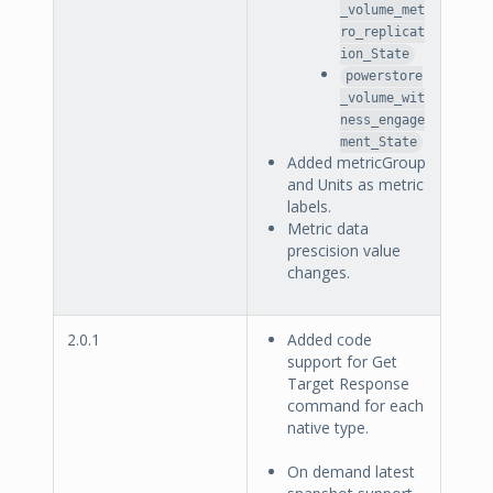
_volume_met
ro_replicat
ion_State
powerstore
_volume_wit
ness_engage
ment_State
Added metricGroup
and Units as metric
labels.
Metric data
prescision value
changes.
2.0.1
Added code
support for Get
Target Response
command for each
native type.
On demand latest