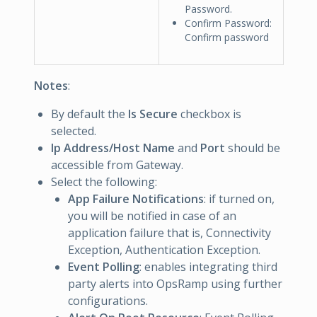
Password.
Confirm Password:
Confirm password
Notes
:
By default the
Is Secure
checkbox is
selected.
Ip Address/Host Name
and
Port
should be
accessible from Gateway.
Select the following:
App Failure Notifications
: if turned on,
you will be notified in case of an
application failure that is, Connectivity
Exception, Authentication Exception.
Event Polling
: enables integrating third
party alerts into OpsRamp using further
configurations.