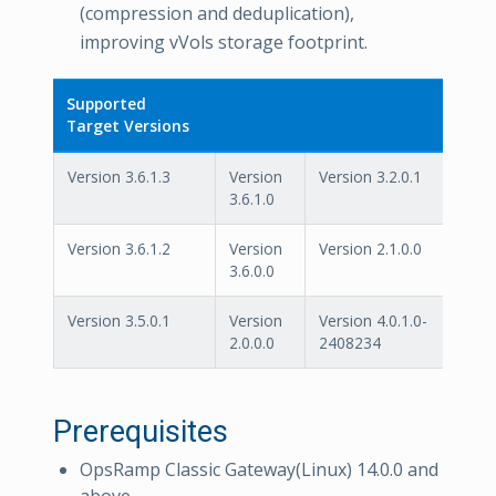
(compression and deduplication),
improving vVols storage footprint.
Supported
Target Versions
Version 3.6.1.3
Version
Version 3.2.0.1
3.6.1.0
Version 3.6.1.2
Version
Version 2.1.0.0
3.6.0.0
Version 3.5.0.1
Version
Version 4.0.1.0-
2.0.0.0
2408234
Prerequisites
OpsRamp Classic Gateway(Linux) 14.0.0 and