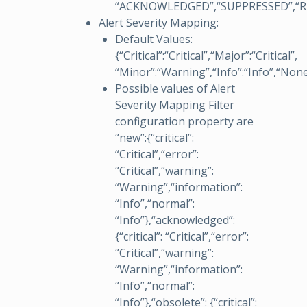
“ACKNOWLEDGED”,“SUPPRESSED”,“R
Alert Severity Mapping:
Default Values:
{“Critical”:“Critical”,“Major”:“Critical”,
“Minor”:“Warning”,“Info”:“Info”,“None
Possible values of Alert
Severity Mapping Filter
configuration property are
“new”:{“critical”:
“Critical”,“error”:
“Critical”,“warning”:
“Warning”,“information”:
“Info”,“normal”:
“Info”},“acknowledged”:
{“critical”: “Critical”,“error”:
“Critical”,“warning”:
“Warning”,“information”:
“Info”,“normal”:
“Info”},“obsolete”: {“critical”: