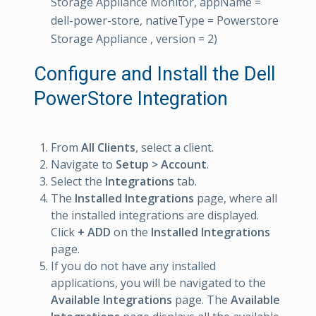
Storage Appliance Monitor, appName =
dell-power-store, nativeType = Powerstore
Storage Appliance , version = 2)
Configure and Install the Dell
PowerStore Integration
From
All Clients
, select a client.
Navigate to
Setup > Account
.
Select the
Integrations
tab.
The
Installed Integrations
page, where all
the installed integrations are displayed.
Click
+ ADD
on the
Installed Integrations
page.
If you do not have any installed
applications, you will be navigated to the
Available Integrations
page. The
Available