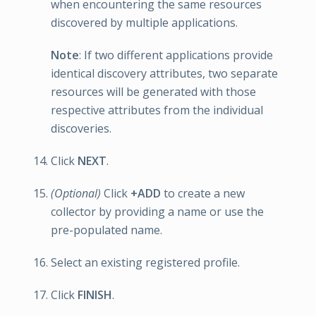
when encountering the same resources
discovered by multiple applications.
Note
: If two different applications provide
identical discovery attributes, two separate
resources will be generated with those
respective attributes from the individual
discoveries.
Click
NEXT
.
(Optional)
Click
+ADD
to create a new
collector by providing a name or use the
pre-populated name.
Select an existing registered profile.
Click
FINISH
.