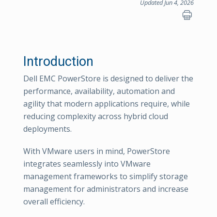
Updated Jun 4, 2026
Introduction
Dell EMC PowerStore is designed to deliver the
performance, availability, automation and
agility that modern applications require, while
reducing complexity across hybrid cloud
deployments.
With VMware users in mind, PowerStore
integrates seamlessly into VMware
management frameworks to simplify storage
management for administrators and increase
overall efficiency.