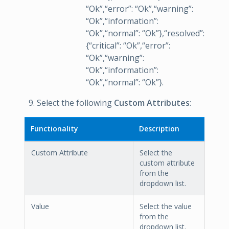
“Ok”,“error”: “Ok”,“warning”:
“Ok”,“information”:
“Ok”,“normal”: “Ok”},“resolved”:
{“critical”: “Ok”,“error”:
“Ok”,“warning”:
“Ok”,“information”:
“Ok”,“normal”: “Ok”}.
Select the following
Custom Attributes
:
Functionality
Description
Custom Attribute
Select the
custom attribute
from the
dropdown list.
Value
Select the value
from the
dropdown list.