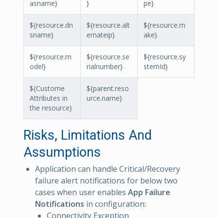
asname}
}
pe}
${resource.dn
${resource.alt
${resource.m
sname}
ernateip}
ake}
${resource.m
${resource.se
${resource.sy
odel}
rialnumber}
stemId}
${Custome
${parent.reso
Attributes in
urce.name}
the resource}
Risks, Limitations And
Assumptions
Application can handle Critical/Recovery
failure alert notifications for below two
cases when user enables
App Failure
Notifications
in configuration:
Connectivity Exception