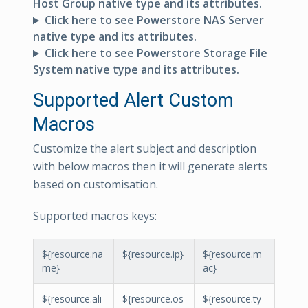
Host Group native type and its attributes.
Click here to see Powerstore NAS Server
native type and its attributes.
Click here to see Powerstore Storage File
System native type and its attributes.
Supported Alert Custom
Macros
Customize the alert subject and description
with below macros then it will generate alerts
based on customisation.
Supported macros keys:
${resource.na
${resource.ip}
${resource.m
me}
ac}
${resource.ali
${resource.os
${resource.ty