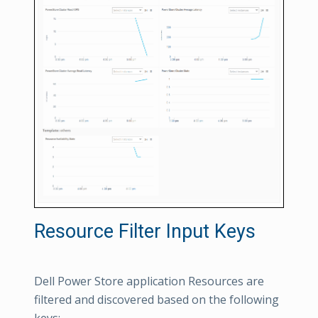
Resource Filter Input Keys
Dell Power Store application Resources are
filtered and discovered based on the following