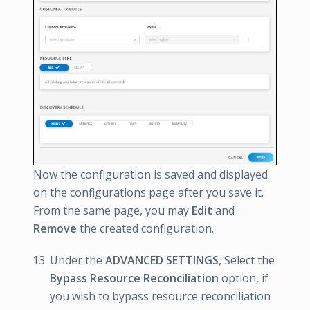
Now the configuration is saved and displayed
on the configurations page after you save it.
From the same page, you may
Edit
and
Remove
the created configuration.
Under the
ADVANCED SETTINGS
, Select the
Bypass Resource Reconciliation
option, if
you wish to bypass resource reconciliation