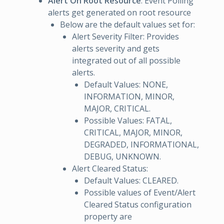
Alert On Root Resource
: Event Polling
alerts get generated on root resource
Below are the default values set for:
Alert Severity Filter: Provides
alerts severity and gets
integrated out of all possible
alerts.
Default Values: NONE,
INFORMATION, MINOR,
MAJOR, CRITICAL.
Possible Values: FATAL,
CRITICAL, MAJOR, MINOR,
DEGRADED, INFORMATIONAL,
DEBUG, UNKNOWN.
Alert Cleared Status:
Default Values: CLEARED.
Possible values of Event/Alert
Cleared Status configuration
property are