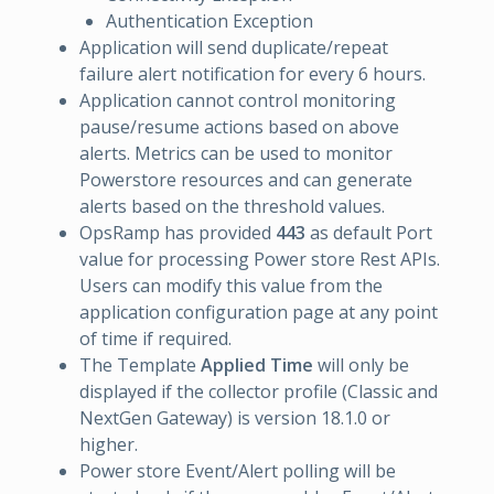
Authentication Exception
Application will send duplicate/repeat
failure alert notification for every 6 hours.
Application cannot control monitoring
pause/resume actions based on above
alerts. Metrics can be used to monitor
Powerstore resources and can generate
alerts based on the threshold values.
OpsRamp has provided
443
as default Port
value for processing Power store Rest APIs.
Users can modify this value from the
application configuration page at any point
of time if required.
The Template
Applied Time
will only be
displayed if the collector profile (Classic and
NextGen Gateway) is version 18.1.0 or
higher.
Power store Event/Alert polling will be