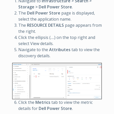
Navigate to
Infrastructure > Search >
Storage > Dell Power Store
.
The
Dell Power Store
page is displayed,
select the application name.
The
RESOURCE DETAILS
page appears from
the right.
Click the ellipsis (
…
) on the top right and
select View details.
Navigate to the
Attributes
tab to view the
discovery details.
Click the
Metrics
tab to view the metric
details for
Dell Power Store
.