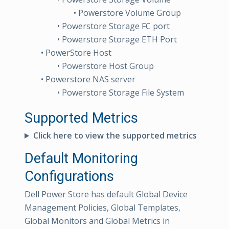
• Powerstore Volume Group
• Powerstore Storage FC port
• Powerstore Storage ETH Port
• PowerStore Host
• Powerstore Host Group
• Powerstore NAS server
• Powerstore Storage File System
Supported Metrics
Click here to view the supported metrics
Default Monitoring
Configurations
Dell Power Store has default Global Device
Management Policies, Global Templates,
Global Monitors and Global Metrics in