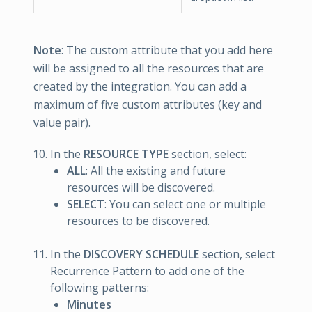
Note
: The custom attribute that you add here
will be assigned to all the resources that are
created by the integration. You can add a
maximum of five custom attributes (key and
value pair).
In the
RESOURCE TYPE
section, select:
ALL
: All the existing and future
resources will be discovered.
SELECT
: You can select one or multiple
resources to be discovered.
In the
DISCOVERY SCHEDULE
section, select
Recurrence Pattern to add one of the
following patterns:
Minutes