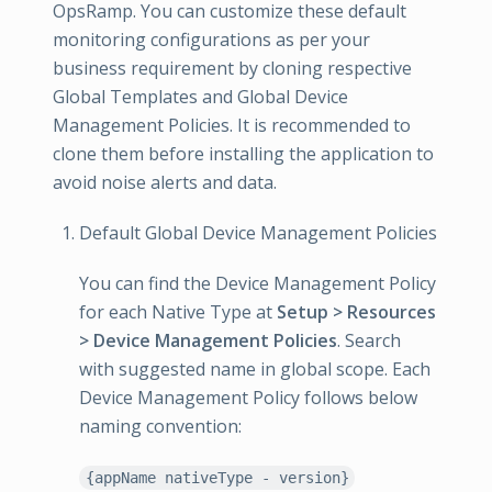
OpsRamp. You can customize these default
monitoring configurations as per your
business requirement by cloning respective
Global Templates and Global Device
Management Policies. It is recommended to
clone them before installing the application to
avoid noise alerts and data.
Default Global Device Management Policies
You can find the Device Management Policy
for each Native Type at
Setup > Resources
> Device Management Policies
. Search
with suggested name in global scope. Each
Device Management Policy follows below
naming convention:
{appName nativeType - version}