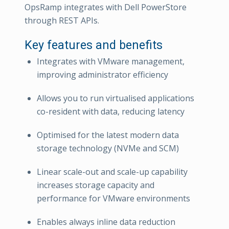
OpsRamp integrates with Dell PowerStore
through REST APIs.
Key features and benefits
Integrates with VMware management,
improving administrator efficiency
Allows you to run virtualised applications
co-resident with data, reducing latency
Optimised for the latest modern data
storage technology (NVMe and SCM)
Linear scale-out and scale-up capability
increases storage capacity and
performance for VMware environments
Enables always inline data reduction