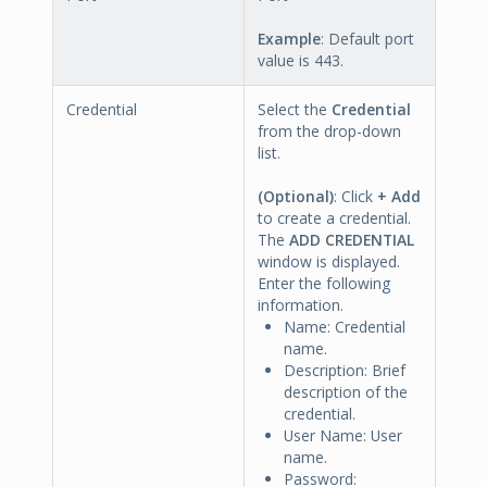
Example
: Default port
value is 443.
Credential
Select the
Credential
from the drop-down
list.
(Optional)
: Click
+ Add
to create a credential.
The
ADD CREDENTIAL
window is displayed.
Enter the following
information.
Name: Credential
name.
Description: Brief
description of the
credential.
User Name: User
name.
Password: