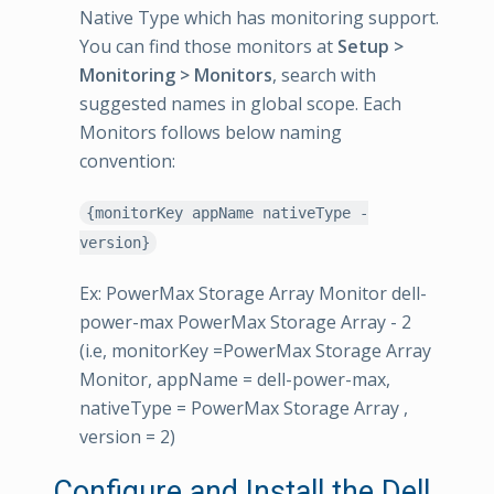
Native Type which has monitoring support.
You can find those monitors at
Setup >
Monitoring > Monitors
, search with
suggested names in global scope. Each
Monitors follows below naming
convention:
{monitorKey appName nativeType -
version}
Ex: PowerMax Storage Array Monitor dell-
power-max PowerMax Storage Array - 2
(i.e, monitorKey =PowerMax Storage Array
Monitor, appName = dell-power-max,
nativeType = PowerMax Storage Array ,
version = 2)
Configure and Install the Dell