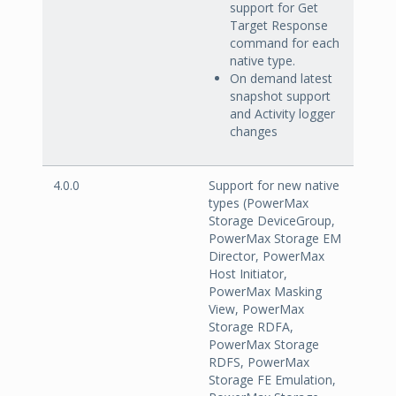
support for Get
Target Response
command for each
native type.
On demand latest
snapshot support
and Activity logger
changes
4.0.0
Support for new native
types (PowerMax
Storage DeviceGroup,
PowerMax Storage EM
Director, PowerMax
Host Initiator,
PowerMax Masking
View, PowerMax
Storage RDFA,
PowerMax Storage
RDFS, PowerMax
Storage FE Emulation,