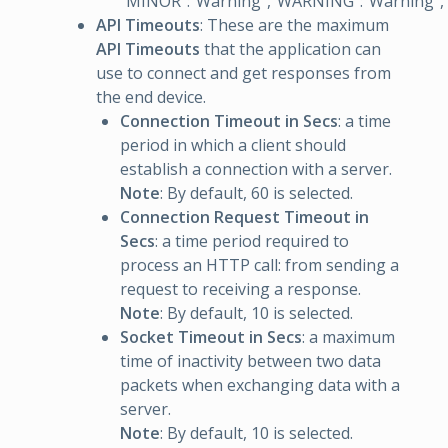
“MINOR”:“Warning”,“WARNING”:“Warning”,“CRI
API Timeouts
: These are the maximum
API Timeouts
that the application can
use to connect and get responses from
the end device.
Connection Timeout in Secs
: a time
period in which a client should
establish a connection with a server.
Note
: By default, 60 is selected.
Connection Request Timeout in
Secs
: a time period required to
process an HTTP call: from sending a
request to receiving a response.
Note
: By default, 10 is selected.
Socket Timeout in Secs
: a maximum
time of inactivity between two data
packets when exchanging data with a
server.
Note
: By default, 10 is selected.