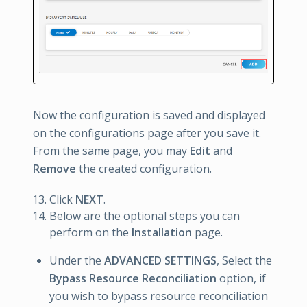
Now the configuration is saved and displayed
on the configurations page after you save it.
From the same page, you may
Edit
and
Remove
the created configuration.
Click
NEXT
.
Below are the optional steps you can
perform on the
Installation
page.
Under the
ADVANCED SETTINGS
, Select the
Bypass Resource Reconciliation
option, if
you wish to bypass resource reconciliation