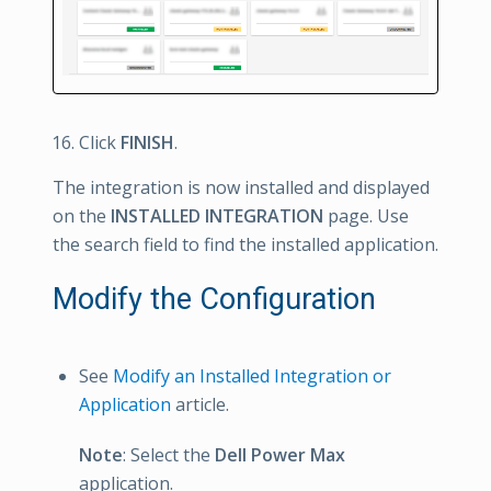
Click
FINISH
.
The integration is now installed and displayed
on the
INSTALLED INTEGRATION
page. Use
the search field to find the installed application.
Modify the Configuration
See
Modify an Installed Integration or
Application
article.
Note
: Select the
Dell Power Max
application.