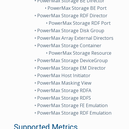
• PowerMax Storage BE Director
• PowerMax Storage BE Port
• PowerMax Storage RDF Director
• PowerMax Storage RDF Port
• PowerMax Storage Disk Group
• PowerMax Array External Directors
• PowerMax Storage Container
• PowerMax Storage Resource
• PowerMax Storage DeviceGroup
• PowerMax Storage EM Director
• PowerMax Host Initiator
• PowerMax Masking View
• PowerMax Storage RDFA
• PowerMax Storage RDFS
• PowerMax Storage FE Emulation
• PowerMax Storage RDF Emulation
Supported Metrics