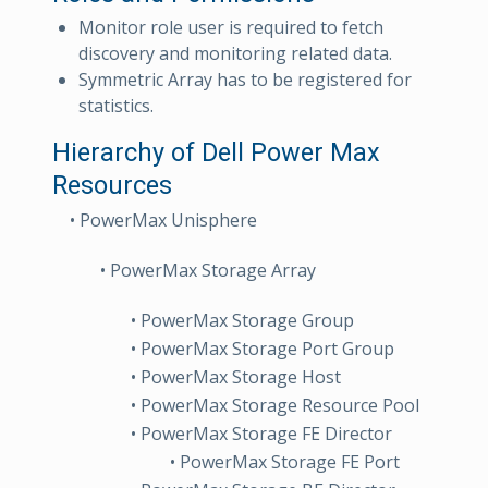
Monitor role user is required to fetch
discovery and monitoring related data.
Symmetric Array has to be registered for
statistics.
Hierarchy of Dell Power Max
Resources
• PowerMax Unisphere
• PowerMax Storage Array
• PowerMax Storage Group
• PowerMax Storage Port Group
• PowerMax Storage Host
• PowerMax Storage Resource Pool
• PowerMax Storage FE Director
• PowerMax Storage FE Port