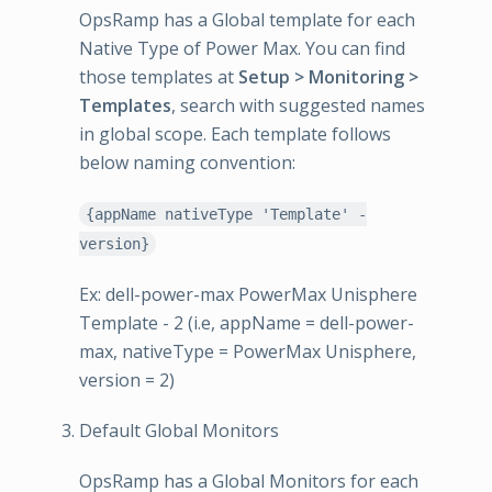
OpsRamp has a Global template for each
Native Type of Power Max. You can find
those templates at
Setup > Monitoring >
Templates
, search with suggested names
in global scope. Each template follows
below naming convention:
{appName nativeType 'Template' -
version}
Ex: dell-power-max PowerMax Unisphere
Template - 2 (i.e, appName = dell-power-
max, nativeType = PowerMax Unisphere,
version = 2)
Default Global Monitors
OpsRamp has a Global Monitors for each