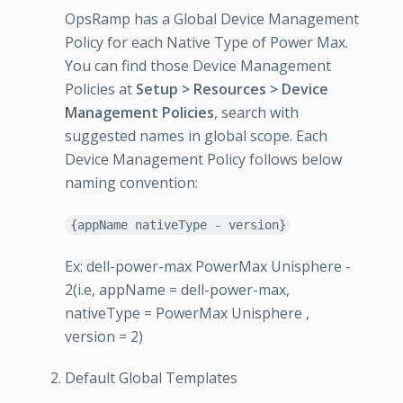
OpsRamp has a Global Device Management
Policy for each Native Type of Power Max.
You can find those Device Management
Policies at
Setup > Resources > Device
Management Policies
, search with
suggested names in global scope. Each
Device Management Policy follows below
naming convention:
{appName nativeType - version}
Ex: dell-power-max PowerMax Unisphere -
2(i.e, appName = dell-power-max,
nativeType = PowerMax Unisphere ,
version = 2)
Default Global Templates