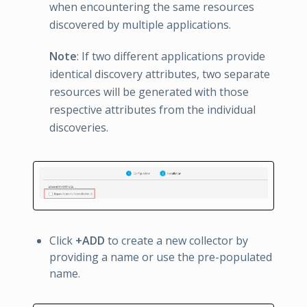
when encountering the same resources
discovered by multiple applications.
Note
: If two different applications provide
identical discovery attributes, two separate
resources will be generated with those
respective attributes from the individual
discoveries.
Click
+ADD
to create a new collector by
providing a name or use the pre-populated
name.