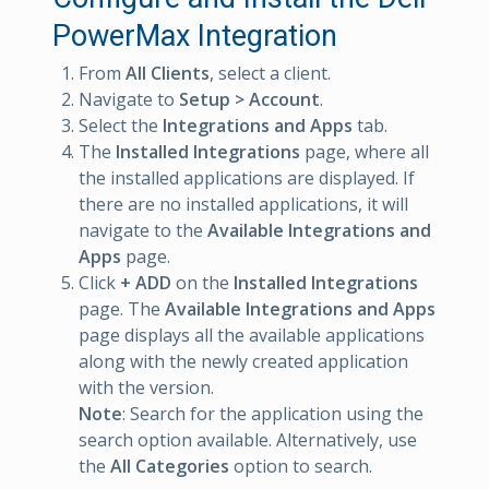
PowerMax Integration
From
All Clients
, select a client.
Navigate to
Setup > Account
.
Select the
Integrations and Apps
tab.
The
Installed Integrations
page, where all
the installed applications are displayed. If
there are no installed applications, it will
navigate to the
Available Integrations and
Apps
page.
Click
+ ADD
on the
Installed Integrations
page. The
Available Integrations and Apps
page displays all the available applications
along with the newly created application
with the version.
Note
: Search for the application using the
search option available. Alternatively, use
the
All Categories
option to search.