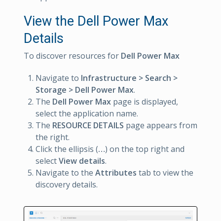
View the Dell Power Max
Details
To discover resources for
Dell Power Max
Navigate to
Infrastructure > Search >
Storage > Dell Power Max
.
The
Dell Power Max
page is displayed,
select the application name.
The
RESOURCE DETAILS
page appears from
the right.
Click the ellipsis (
…
) on the top right and
select
View details
.
Navigate to the
Attributes
tab to view the
discovery details.