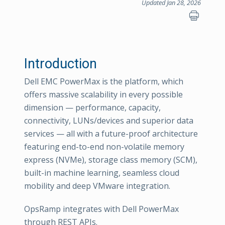
Updated Jan 28, 2026
Introduction
Dell EMC PowerMax is the platform, which
offers massive scalability in every possible
dimension — performance, capacity,
connectivity, LUNs/devices and superior data
services — all with a future-proof architecture
featuring end-to-end non-volatile memory
express (NVMe), storage class memory (SCM),
built-in machine learning, seamless cloud
mobility and deep VMware integration.
OpsRamp integrates with Dell PowerMax
through REST APIs.