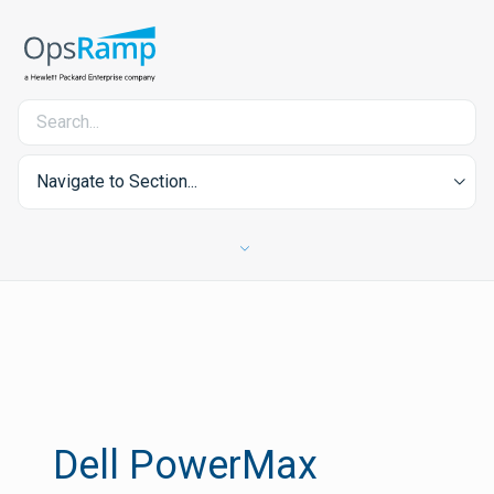
Navigate to Section...
Dell PowerMax