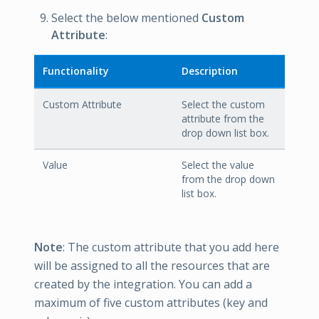
Select the below mentioned
Custom
Attribute
:
Functionality
Description
Custom Attribute
Select the custom
attribute from the
drop down list box.
Value
Select the value
from the drop down
list box.
Note
: The custom attribute that you add here
will be assigned to all the resources that are
created by the integration. You can add a
maximum of five custom attributes (key and