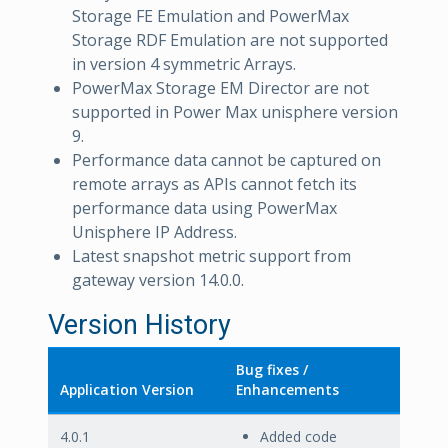
Storage FE Emulation and PowerMax
Storage RDF Emulation are not supported
in version 4 symmetric Arrays.
PowerMax Storage EM Director are not
supported in Power Max unisphere version
9.
Performance data cannot be captured on
remote arrays as APIs cannot fetch its
performance data using PowerMax
Unisphere IP Address.
Latest snapshot metric support from
gateway version 14.0.0.
Version History
Bug fixes /
Application Version
Enhancements
4.0.1
Added code