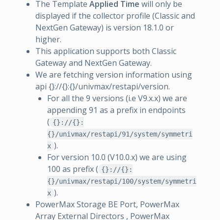
The Template
Applied Time
will only be
displayed if the collector profile (Classic and
NextGen Gateway) is version 18.1.0 or
higher.
This application supports both Classic
Gateway and NextGen Gateway.
We are fetching version information using
api {}://{}:{}/univmax/restapi/version.
For all the 9 versions (i.e V9.x.x) we are
appending 91 as a prefix in endpoints
(
{}://{}:
{}/univmax/restapi/91/system/symmetri
).
x
For version 10.0 (V10.0.x) we are using
100 as prefix (
{}://{}:
{}/univmax/restapi/100/system/symmetri
).
x
PowerMax Storage BE Port, PowerMax
Array External Directors , PowerMax