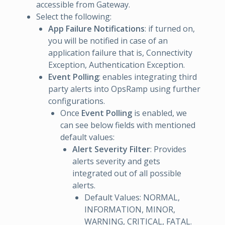
accessible from Gateway.
Select the following:
App Failure Notifications
: if turned on,
you will be notified in case of an
application failure that is, Connectivity
Exception, Authentication Exception.
Event Polling
: enables integrating third
party alerts into OpsRamp using further
configurations.
Once
Event Polling
is enabled, we
can see below fields with mentioned
default values:
Alert Severity Filter
: Provides
alerts severity and gets
integrated out of all possible
alerts.
Default Values: NORMAL,
INFORMATION, MINOR,
WARNING, CRITICAL, FATAL.