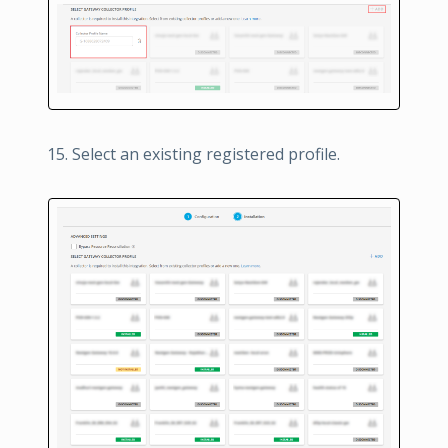
Select an existing registered profile.