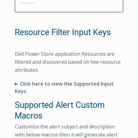
Resource Filter Input Keys
Dell Power Store application Resources are
filtered and discovered based on few resource
attributes.
Click here to view the Supported Input
Keys
Supported Alert Custom
Macros
Customize the alert subject and description
with below macros then it will generate alert