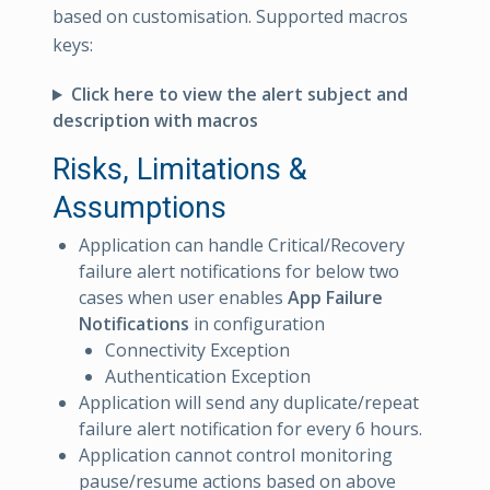
based on customisation. Supported macros
keys:
Click here to view the alert subject and
description with macros
Risks, Limitations &
Assumptions
Application can handle Critical/Recovery
failure alert notifications for below two
cases when user enables
App Failure
Notifications
in configuration
Connectivity Exception
Authentication Exception
Application will send any duplicate/repeat
failure alert notification for every 6 hours.
Application cannot control monitoring
pause/resume actions based on above