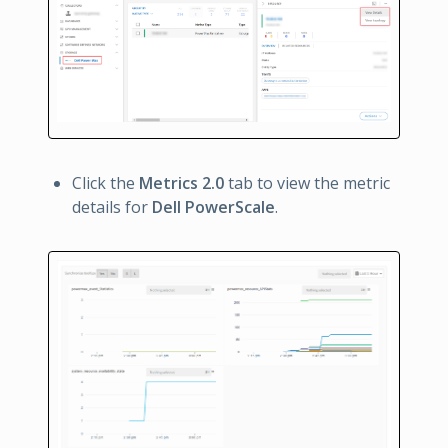
Click the
Metrics 2.0
tab to view the metric
details for
Dell PowerScale
.