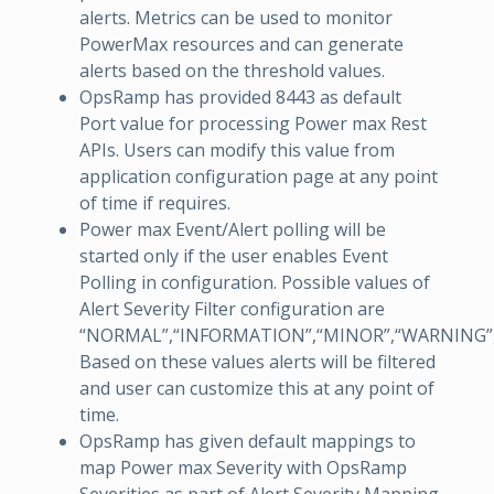
alerts. Metrics can be used to monitor
PowerMax resources and can generate
alerts based on the threshold values.
OpsRamp has provided 8443 as default
Port value for processing Power max Rest
APIs. Users can modify this value from
application configuration page at any point
of time if requires.
Power max Event/Alert polling will be
started only if the user enables Event
Polling in configuration. Possible values of
Alert Severity Filter configuration are
“NORMAL”,“INFORMATION”,“MINOR”,“WARNING”,“
Based on these values alerts will be filtered
and user can customize this at any point of
time.
OpsRamp has given default mappings to
map Power max Severity with OpsRamp