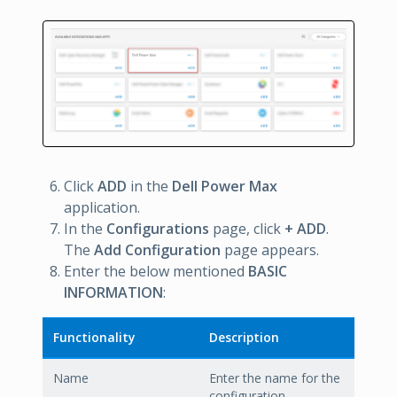
Click
ADD
in the
Dell Power Max
application.
In the
Configurations
page, click
+ ADD
.
The
Add Configuration
page appears.
Enter the below mentioned
BASIC
INFORMATION
:
Functionality
Description
Name
Enter the name for the
configuration.