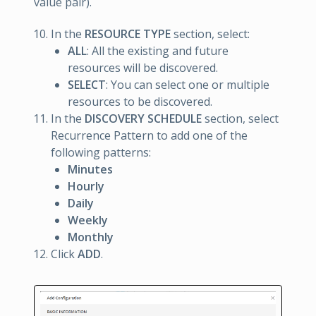
value pair).
In the
RESOURCE TYPE
section, select:
ALL
: All the existing and future
resources will be discovered.
SELECT
: You can select one or multiple
resources to be discovered.
In the
DISCOVERY SCHEDULE
section, select
Recurrence Pattern to add one of the
following patterns:
Minutes
Hourly
Daily
Weekly
Monthly
Click
ADD
.