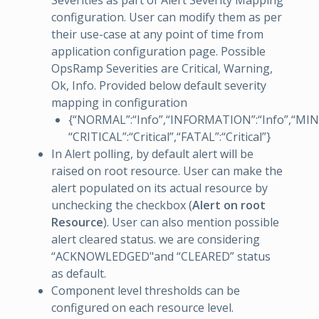
Severities as part of Alert Severity Mapping
configuration. User can modify them as per
their use-case at any point of time from
application configuration page. Possible
OpsRamp Severities are Critical, Warning,
Ok, Info. Provided below default severity
mapping in configuration
{“NORMAL”:“Info”,“INFORMATION”:“Info”,“MI
“CRITICAL”:“Critical”,“FATAL”:“Critical”}
In Alert polling, by default alert will be
raised on root resource. User can make the
alert populated on its actual resource by
unchecking the checkbox (
Alert on root
Resource
). User can also mention possible
alert cleared status. we are considering
“ACKNOWLEDGED"and “CLEARED” status
as default.
Component level thresholds can be
configured on each resource level.