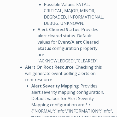
Possible Values: FATAL,
CRITICAL, MAJOR, MINOR,
DEGRADED, INFORMATIONAL,
DEBUG, UNKNOWN.
Alert Cleared Status
: Provides
alert cleared status. Default
values for
Event/Alert Cleared
Status
configuration property
are
“ACKNOWLEDGED”,“CLEARED”.
Alert On Root Resource
: Checking this
will generate event polling alerts on
root resource.
Alert Severity Mapping
: Provides
alert severity mapping configuration.
Default values for Alert Severity
Mapping configuration are * \
{“NORMAL”:“Info”,“INFORMATION”:“Info”,