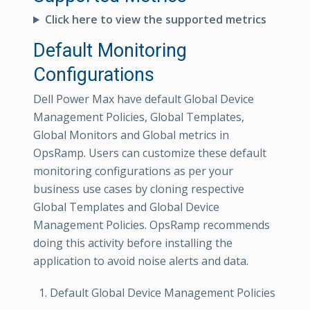
Click here to view the supported metrics
Default Monitoring
Configurations
Dell Power Max have default Global Device
Management Policies, Global Templates,
Global Monitors and Global metrics in
OpsRamp. Users can customize these default
monitoring configurations as per your
business use cases by cloning respective
Global Templates and Global Device
Management Policies. OpsRamp recommends
doing this activity before installing the
application to avoid noise alerts and data.
Default Global Device Management Policies