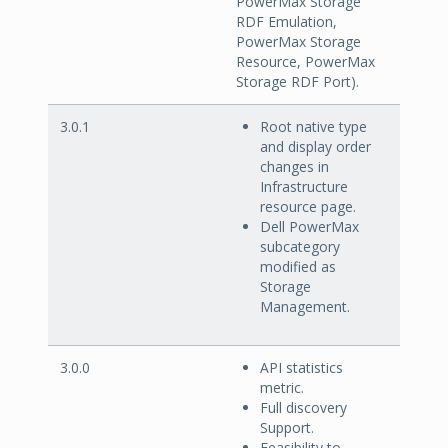
PowerMax Storage
RDF Emulation,
PowerMax Storage
Resource, PowerMax
Storage RDF Port).
3.0.1
Root native type
and display order
changes in
Infrastructure
resource page.
Dell PowerMax
subcategory
modified as
Storage
Management.
3.0.0
API statistics
metric.
Full discovery
Support.
Feasibility to