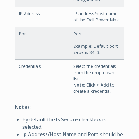
IP Address
IP address/host name
of the Dell Power Max.
Port
Port
Example
: Default port
value is 8443.
Credentials
Select the credentials
from the drop-down
list.
Note
: Click
+ Add
to
create a credential.
Notes
:
By default the
Is Secure
checkbox is
selected.
Ip Address/Host Name
and
Port
should be