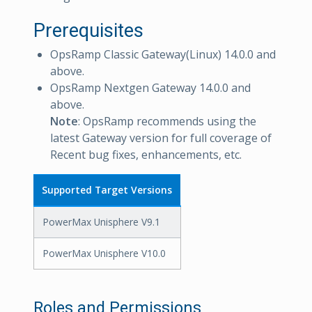
Prerequisites
OpsRamp Classic Gateway(Linux) 14.0.0 and
above.
OpsRamp Nextgen Gateway 14.0.0 and
above.
Note
: OpsRamp recommends using the
latest Gateway version for full coverage of
Recent bug fixes, enhancements, etc.
Supported Target Versions
PowerMax Unisphere V9.1
PowerMax Unisphere V10.0
Roles and Permissions