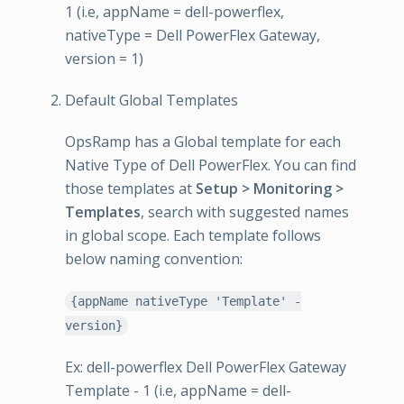
1 (i.e, appName = dell-powerflex,
nativeType = Dell PowerFlex Gateway,
version = 1)
Default Global Templates
OpsRamp has a Global template for each
Native Type of Dell PowerFlex. You can find
those templates at
Setup > Monitoring >
Templates
, search with suggested names
in global scope. Each template follows
below naming convention:
{appName nativeType 'Template' -
version}
Ex: dell-powerflex Dell PowerFlex Gateway
Template - 1 (i.e, appName = dell-