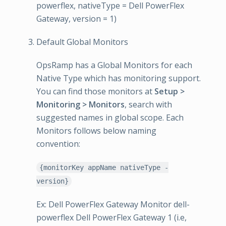
powerflex, nativeType = Dell PowerFlex
Gateway, version = 1)
Default Global Monitors
OpsRamp has a Global Monitors for each
Native Type which has monitoring support.
You can find those monitors at
Setup >
Monitoring > Monitors
, search with
suggested names in global scope. Each
Monitors follows below naming
convention:
{monitorKey appName nativeType -
version}
Ex: Dell PowerFlex Gateway Monitor dell-
powerflex Dell PowerFlex Gateway 1 (i.e,