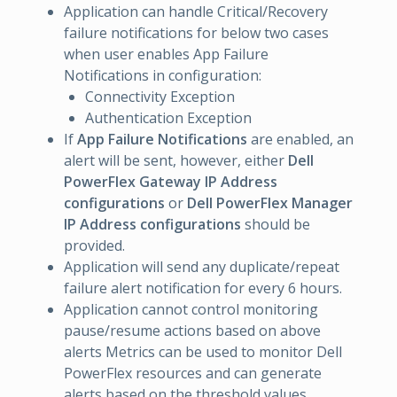
Application can handle Critical/Recovery
failure notifications for below two cases
when user enables App Failure
Notifications in configuration:
Connectivity Exception
Authentication Exception
If
App Failure Notifications
are enabled, an
alert will be sent, however, either
Dell
PowerFlex Gateway IP Address
configurations
or
Dell PowerFlex Manager
IP Address configurations
should be
provided.
Application will send any duplicate/repeat
failure alert notification for every 6 hours.
Application cannot control monitoring
pause/resume actions based on above
alerts Metrics can be used to monitor Dell
PowerFlex resources and can generate
alerts based on the threshold values.