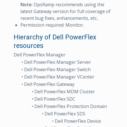
Note
: OpsRamp recommends using the
latest Gateway version for full coverage of
recent bug fixes, enhancements, etc..
Permission required: Monitor.
Hierarchy of Dell PowerFlex
resources
Dell PowerFlex Manager
• Dell PowerFlex Manager Server
• Dell PowerFlex Manager Switch
• Dell PowerFlex Manager VCenter
• Dell PowerFlex Gateway
• Dell PowerFlex MDM Cluster
• Dell PowerFlex SDC
• Dell PowerFlex Protection Domain
• Dell PowerFlex SDS
• Dell PowerFlex Device