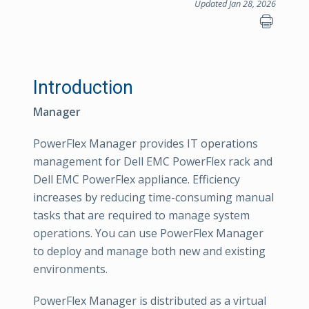
Updated Jan 28, 2026
Introduction
Manager
PowerFlex Manager provides IT operations
management for Dell EMC PowerFlex rack and
Dell EMC PowerFlex appliance. Efficiency
increases by reducing time-consuming manual
tasks that are required to manage system
operations. You can use PowerFlex Manager
to deploy and manage both new and existing
environments.
PowerFlex Manager is distributed as a virtual