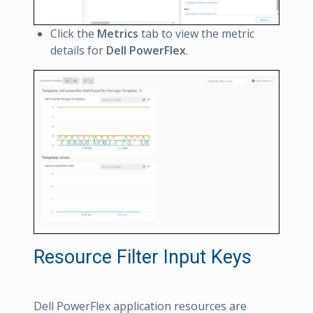
Click the
Metrics
tab to view the metric
details for
Dell PowerFlex
.
Resource Filter Input Keys
Dell PowerFlex application resources are