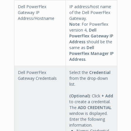
Dell PowerFlex
IP address/host name
Gateway IP
of the Dell PowerFlex
Address/Hostname
Gateway.
Note
: For Powerflex
version 4,
Dell
PowerFlex Gateway IP
Address
should be the
same as
Dell
PowerFlex Manager IP
Address
.
Dell PowerFlex
Select the
Credential
Gateway Credentials
from the drop-down
list.
(Optional)
: Click
+ Add
to create a credential.
The
ADD CREDENTIAL
window is displayed.
Enter the following
information.
Name: Credential