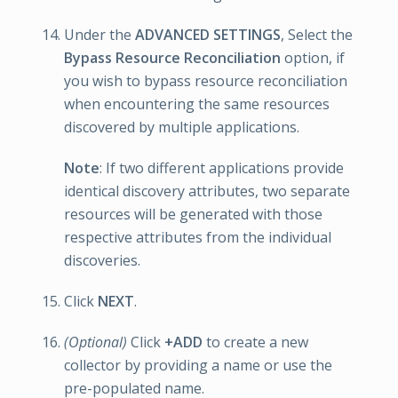
Under the
ADVANCED SETTINGS
, Select the
Bypass Resource Reconciliation
option, if
you wish to bypass resource reconciliation
when encountering the same resources
discovered by multiple applications.
Note
: If two different applications provide
identical discovery attributes, two separate
resources will be generated with those
respective attributes from the individual
discoveries.
Click
NEXT
.
(Optional)
Click
+ADD
to create a new
collector by providing a name or use the
pre-populated name.