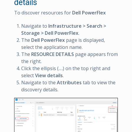
details
To discover resources for
Dell PowerFlex
Navigate to
Infrastructure > Search >
Storage > Dell PowerFlex
.
The
Dell PowerFlex
page is displayed,
select the application name.
The
RESOURCE DETAILS
page appears from
the right.
Click the ellipsis (
…
) on the top right and
select
View details
.
Navigate to the
Attributes
tab to view the
discovery details.