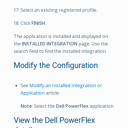
Select an existing registered profile.
Click
FINISH
.
The application is installed and displayed on
the
INSTALLED INTEGRATION
page. Use the
search field to find the installed integration.
Modify the Configuration
See
Modify an Installed Integration or
Application
article.
Note
: Select the
Dell PowerFlex
application.
View the Dell PowerFlex