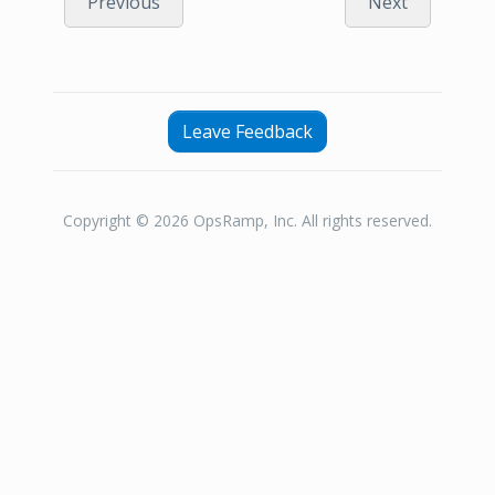
Previous
Next
Leave Feedback
Copyright © 2026 OpsRamp, Inc. All rights reserved.