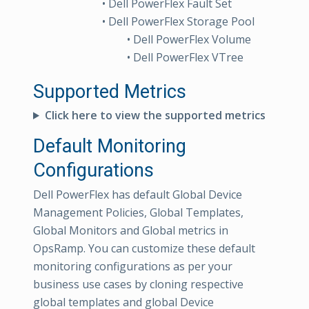
• Dell PowerFlex Fault Set
• Dell PowerFlex Storage Pool
• Dell PowerFlex Volume
• Dell PowerFlex VTree
Supported Metrics
Click here to view the supported metrics
Default Monitoring
Configurations
Dell PowerFlex has default Global Device
Management Policies, Global Templates,
Global Monitors and Global metrics in
OpsRamp. You can customize these default
monitoring configurations as per your
business use cases by cloning respective
global templates and global Device