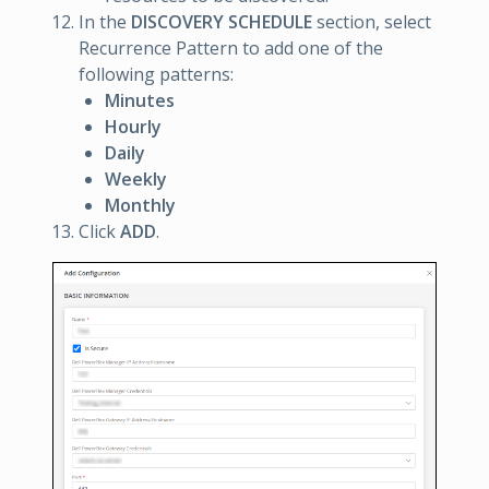
In the
DISCOVERY SCHEDULE
section, select
Recurrence Pattern to add one of the
following patterns:
Minutes
Hourly
Daily
Weekly
Monthly
Click
ADD
.