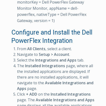
monitorKey = Dell PowerFlex Gateway
Monitor Monitor, appName = dell-
powerflex, nativeType = Dell PowerFlex
Gateway, version = 1)
Configure and Install the Dell
PowerFlex Integration
From
All Clients
, select a client.
Navigate to
Setup > Account
.
Select the
Integrations and Apps
tab.
The
Installed Integrations
page, where all
the installed applications are displayed. If
there are no installed applications, it will
navigate to the
Available Integrations and
Apps
page.
Click
+ ADD
on the
Installed Integrations
page. The
Available Integrations and Apps
page displays all the available applications