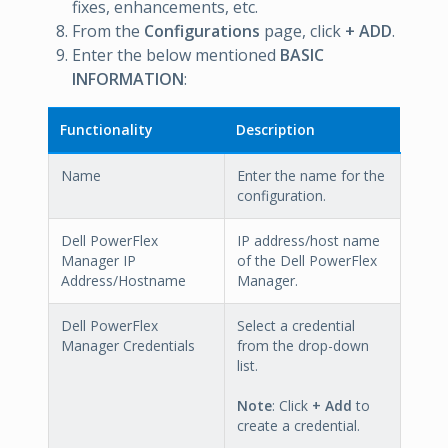
fixes, enhancements, etc.
From the
Configurations
page, click
+ ADD
.
Enter the below mentioned
BASIC
INFORMATION
:
Functionality
Description
Name
Enter the name for the
configuration.
Dell PowerFlex
IP address/host name
Manager IP
of the Dell PowerFlex
Address/Hostname
Manager.
Dell PowerFlex
Select a credential
Manager Credentials
from the drop-down
list.
Note
: Click
+ Add
to
create a credential.