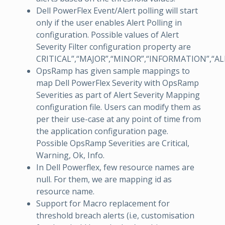
Dell PowerFlex Event/Alert polling will start
only if the user enables Alert Polling in
configuration. Possible values of Alert
Severity Filter configuration property are
CRITICAL”,“MAJOR”,“MINOR”,“INFORMATION”,“A
OpsRamp has given sample mappings to
map Dell PowerFlex Severity with OpsRamp
Severities as part of Alert Severity Mapping
configuration file. Users can modify them as
per their use-case at any point of time from
the application configuration page.
Possible OpsRamp Severities are Critical,
Warning, Ok, Info.
In Dell Powerflex, few resource names are
null. For them, we are mapping id as
resource name.
Support for Macro replacement for
threshold breach alerts (i.e, customisation