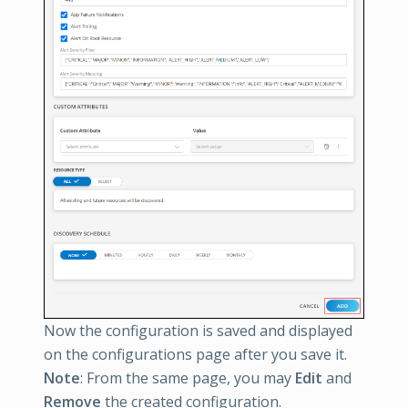
Now the configuration is saved and displayed
on the configurations page after you save it.
Note
: From the same page, you may
Edit
and
Remove
the created configuration.