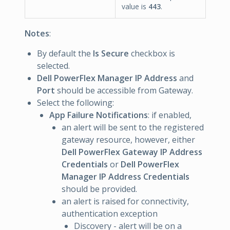
value is
443
.
Notes
:
By default the
Is Secure
checkbox is
selected.
Dell PowerFlex Manager IP Address
and
Port
should be accessible from Gateway.
Select the following:
App Failure Notifications
: if enabled,
an alert will be sent to the registered
gateway resource, however, either
Dell PowerFlex Gateway IP Address
Credentials
or
Dell PowerFlex
Manager IP Address Credentials
should be provided.
an alert is raised for connectivity,
authentication exception
Discovery - alert will be on a