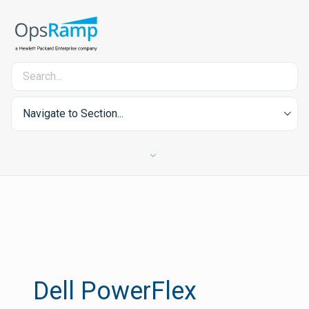
Navigate to Section...
Dell PowerFlex