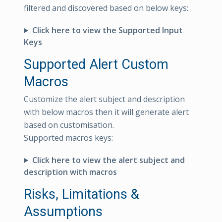
filtered and discovered based on below keys:
Click here to view the Supported Input
Keys
Supported Alert Custom
Macros
Customize the alert subject and description
with below macros then it will generate alert
based on customisation.
Supported macros keys:
Click here to view the alert subject and
description with macros
Risks, Limitations &
Assumptions