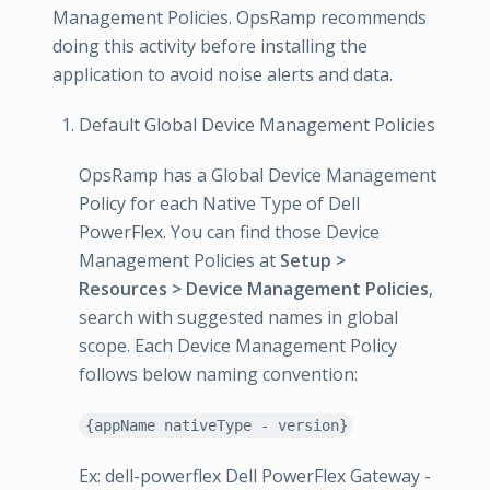
Management Policies. OpsRamp recommends
doing this activity before installing the
application to avoid noise alerts and data.
Default Global Device Management Policies
OpsRamp has a Global Device Management
Policy for each Native Type of Dell
PowerFlex. You can find those Device
Management Policies at
Setup >
Resources > Device Management Policies
,
search with suggested names in global
scope. Each Device Management Policy
follows below naming convention:
{appName nativeType - version}
Ex: dell-powerflex Dell PowerFlex Gateway -