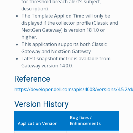
for threshold breach alert’s subject,
description).
The Template
Applied Time
will only be
displayed if the collector profile (Classic and
NextGen Gateway) is version 18.1.0 or
higher.
This application supports both Classic
Gateway and NextGen Gateway
Latest snapshot metric is available from
Gateway version 14.0.0.
Reference
https://developer.dell.com/apis/4008/versions/4.5.2
Version History
Bug fixes /
Application Version
Enhancements