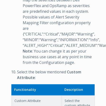
map the severities between Dell
PowerFlex and OpsRamp as severities
are predefined values in each system.
Possible values of Alert Severity
Mapping Filter configuration property
are
{“CRITICAL”:“Critical”,“MAJOR”:“Warning”,
“MINOR”:“Warning”,“INFORMATION”:“Info”,
“ALERT_HIGH”:“Critical”,“ALERT_MEDIUM”:“Wa
Note
: You can change it as per your
business use cases at any point in time
from the Configuration page.
Select the below mentioned
Custom
Attribute
:
Functionality
Description
Custom Attribute
Select the
custom attribute