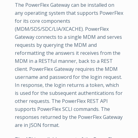
The PowerFlex Gateway can be installed on
any operating system that supports PowerFlex
for its core components
(MDM/SDS/SDC/LIA/XCACHE). PowerFlex
Gateway connects to a single MDM and serves
requests by querying the MDM and
reformatting the answers it receives from the
MDM in a RESTful manner, back to a REST
client. PowerFlex Gateway requires the MDM
username and password for the login request.
In response, the login returns a token, which
is used for the subsequent authentications for
other requests. The PowerFlex REST API
supports PowerFlex SCLI commands. The
responses returned by the PowerFlex Gateway
are in JSON format.