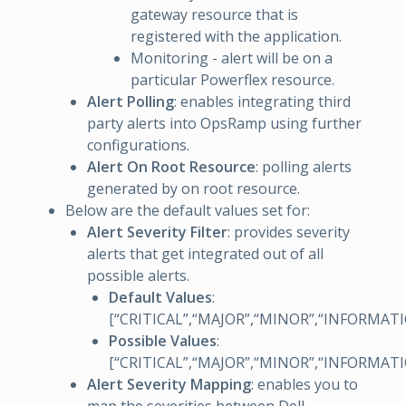
gateway resource that is
registered with the application.
Monitoring - alert will be on a
particular Powerflex resource.
Alert Polling
: enables integrating third
party alerts into OpsRamp using further
configurations.
Alert On Root Resource
: polling alerts
generated by on root resource.
Below are the default values set for:
Alert Severity Filter
: provides severity
alerts that get integrated out of all
possible alerts.
Default Values
:
[“CRITICAL”,“MAJOR”,“MINOR”,“INFORMAT
Possible Values
:
[“CRITICAL”,“MAJOR”,“MINOR”,“INFORMAT
Alert Severity Mapping
: enables you to