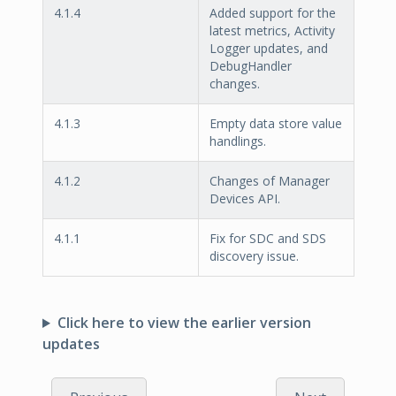
4.1.4
Added support for the
latest metrics, Activity
Logger updates, and
DebugHandler
changes.
4.1.3
Empty data store value
handlings.
4.1.2
Changes of Manager
Devices API.
4.1.1
Fix for SDC and SDS
discovery issue.
Click here to view the earlier version
updates