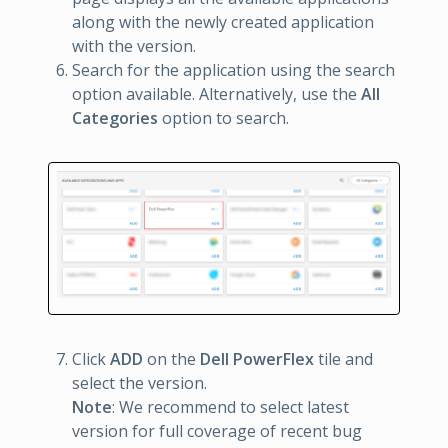
along with the newly created application
with the version.
Search for the application using the search
option available. Alternatively, use the
All
Categories
option to search.
Click
ADD
on the
Dell PowerFlex
tile and
select the version.
Note
: We recommend to select latest
version for full coverage of recent bug