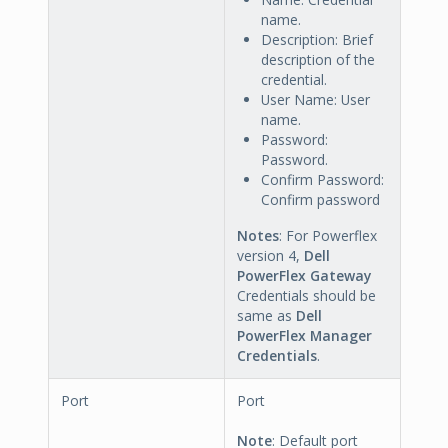
name.
Description: Brief
description of the
credential.
User Name: User
name.
Password:
Password.
Confirm Password:
Confirm password
Notes
: For Powerflex
version 4,
Dell
PowerFlex Gateway
Credentials should be
same as
Dell
PowerFlex Manager
Credentials
.
Port
Port
Note
: Default port