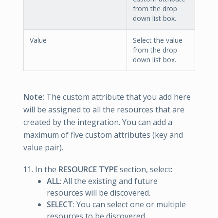
from the drop
down list box.
Value
Select the value
from the drop
down list box.
Note
: The custom attribute that you add here
will be assigned to all the resources that are
created by the integration. You can add a
maximum of five custom attributes (key and
value pair).
In the
RESOURCE TYPE
section, select:
ALL
: All the existing and future
resources will be discovered.
SELECT
: You can select one or multiple
resources to be discovered.