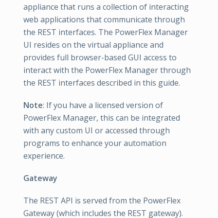
appliance that runs a collection of interacting
web applications that communicate through
the REST interfaces. The PowerFlex Manager
UI resides on the virtual appliance and
provides full browser-based GUI access to
interact with the PowerFlex Manager through
the REST interfaces described in this guide.
Note
: If you have a licensed version of
PowerFlex Manager, this can be integrated
with any custom UI or accessed through
programs to enhance your automation
experience.
Gateway
The REST API is served from the PowerFlex
Gateway (which includes the REST gateway).