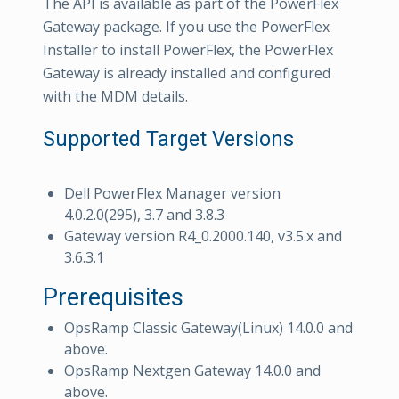
The API is available as part of the PowerFlex
Gateway package. If you use the PowerFlex
Installer to install PowerFlex, the PowerFlex
Gateway is already installed and configured
with the MDM details.
Supported Target Versions
Dell PowerFlex Manager version
4.0.2.0(295), 3.7 and 3.8.3
Gateway version R4_0.2000.140, v3.5.x and
3.6.3.1
Prerequisites
OpsRamp Classic Gateway(Linux) 14.0.0 and
above.
OpsRamp Nextgen Gateway 14.0.0 and
above.