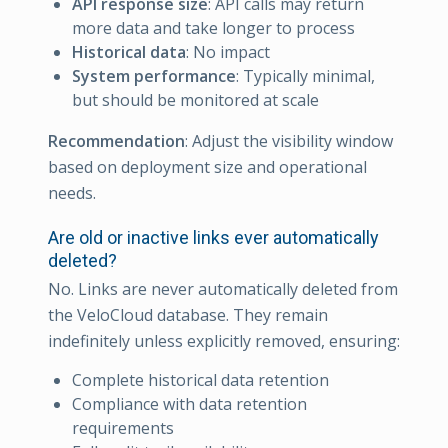
API response size
: API calls may return
more data and take longer to process
Historical data
: No impact
System performance
: Typically minimal,
but should be monitored at scale
Recommendation
: Adjust the visibility window
based on deployment size and operational
needs.
Are old or inactive links ever automatically
deleted?
No. Links are never automatically deleted from
the VeloCloud database. They remain
indefinitely unless explicitly removed, ensuring:
Complete historical data retention
Compliance with data retention
requirements