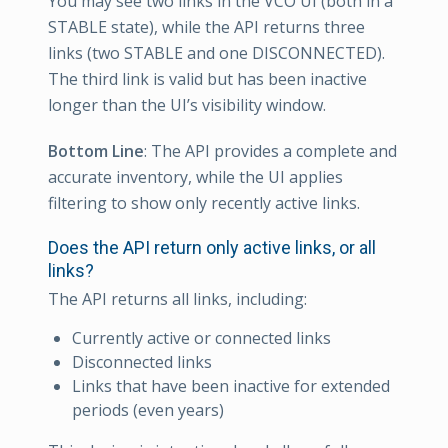
You may see two links in the VCO UI (both in a
STABLE state), while the API returns three
links (two STABLE and one DISCONNECTED).
The third link is valid but has been inactive
longer than the UI’s visibility window.
Bottom Line
: The API provides a complete and
accurate inventory, while the UI applies
filtering to show only recently active links.
Does the API return only active links, or all
links?
The API returns all links, including:
Currently active or connected links
Disconnected links
Links that have been inactive for extended
periods (even years)