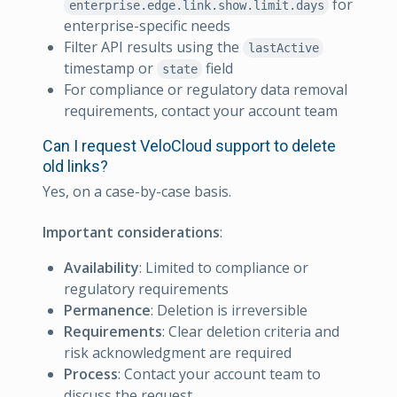
for
enterprise.edge.link.show.limit.days
enterprise-specific needs
Filter API results using the
lastActive
timestamp or
field
state
For compliance or regulatory data removal
requirements, contact your account team
Can I request VeloCloud support to delete
old links?
Yes, on a case-by-case basis.
Important considerations
:
Availability
: Limited to compliance or
regulatory requirements
Permanence
: Deletion is irreversible
Requirements
: Clear deletion criteria and
risk acknowledgment are required
Process
: Contact your account team to
discuss the request