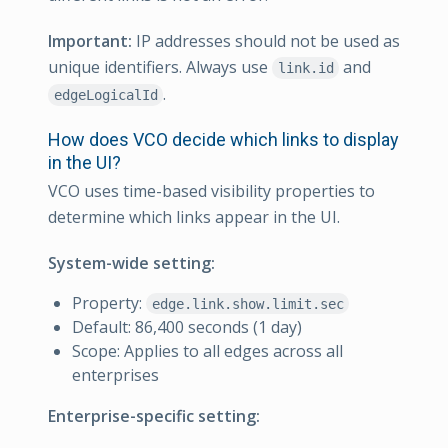
Important:
IP addresses should not be used as
unique identifiers. Always use
and
link.id
.
edgeLogicalId
How does VCO decide which links to display
in the UI?
VCO uses time-based visibility properties to
determine which links appear in the UI.
System-wide setting:
Property:
edge.link.show.limit.sec
Default: 86,400 seconds (1 day)
Scope: Applies to all edges across all
enterprises
Enterprise-specific setting: