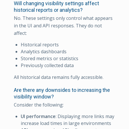
Will changing visibility settings affect
historical reports or analytics?
No. These settings only control what appears
in the UI and API responses. They do not
affect:
Historical reports
Analytics dashboards
Stored metrics or statistics
Previously collected data
All historical data remains fully accessible.
Are there any downsides to increasing the
visibility window?
Consider the following:
UI performance
: Displaying more links may
increase load times in large environments