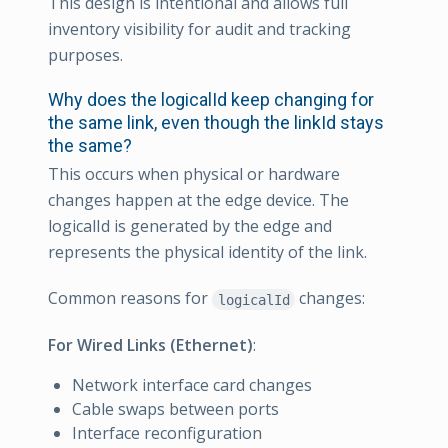
This design is intentional and allows full
inventory visibility for audit and tracking
purposes.
Why does the logicalId keep changing for
the same link, even though the linkId stays
the same?
This occurs when physical or hardware
changes happen at the edge device. The
logicalId is generated by the edge and
represents the physical identity of the link.
Common reasons for
changes:
logicalId
For Wired Links (Ethernet)
:
Network interface card changes
Cable swaps between ports
Interface reconfiguration