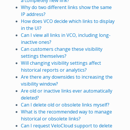
a completely new link?
Why do two different links show the same
IP address?
How does VCO decide which links to display
in the UI?
Can I view all links in VCO, including long-
inactive ones?
Can customers change these visibility
settings themselves?
Will changing visibility settings affect
historical reports or analytics?
Are there any downsides to increasing the
visibility window?
Are old or inactive links ever automatically
deleted?
Can I delete old or obsolete links myself?
What is the recommended way to manage
historical or obsolete links?
Can I request VeloCloud support to delete