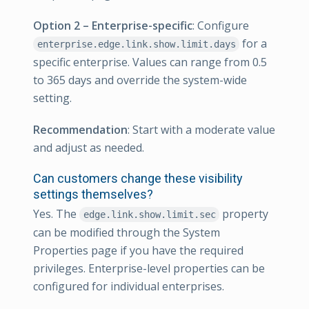
Option 2 – Enterprise-specific
: Configure
for a
enterprise.edge.link.show.limit.days
specific enterprise. Values can range from 0.5
to 365 days and override the system-wide
setting.
Recommendation
: Start with a moderate value
and adjust as needed.
Can customers change these visibility
settings themselves?
Yes. The
property
edge.link.show.limit.sec
can be modified through the System
Properties page if you have the required
privileges. Enterprise-level properties can be
configured for individual enterprises.