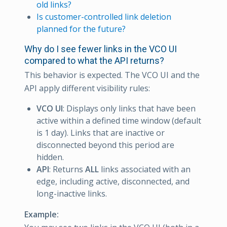
old links?
Is customer-controlled link deletion
planned for the future?
Why do I see fewer links in the VCO UI
compared to what the API returns?
This behavior is expected. The VCO UI and the
API apply different visibility rules:
VCO UI
: Displays only links that have been
active within a defined time window (default
is 1 day). Links that are inactive or
disconnected beyond this period are
hidden.
API
: Returns
ALL
links associated with an
edge, including active, disconnected, and
long-inactive links.
Example: