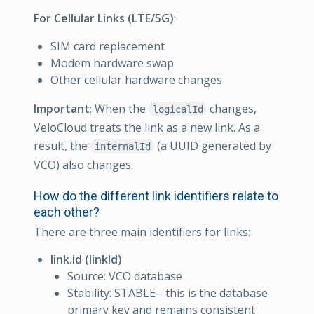
For Cellular Links (LTE/5G)
:
SIM card replacement
Modem hardware swap
Other cellular hardware changes
Important
: When the
changes,
logicalId
VeloCloud treats the link as a new link. As a
result, the
(a UUID generated by
internalId
VCO) also changes.
How do the different link identifiers relate to
each other?
There are three main identifiers for links:
link.id (linkId)
Source: VCO database
Stability: STABLE - this is the database
primary key and remains consistent