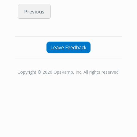
Previous
Leave Feedback
Copyright © 2026 OpsRamp, Inc. All rights reserved.