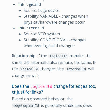
link.logicalId
Source: Edge device
Stability: VARIABLE - changes when
physical/hardware changes occur
link.internalId
Source: VCO system
Stability: CONDITIONAL - changes
whenever logicalId changes
Relationship
: If the
remains the
logicalId
same, the internalId also remains the same. If
the
changes, the
will
logicalId
internalId
change as well.
Does the
change for edges too,
logicalId
or just for links?
Based on observed behavior, the
is generally stable and does
edgeLogicalId