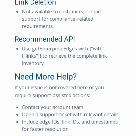
Link Deletion
Not available to customers; contact
support for compliance-related
requirements.
Recommended API
Use getEnterpriseEdges with {“with”:
[“links”]} to retrieve the complete link
inventory.
Need More Help?
If your issue is not covered here or you
require support-assisted actions:
Contact your account team
Open a support ticket with relevant details
Include edge IDs, link IDs, and timestamps
for faster resolution