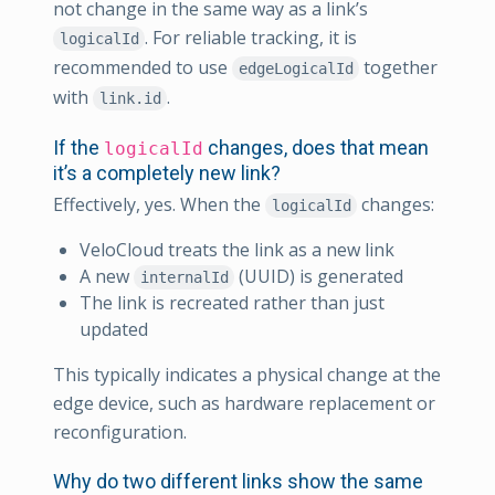
not change in the same way as a link’s
. For reliable tracking, it is
logicalId
recommended to use
together
edgeLogicalId
with
.
link.id
If the
changes, does that mean
logicalId
it’s a completely new link?
Effectively, yes. When the
changes:
logicalId
VeloCloud treats the link as a new link
A new
(UUID) is generated
internalId
The link is recreated rather than just
updated
This typically indicates a physical change at the
edge device, such as hardware replacement or
reconfiguration.
Why do two different links show the same