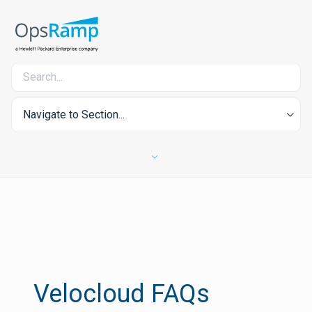
Navigate to Section...
Velocloud FAQs