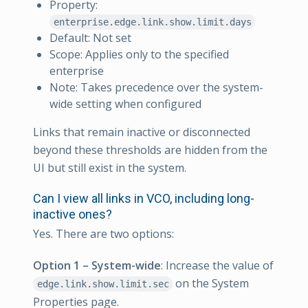
Property:
enterprise.edge.link.show.limit.days
Default: Not set
Scope: Applies only to the specified
enterprise
Note: Takes precedence over the system-
wide setting when configured
Links that remain inactive or disconnected
beyond these thresholds are hidden from the
UI but still exist in the system.
Can I view all links in VCO, including long-
inactive ones?
Yes. There are two options:
Option 1 – System-wide
: Increase the value of
on the System
edge.link.show.limit.sec
Properties page.