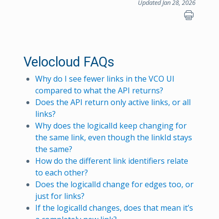
Updated Jan 28, 2026
Velocloud FAQs
Why do I see fewer links in the VCO UI
compared to what the API returns?
Does the API return only active links, or all
links?
Why does the logicalId keep changing for
the same link, even though the linkId stays
the same?
How do the different link identifiers relate
to each other?
Does the logicalId change for edges too, or
just for links?
If the logicalId changes, does that mean it’s