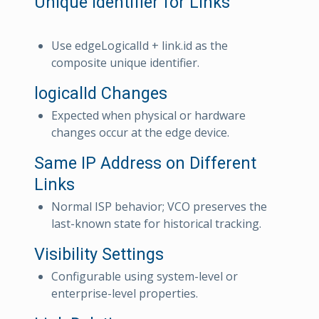
Unique Identifier for Links
Use edgeLogicalId + link.id as the
composite unique identifier.
logicalId Changes
Expected when physical or hardware
changes occur at the edge device.
Same IP Address on Different
Links
Normal ISP behavior; VCO preserves the
last-known state for historical tracking.
Visibility Settings
Configurable using system-level or
enterprise-level properties.