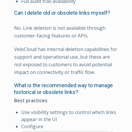
Full audit trail availability
Can I delete old or obsolete links myself?
No. Link deletion is not available through
customer-facing features or APIs.
VeloCloud has internal deletion capabilities for
support and operational use, but these are
not exposed to customers to avoid potential
impact on connectivity or traffic flow.
What is the recommended way to manage
historical or obsolete links?
Best practices
:
Use visibility settings to control which links
appear in the UI
Configure