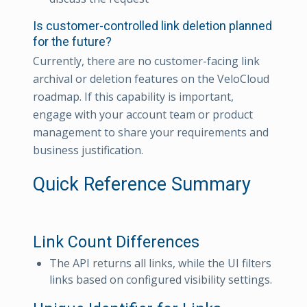
Is customer-controlled link deletion planned
for the future?
Currently, there are no customer-facing link
archival or deletion features on the VeloCloud
roadmap. If this capability is important,
engage with your account team or product
management to share your requirements and
business justification.
Quick Reference Summary
Link Count Differences
The API returns all links, while the UI filters
links based on configured visibility settings.