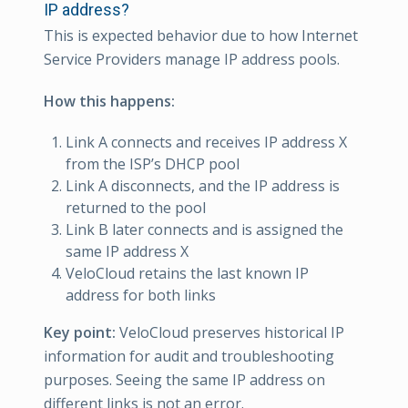
IP address?
This is expected behavior due to how Internet
Service Providers manage IP address pools.
How this happens:
Link A connects and receives IP address X
from the ISP’s DHCP pool
Link A disconnects, and the IP address is
returned to the pool
Link B later connects and is assigned the
same IP address X
VeloCloud retains the last known IP
address for both links
Key point:
VeloCloud preserves historical IP
information for audit and troubleshooting
purposes. Seeing the same IP address on
different links is not an error.