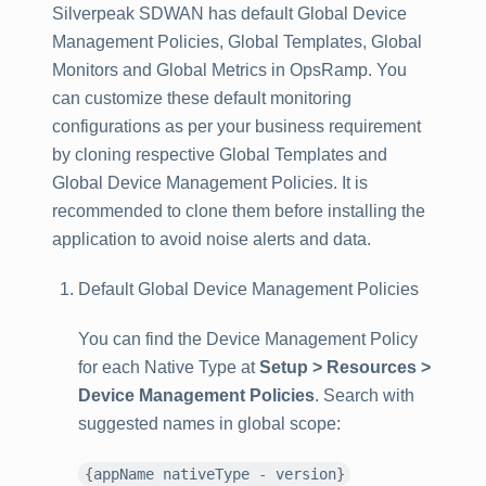
Silverpeak SDWAN has default Global Device
Management Policies, Global Templates, Global
Monitors and Global Metrics in OpsRamp. You
can customize these default monitoring
configurations as per your business requirement
by cloning respective Global Templates and
Global Device Management Policies. It is
recommended to clone them before installing the
application to avoid noise alerts and data.
Default Global Device Management Policies
You can find the Device Management Policy
for each Native Type at
Setup > Resources >
Device Management Policies
. Search with
suggested names in global scope:
{appName nativeType - version}