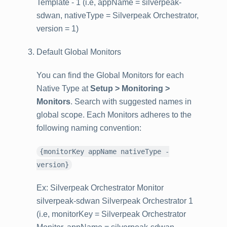
Template - 1 (i.e, appName = silverpeak-
sdwan, nativeType = Silverpeak Orchestrator,
version = 1)
Default Global Monitors
You can find the Global Monitors for each
Native Type at
Setup > Monitoring >
Monitors
. Search with suggested names in
global scope. Each Monitors adheres to the
following naming convention:
{monitorKey appName nativeType -
version}
Ex: Silverpeak Orchestrator Monitor
silverpeak-sdwan Silverpeak Orchestrator 1
(i.e, monitorKey = Silverpeak Orchestrator