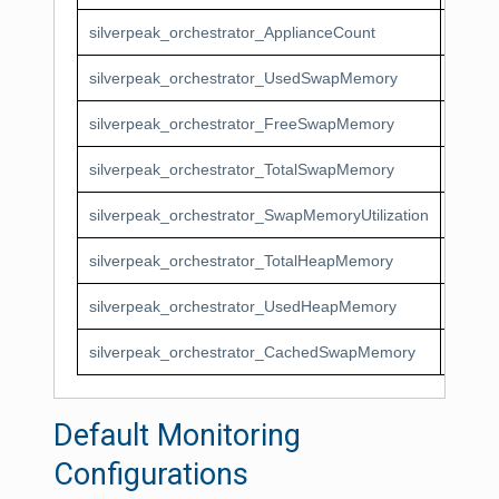
silverpeak_orchestrator_ApplianceCount
Silver
silverpeak_orchestrator_UsedSwapMemory
Silve
silverpeak_orchestrator_FreeSwapMemory
Silver
silverpeak_orchestrator_TotalSwapMemory
Silver
silverpeak_orchestrator_SwapMemoryUtilization
Silver
silverpeak_orchestrator_TotalHeapMemory
Silver
silverpeak_orchestrator_UsedHeapMemory
Silve
silverpeak_orchestrator_CachedSwapMemory
Silve
Default Monitoring
Configurations