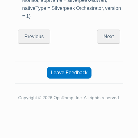
Monitor, appName = silverpeak-sdwan,
nativeType = Silverpeak Orchestrator, version
= 1)
Previous
Next
Leave Feedback
Copyright © 2026 OpsRamp, Inc. All rights reserved.