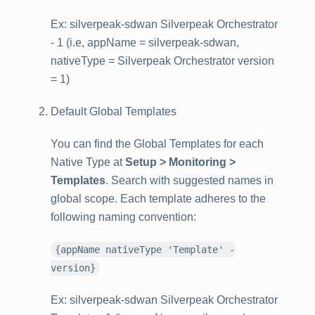
Ex: silverpeak-sdwan Silverpeak Orchestrator
- 1 (i.e, appName = silverpeak-sdwan,
nativeType = Silverpeak Orchestrator version
= 1)
Default Global Templates
You can find the Global Templates for each
Native Type at
Setup > Monitoring >
Templates
. Search with suggested names in
global scope. Each template adheres to the
following naming convention:
{appName nativeType 'Template' -
version}
Ex: silverpeak-sdwan Silverpeak Orchestrator