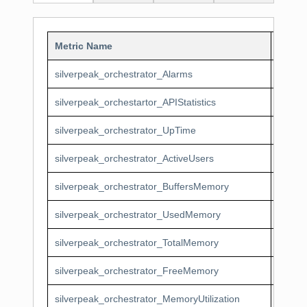
Metric Name
Displ
silverpeak_orchestrator_Alarms
Silver
silverpeak_orchestartor_APIStatistics
Silver
silverpeak_orchestrator_UpTime
Silver
silverpeak_orchestrator_ActiveUsers
Silver
silverpeak_orchestrator_BuffersMemory
Silver
silverpeak_orchestrator_UsedMemory
Silver
silverpeak_orchestrator_TotalMemory
Silver
silverpeak_orchestrator_FreeMemory
Silver
silverpeak_orchestrator_MemoryUtilization
Silver