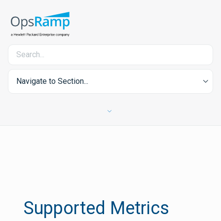
Navigate to Section...
Supported Metrics