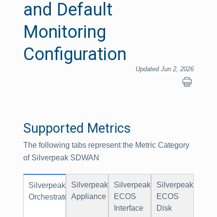
and Default
Monitoring
Configuration
Updated Jun 2, 2026
Supported Metrics
The following tabs represent the Metric Category
of Silverpeak SDWAN
Silverpeak
Silverpeak
Silverpeak
Silverpeak
Appliance
ECOS
ECOS
Orchestrator
Interface
Disk