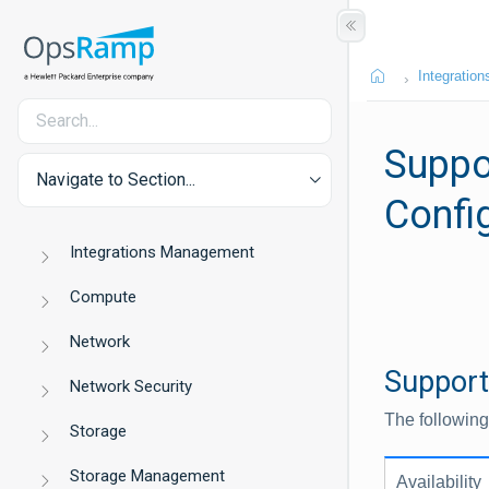
Integration
Suppo
Navigate to Section...
Confi
Integrations Management
Compute
Network
Support
Network Security
The following
Storage
Storage Management
Availability