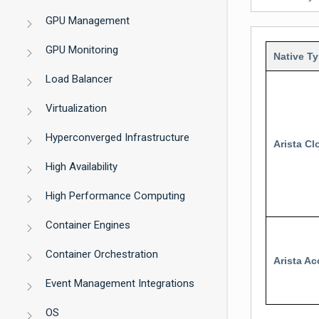
GPU Management
GPU Monitoring
Native T
Load Balancer
Virtualization
Hyperconverged Infrastructure
Arista C
High Availability
High Performance Computing
Container Engines
Container Orchestration
Arista Ac
Event Management Integrations
OS