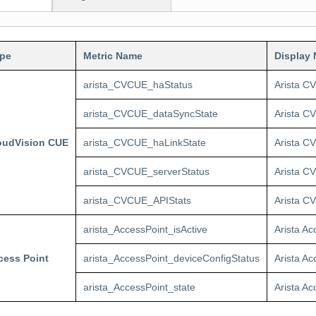
ype
Metric Name
Display
arista_CVCUE_haStatus
Arista C
arista_CVCUE_dataSyncState
Arista C
loudVision CUE
arista_CVCUE_haLinkState
Arista C
arista_CVCUE_serverStatus
Arista C
arista_CVCUE_APIStats
Arista CV
arista_AccessPoint_isActive
Arista Ac
cess Point
arista_AccessPoint_deviceConfigStatus
Arista A
arista_AccessPoint_state
Arista Ac