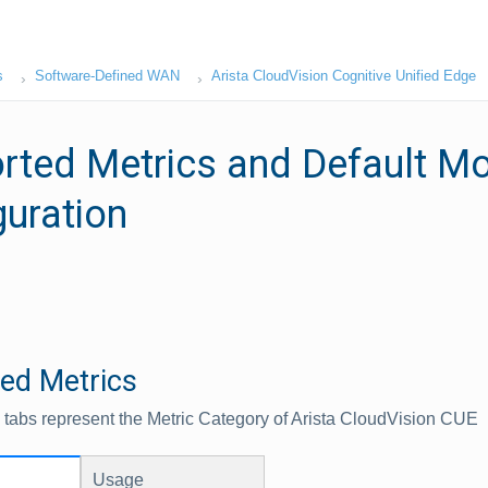
s
Software-Defined WAN
Arista CloudVision Cognitive Unified Edge
rted Metrics and Default Mo
guration
ed Metrics
 tabs represent the Metric Category of Arista CloudVision CUE
Usage