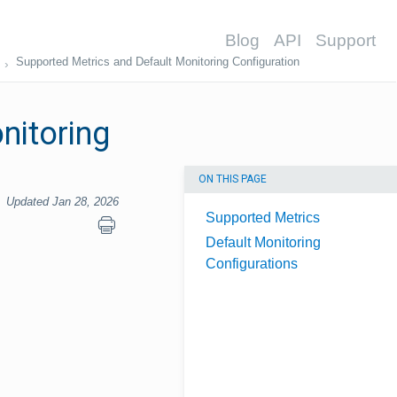
Blog
API
Support
Supported Metrics and Default Monitoring Configuration
nitoring
ON THIS PAGE
Updated Jan 28, 2026
Supported Metrics
Default Monitoring
Configurations