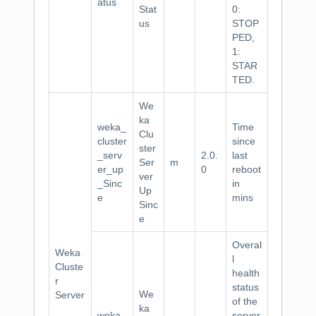
atus
Stat
0:
us
STOP
PED,
1:
STAR
TED.
We
ka
weka_
Time
Clu
cluster
since
ster
_serv
2.0.
last
Ser
m
er_up
0
reboot
ver
_Sinc
in
Up
e
mins
Sinc
e
Overal
Weka
l
Cluste
health
r
status
We
Server
of the
ka
weka_
server