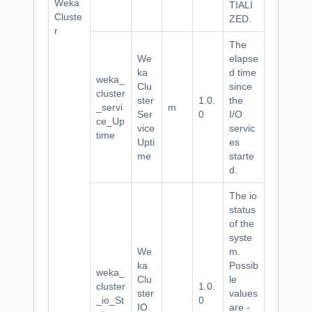
Weka
TIALI
Cluste
ZED.
r
The
We
elapse
ka
d time
weka_
Clu
since
cluster
ster
1.0.
the
_servi
m
Ser
0
I/O
ce_Up
vice
servic
time
Upti
es
me
starte
d.
The io
status
of the
syste
We
m.
ka
Possib
weka_
Clu
le
cluster
1.0.
ster
values
_io_St
0
IO
are -