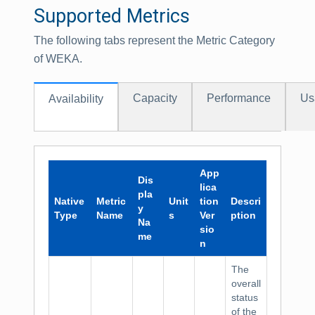
Supported Metrics
The following tabs represent the Metric Category
of WEKA.
Capacity
Performance
Us
Availability
App
Dis
lica
pla
Native
Metric
Unit
tion
Descri
y
Type
Name
s
Ver
ption
Na
sio
me
n
The
overall
status
of the