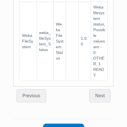
Weka
filesys
tem
We
status,
ka
Possib
weka_
Weka
File
le
fileSys
1.0.
FileSy
Syst
values
tem_S
0
stem
em
are -
tatus
Stat
0:
us
OTHE
R, 1:
READ
Y.
Previous
Next