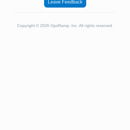
Leave Feedback
Copyright © 2026 OpsRamp, Inc. All rights reserved.