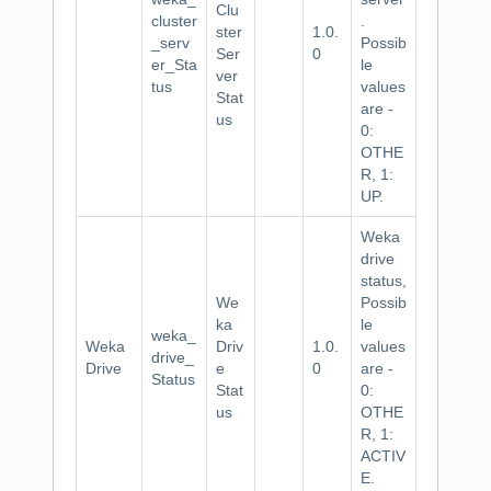
Clu
cluster
.
ster
1.0.
_serv
Possib
Ser
0
er_Sta
le
ver
tus
values
Stat
are -
us
0:
OTHE
R, 1:
UP.
Weka
drive
status,
We
Possib
ka
le
weka_
Weka
Driv
1.0.
values
drive_
Drive
e
0
are -
Status
Stat
0:
us
OTHE
R, 1:
ACTIV
E.