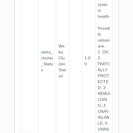
syste
m
health
.
Possib
le
values
We
are -
weka_
ka
1: OK,
cluster
Clu
1.0.
2:
_Statu
ster
0
PARTI
s
Stat
ALLY
us
PROT
ECTE
D, 3:
REBUI
LDIN
G, 4:
UNAV
AILAB
LE, 5:
UNINI