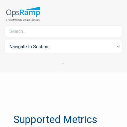
Navigate to Section...
Supported Metrics