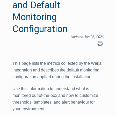
and Default
Monitoring
Configuration
Updated Jan 28, 2026
This page lists the metrics collected by the Weka
integration and describes the default monitoring
configuration applied during the installation.
Use this information to understand what is
monitored out-of-the-box and how to customize
thresholds, templates, and alert behaviour for
your environment.