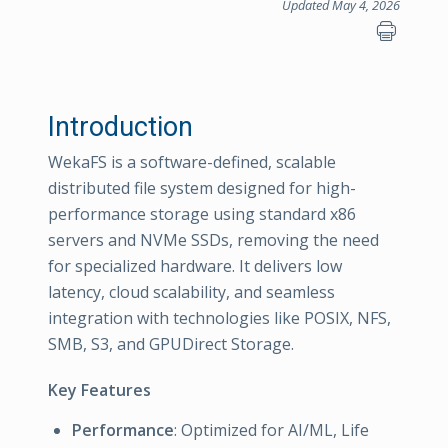
Updated May 4, 2026
Introduction
WekaFS is a software-defined, scalable
distributed file system designed for high-
performance storage using standard x86
servers and NVMe SSDs, removing the need
for specialized hardware. It delivers low
latency, cloud scalability, and seamless
integration with technologies like POSIX, NFS,
SMB, S3, and GPUDirect Storage.
Key Features
Performance
: Optimized for AI/ML, Life