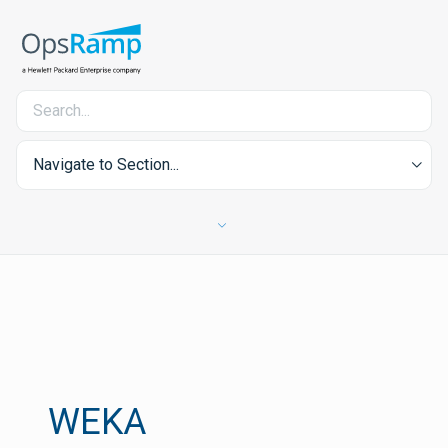
Navigate to Section...
WEKA