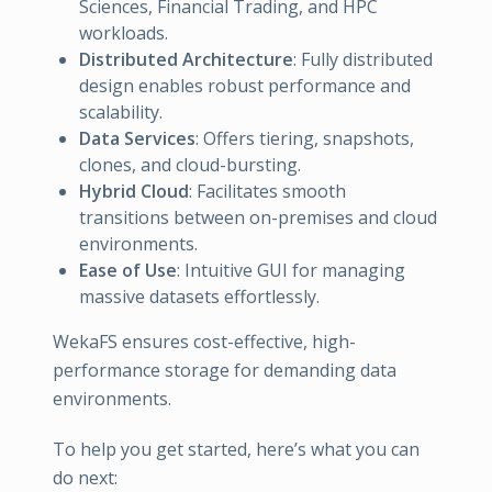
Sciences, Financial Trading, and HPC
workloads.
Distributed Architecture
: Fully distributed
design enables robust performance and
scalability.
Data Services
: Offers tiering, snapshots,
clones, and cloud-bursting.
Hybrid Cloud
: Facilitates smooth
transitions between on-premises and cloud
environments.
Ease of Use
: Intuitive GUI for managing
massive datasets effortlessly.
WekaFS ensures cost-effective, high-
performance storage for demanding data
environments.
To help you get started, here’s what you can
do next: