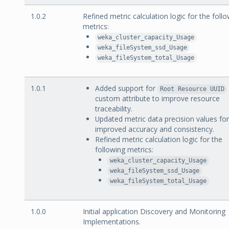
1.0.2
Refined metric calculation logic for the foll
metrics:
weka_cluster_capacity_Usage
weka_fileSystem_ssd_Usage
weka_fileSystem_total_Usage
1.0.1
Added support for
Root Resource UUID
custom attribute to improve resource
traceability.
Updated metric data precision values for
improved accuracy and consistency.
Refined metric calculation logic for the
following metrics:
weka_cluster_capacity_Usage
weka_fileSystem_ssd_Usage
weka_fileSystem_total_Usage
1.0.0
Initial application Discovery and Monitoring
Implementations.