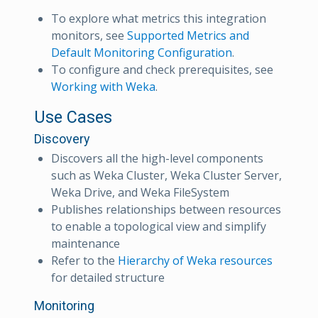
To explore what metrics this integration
monitors, see
Supported Metrics and
Default Monitoring Configuration
.
To configure and check prerequisites, see
Working with Weka
.
Use Cases
Discovery
Discovers all the high-level components
such as Weka Cluster, Weka Cluster Server,
Weka Drive, and Weka FileSystem
Publishes relationships between resources
to enable a topological view and simplify
maintenance
Refer to the
Hierarchy of Weka resources
for detailed structure
Monitoring