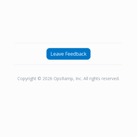
Leave Feedback
Copyright © 2026 OpsRamp, Inc. All rights reserved.