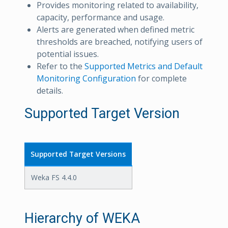
Provides monitoring related to availability,
capacity, performance and usage.
Alerts are generated when defined metric
thresholds are breached, notifying users of
potential issues.
Refer to the
Supported Metrics and Default
Monitoring Configuration
for complete
details.
Supported Target Version
Supported Target Versions
Weka FS 4.4.0
Hierarchy of WEKA