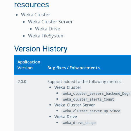
resources
Weka Cluster
Weka Cluster Server
Weka Drive
Weka FileSystem
Version History
Application
Version
Bug fixes / Enhancements
2.0.0
Support added to the following metrics:
Weka Cluster
weka_cluster_servers_backend_Degr
weka_cluster_alerts_Count
Weka Cluster Server
weka_cluster_server_up_Since
Weka Drive
weka_drive_Usage