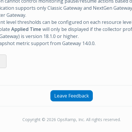
on cannot control monitoring pause/resume actions based o
ication supports only Classic Gateway and NextGen Gatewa
ter Gateway.
 level thresholds can be configured on each resource level
plate
Applied Time
will only be displayed if the collector prof
ateway) is version 18.1.0 or higher.
apshot metric support from Gateway 14.0.0.
s
Leave Feedback
Copyright © 2026 OpsRamp, Inc. All rights reserved.