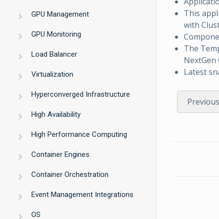
Applicati
This appl
GPU Management
with Clus
GPU Monitoring
Component
The Tem
Load Balancer
NextGen G
Latest sn
Virtualization
Hyperconverged Infrastructure
Previou
High Availability
High Performance Computing
Container Engines
Container Orchestration
Event Management Integrations
OS