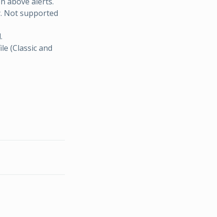
n above alerts.
y. Not supported
.
ile (Classic and