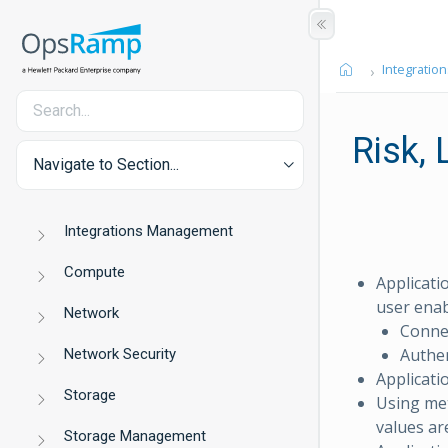
Integration
Risk,
Navigate to Section...
Integrations Management
Compute
Applicati
user enab
Network
Connec
Authen
Network Security
Applicatio
Storage
Using met
values ar
Storage Management