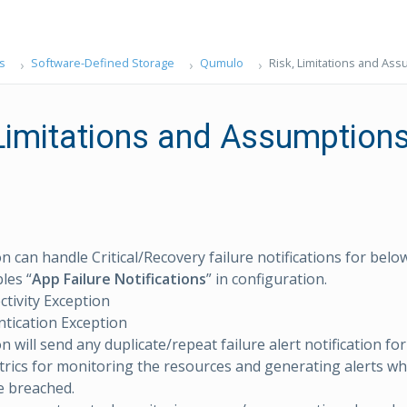
s
Software-Defined Storage
Qumulo
Risk, Limitations and As
 Limitations and Assumption
on can handle Critical/Recovery failure notifications for bel
les “
App Failure Notifications
” in configuration.
tivity Exception
tication Exception
n will send any duplicate/repeat failure alert notification fo
rics for monitoring the resources and generating alerts w
e breached.