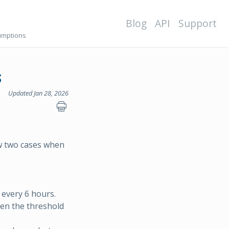
Blog
API
Support
sumptions
s
Updated Jan 28, 2026
ow two cases when
r every 6 hours.
hen the threshold