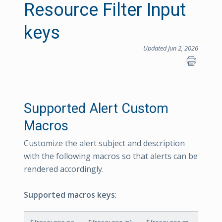
Resource Filter Input
keys
Updated Jun 2, 2026
Supported Alert Custom
Macros
Customize the alert subject and description
with the following macros so that alerts can be
rendered accordingly.
Supported macros keys
: