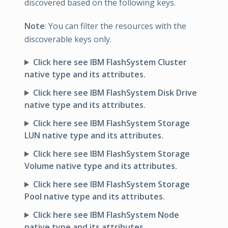
discovered based on the following keys.
Note
: You can filter the resources with the
discoverable keys only.
Click here see IBM FlashSystem Cluster
native type and its attributes.
Click here see IBM FlashSystem Disk Drive
native type and its attributes.
Click here see IBM FlashSystem Storage
LUN native type and its attributes.
Click here see IBM FlashSystem Storage
Volume native type and its attributes.
Click here see IBM FlashSystem Storage
Pool native type and its attributes.
Click here see IBM FlashSystem Node
native type and its attributes.