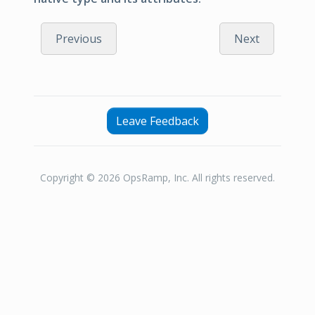
Previous
Next
Leave Feedback
Copyright © 2026 OpsRamp, Inc. All rights reserved.