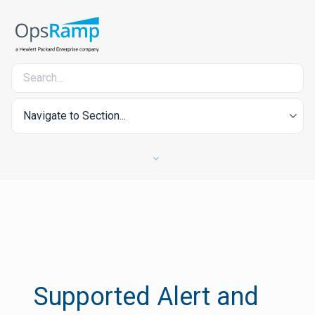
Navigate to Section...
Supported Alert and