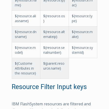
${resource.na
${resource.ip}
${resource.m
me}
ac}
${resource.ali
${resource.os
${resource.ty
asname}
}
pe}
${resource.dn
${resource.alt
${resource.m
sname}
ernateip}
ake}
${resource.m
${resource.se
${resource.sy
odel}
rialnumber}
stemId}
${Custome
${parent.reso
Attributes in
urce.name}
the resource}
Resource Filter Input keys
IBM FlashSystem resources are filtered and