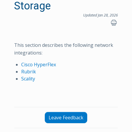
Storage
Updated Jan 28, 2026
This section describes the following network
integrations:
Cisco HyperFlex
Rubrik
Scality
Leave Feedback