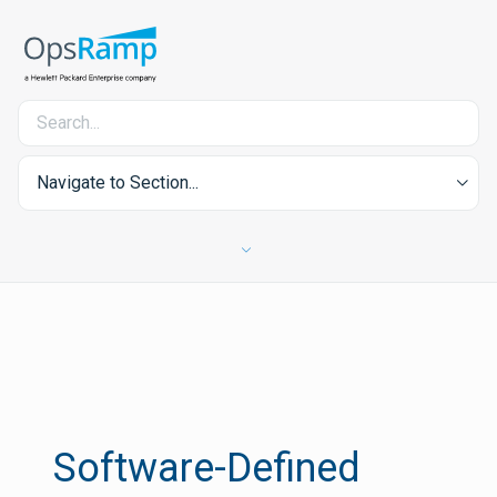
Navigate to Section...
Software-Defined