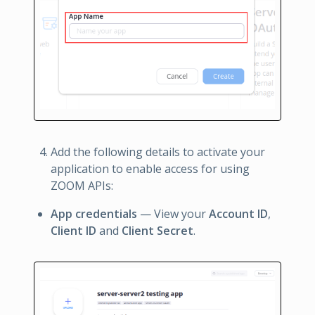
Add the following details to activate your
application to enable access for using
ZOOM APIs:
App credentials
— View your
Account ID
,
Client ID
and
Client Secret
.