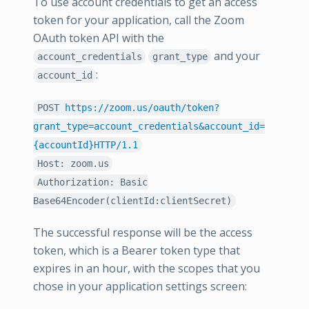
To use account credentials to get an access
token for your application, call the Zoom
OAuth token API with the
and your
account_credentials
grant_type
:
account_id
POST
https://zoom.us/oauth/token?
grant_type=account_credentials&account_id=
{accountId}HTTP/1.1
Host: zoom.us
Authorization: Basic
Base64Encoder(clientId:clientSecret)
The successful response will be the access
token, which is a Bearer token type that
expires in an hour, with the scopes that you
chose in your application settings screen: