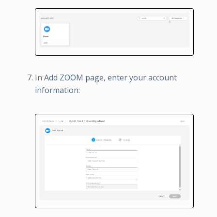
In Add ZOOM page, enter your account
information: