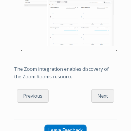
The Zoom integration enables discovery of
the Zoom Rooms resource.
Previous
Next
Leave Feedback