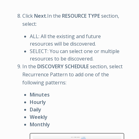
Click
Next
.In the
RESOURCE TYPE
section,
select:
ALL: All the existing and future
resources will be discovered.
SELECT: You can select one or multiple
resources to be discovered.
In the
DISCOVERY SCHEDULE
section, select
Recurrence Pattern to add one of the
following patterns:
Minutes
Hourly
Daily
Weekly
Monthly