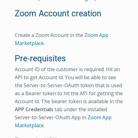
Zoom Account creation
Create a Zoom Account in the
Zoom App
Marketplace
.
Pre-requisites
Account ID of the customer is required. Hit an
API to get Account Id. You will be able to see
the Server-to-Server-OAuth token that is used
as a Bearer token to hit the API for getting the
Account Id. The bearer token is available in the
APP Credentials
tab under the installed
Server-to-Server-OAuth App in
Zoom App
Marketplace
.