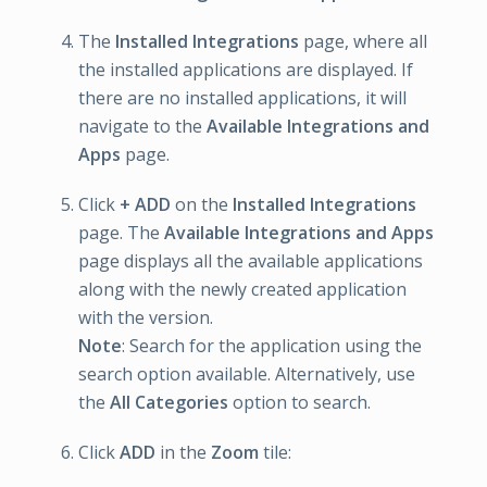
The
Installed Integrations
page, where all
the installed applications are displayed. If
there are no installed applications, it will
navigate to the
Available Integrations and
Apps
page.
Click
+ ADD
on the
Installed Integrations
page. The
Available Integrations and Apps
page displays all the available applications
along with the newly created application
with the version.
Note
: Search for the application using the
search option available. Alternatively, use
the
All Categories
option to search.
Click
ADD
in the
Zoom
tile: