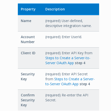
Property
Description
Name
(required) User-defined,
descriptive integration name.
Account
(required) Enter UserId.
Number
Client ID
(required) Enter API Key from
Steps to Create a Server-to-
Server OAuth App
step 4
Security
(required) Enter API Secret
Key
from
Steps to Create a Server-
to-Server OAuth App
step 4
Confirm
(required) Re-enter the API
Security
Secret.
Key