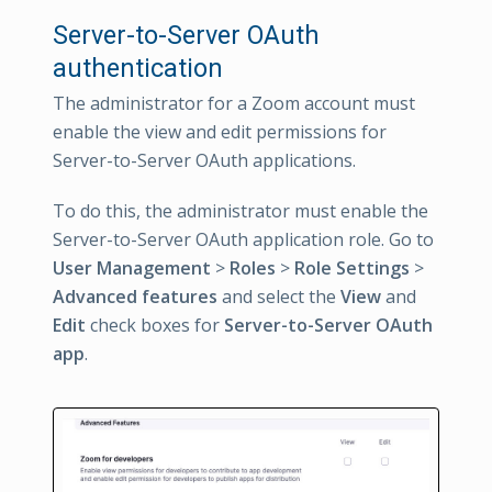
Server-to-Server OAuth
authentication
The administrator for a Zoom account must
enable the view and edit permissions for
Server-to-Server OAuth applications.
To do this, the administrator must enable the
Server-to-Server OAuth application role. Go to
User Management
>
Roles
>
Role Settings
>
Advanced features
and select the
View
and
Edit
check boxes for
Server-to-Server OAuth
app
.