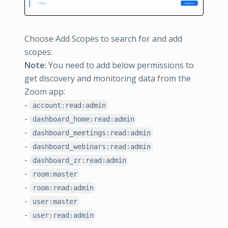
Choose Add Scopes to search for and add
scopes:
Note
: You need to add below permissions to
get discovery and monitoring data from the
Zoom app:
-
account:read:admin
-
dashboard_home:read:admin
-
dashboard_meetings:read:admin
-
dashboard_webinars:read:admin
-
dashboard_zr:read:admin
-
room:master
-
room:read:admin
-
user:master
-
user:read:admin