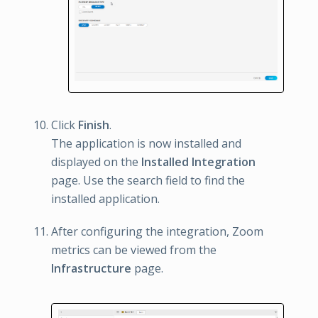
Click
Finish
.
The application is now installed and
displayed on the
Installed Integration
page. Use the search field to find the
installed application.
After configuring the integration, Zoom
metrics can be viewed from the
Infrastructure
page.