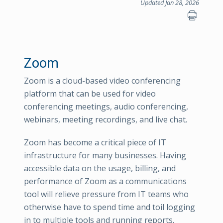
Updated Jan 28, 2026
Zoom
Zoom is a cloud-based video conferencing
platform that can be used for video
conferencing meetings, audio conferencing,
webinars, meeting recordings, and live chat.
Zoom has become a critical piece of IT
infrastructure for many businesses. Having
accessible data on the usage, billing, and
performance of Zoom as a communications
tool will relieve pressure from IT teams who
otherwise have to spend time and toil logging
in to multiple tools and running reports.