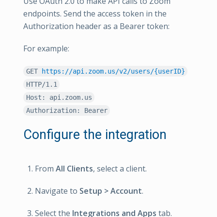
Use OAuth 2.0 to make API calls to Zoom
endpoints. Send the access token in the
Authorization header as a Bearer token:
For example:
GET
https://api.zoom.us/v2/users/{userID}
HTTP/1.1
Host: api.zoom.us
Authorization: Bearer
Configure the integration
From
All Clients
, select a client.
Navigate to
Setup > Account
.
Select the
Integrations and Apps
tab.