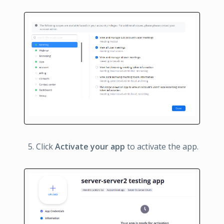
Click
Activate your app
to activate the app.