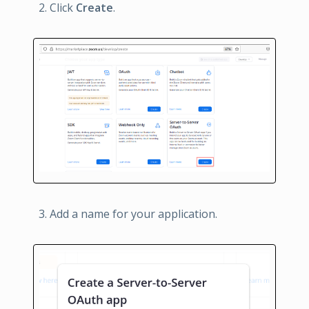
Click
Create
.
Add a name for your application.