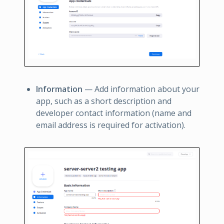
Information
— Add information about your
app, such as a short description and
developer contact information (name and
email address is required for activation).