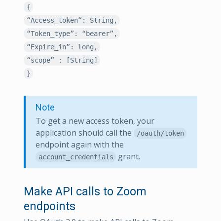
{
“Access_token“: String,
“Token_type”: “bearer”,
“Expire_in”: long,
“scope” : [String]
}
Note
To get a new access token, your
application should call the
/oauth/token
endpoint again with the
grant.
account_credentials
Make API calls to Zoom
endpoints