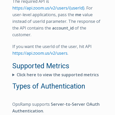
The required API is
https://api.zoom.us/v2/users/{userId}
. For
user-level applications, pass the
me
value
instead of userId parameter. The response of
the API contains the
account_id
of the
customer.
If you want the userId of the user, hit API
https://api.zoom.us/v2/users
.
Supported Metrics
Click here to view the supported metrics
Types of Authentication
OpsRamp supports
Server-to-Server OAuth
Authentication
.