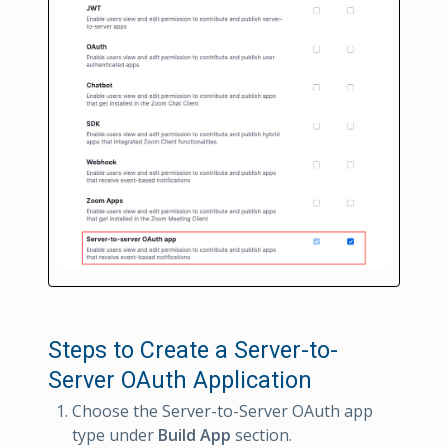
Steps to Create a Server-to-
Server OAuth Application
Choose the Server-to-Server OAuth app
type under
Build App
section.