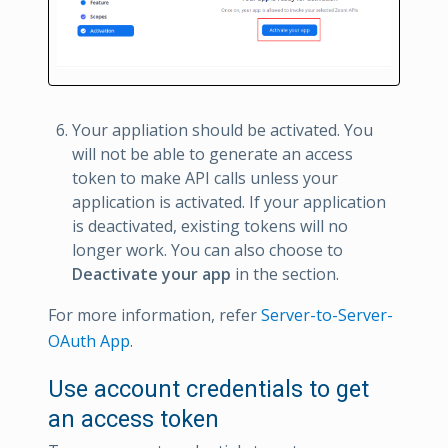
Your appliation should be activated. You
will not be able to generate an access
token to make API calls unless your
application is activated. If your application
is deactivated, existing tokens will no
longer work. You can also choose to
Deactivate your app
in the section.
For more information, refer
Server-to-Server-
OAuth App
.
Use account credentials to get
an access token