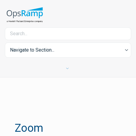
Navigate to Section...
Zoom