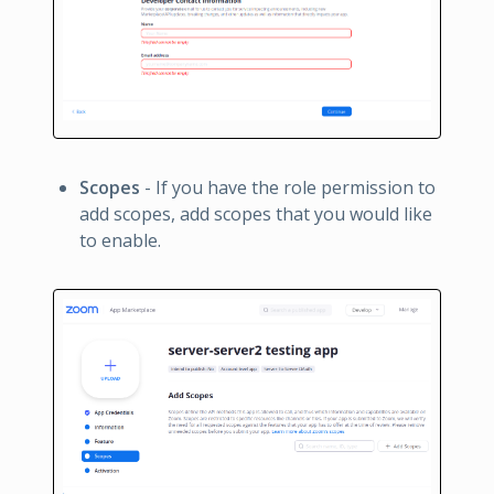
Scopes
- If you have the role permission to
add scopes, add scopes that you would like
to enable.