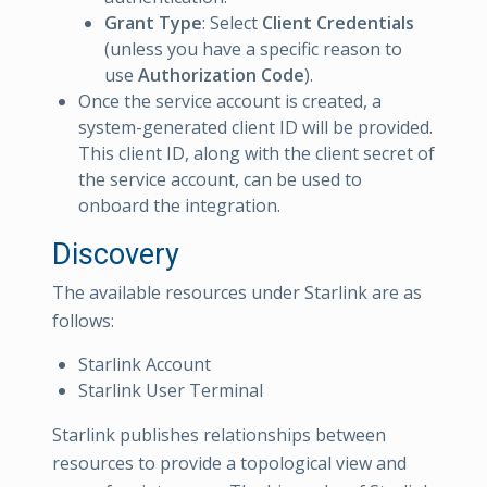
Grant Type
: Select
Client Credentials
(unless you have a specific reason to
use
Authorization Code
).
Once the service account is created, a
system-generated client ID will be provided.
This client ID, along with the client secret of
the service account, can be used to
onboard the integration.
Discovery
The available resources under Starlink are as
follows:
Starlink Account
Starlink User Terminal
Starlink publishes relationships between
resources to provide a topological view and