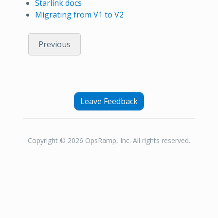
Starlink docs
Migrating from V1 to V2
Previous
Leave Feedback
Copyright © 2026 OpsRamp, Inc. All rights reserved.