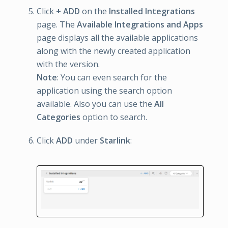
Click
+ ADD
on the
Installed Integrations
page. The
Available Integrations and Apps
page displays all the available applications
along with the newly created application
with the version.
Note
: You can even search for the
application using the search option
available. Also you can use the
All
Categories
option to search.
Click
ADD
under
Starlink
: