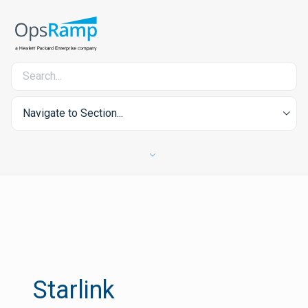
Navigate to Section...
Starlink