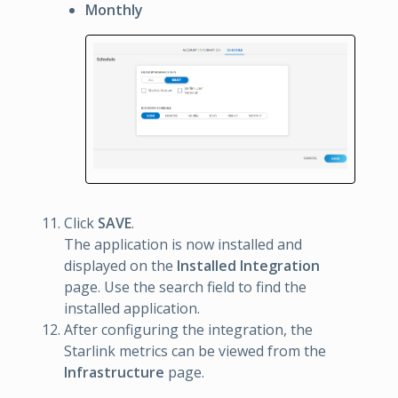
Monthly
Click
SAVE
.
The application is now installed and
displayed on the
Installed Integration
page. Use the search field to find the
installed application.
After configuring the integration, the
Starlink metrics can be viewed from the
Infrastructure
page.