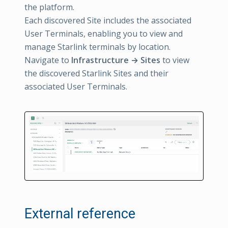
the platform.
Each discovered Site includes the associated
User Terminals, enabling you to view and
manage Starlink terminals by location.
Navigate to
Infrastructure → Sites
to view
the discovered Starlink Sites and their
associated User Terminals.
External reference