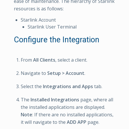
ease of maintenance. The hierarchy of Starlink
resources is as follows:
Starlink Account
Starlink User Terminal
Configure the Integration
From
All Clients
, select a client.
Navigate to
Setup > Account
.
Select the
Integrations and Apps
tab.
The
Installed Integrations
page, where all
the installed applications are displayed.
Note
: If there are no installed applications,
it will navigate to the
ADD APP
page.