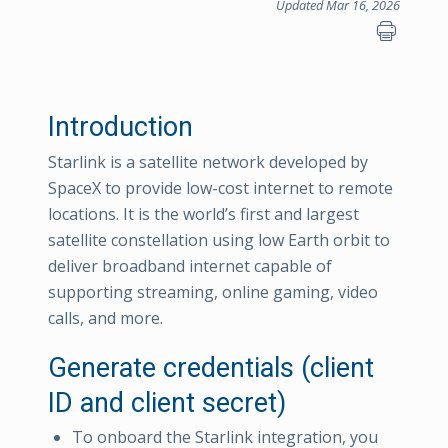
Updated Mar 16, 2026
Introduction
Starlink is a satellite network developed by
SpaceX to provide low-cost internet to remote
locations. It is the world’s first and largest
satellite constellation using low Earth orbit to
deliver broadband internet capable of
supporting streaming, online gaming, video
calls, and more.
Generate credentials (client
ID and client secret)
To onboard the Starlink integration, you