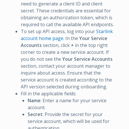
need to generate a client ID and client
secret. These credentials are essential for
obtaining an authorization token, which is
required to call the available API endpoints.
To set up API access, log into your
Starlink
account home page
. In the
Your Service
Accounts
section, click
+
in the top right
corner to create a new service account. If
you do not see the
Your Service Accounts
section, contact your account manager to
inquire about access. Ensure that the
service account is created according to the
API version selected during onboarding.
Fill in the applicable fields:
Name
: Enter a name for your service
account.
Secret
: Provide the secret for your
service account, which will be used for
authentication.