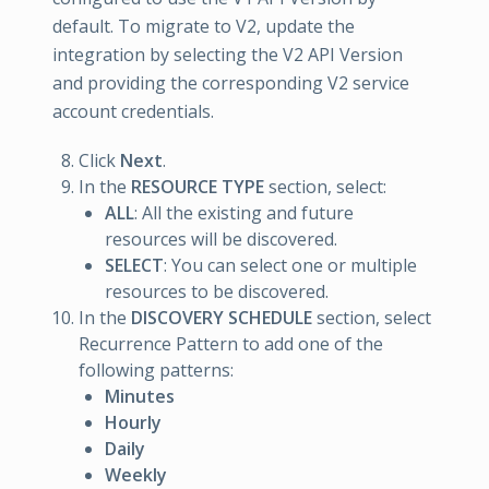
default. To migrate to V2, update the
integration by selecting the V2 API Version
and providing the corresponding V2 service
account credentials.
Click
Next
.
In the
RESOURCE TYPE
section, select:
ALL
: All the existing and future
resources will be discovered.
SELECT
: You can select one or multiple
resources to be discovered.
In the
DISCOVERY SCHEDULE
section, select
Recurrence Pattern to add one of the
following patterns:
Minutes
Hourly
Daily
Weekly