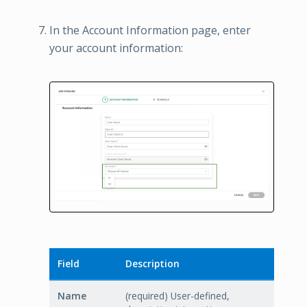
In the Account Information page, enter
your account information:
Field
Description
Name
(required) User-defined,