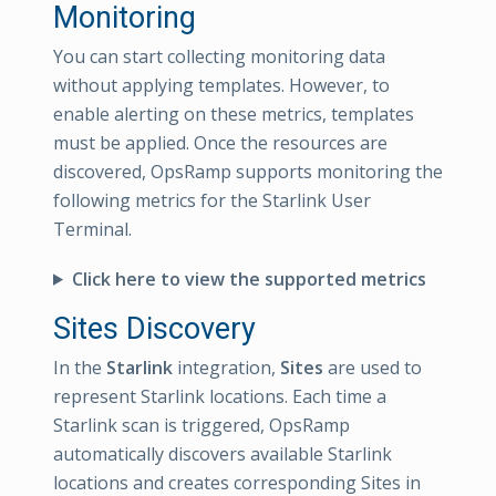
Monitoring
You can start collecting monitoring data
without applying templates. However, to
enable alerting on these metrics, templates
must be applied. Once the resources are
discovered, OpsRamp supports monitoring the
following metrics for the Starlink User
Terminal.
Click here to view the supported metrics
Sites Discovery
In the
Starlink
integration,
Sites
are used to
represent Starlink locations. Each time a
Starlink scan is triggered, OpsRamp
automatically discovers available Starlink
locations and creates corresponding Sites in