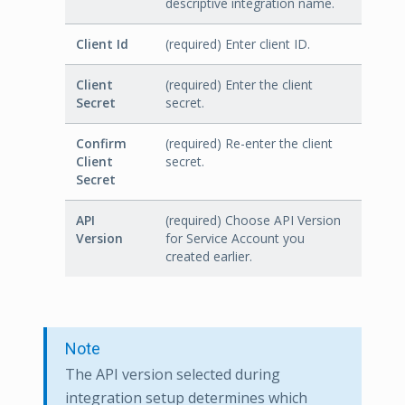
descriptive integration name.
Client Id
(required) Enter client ID.
Client
(required) Enter the client
Secret
secret.
Confirm
(required) Re-enter the client
Client
secret.
Secret
API
(required) Choose API Version
Version
for Service Account you
created earlier.
Note
The API version selected during
integration setup determines which