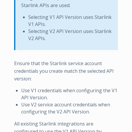
Starlink APIs are used.
Selecting V1 API Version uses Starlink
V1 APIs.
Selecting V2 API Version uses Starlink
V2 APIs.
Ensure that the Starlink service account
credentials you create match the selected API
version:
Use V1 credentials when configuring the V1
API Version.
Use V2 service account credentials when
configuring the V2 API Version.
All existing Starlink integrations are
configured to use the V1 API Version by