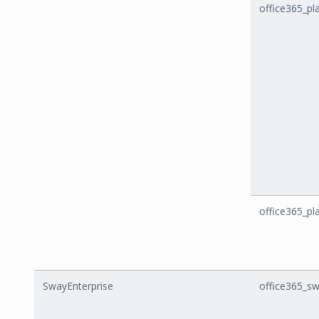
office365_pl
office365_pl
SwayEnterprise
office365_sw