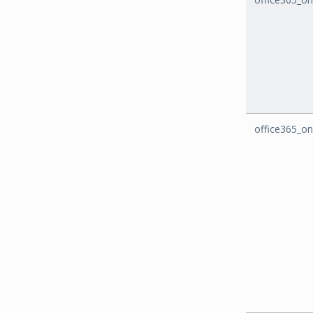
office365_on