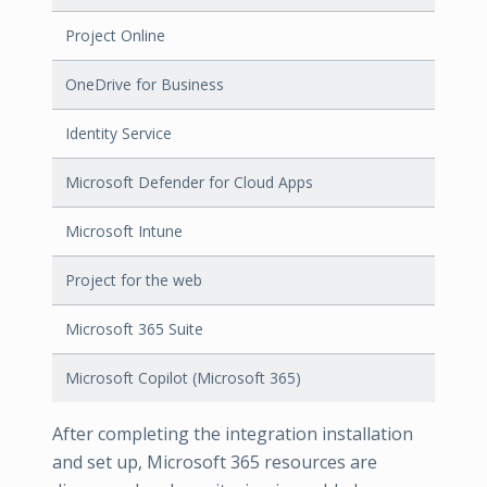
Project Online
OneDrive for Business
Identity Service
Microsoft Defender for Cloud Apps
Microsoft Intune
Project for the web
Microsoft 365 Suite
Microsoft Copilot (Microsoft 365)
After completing the integration installation
and set up, Microsoft 365 resources are