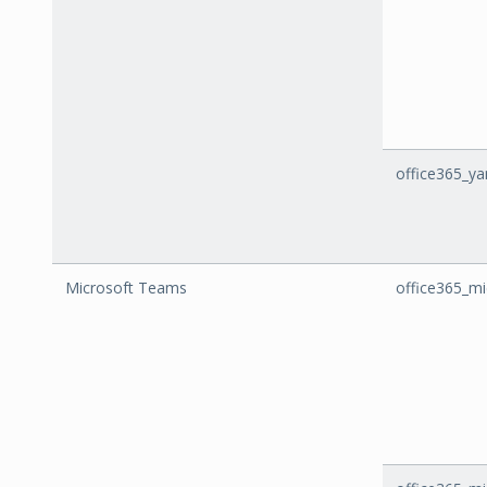
office365_y
Microsoft Teams
office365_m