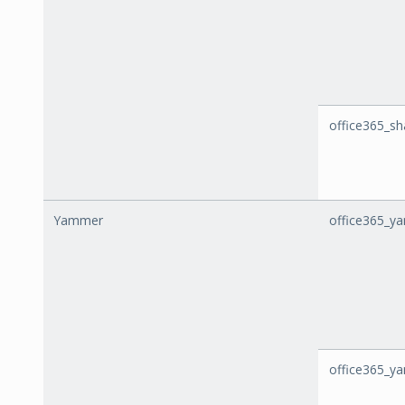
office365_sh
Yammer
office365_y
office365_y