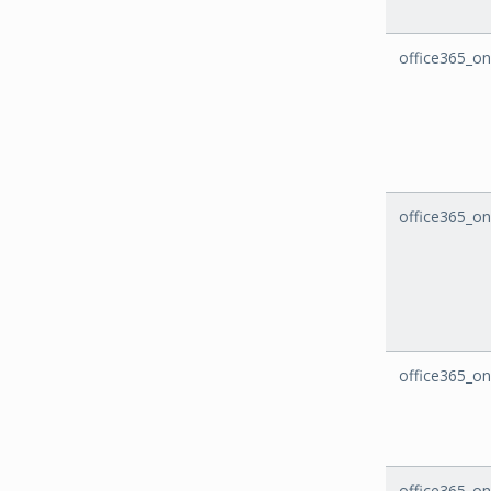
office365_on
office365_on
office365_on
office365_on