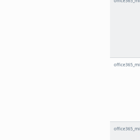
office365_mi
office365_mi
office365_mi