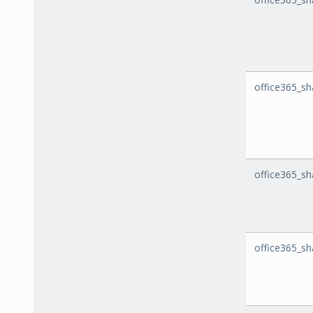
office365_sh
office365_sh
office365_sh