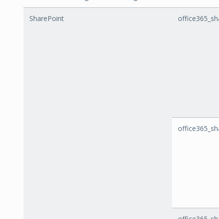
SharePoint
office365_s
office365_sh
office365_sh