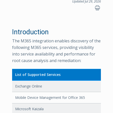
Updated Jul 29, 2026
Introduction
The M365 integration enables discovery of the
following M365 services, providing visibility
into service availability and performance for
root cause analysis and remediation:
List of Supported Services
Exchange Online
Mobile Device Management for Office 365
Microsoft Kaizala