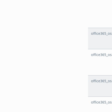
office365_o
office365_o
office365_os
office365_os