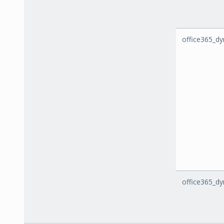
office365_d
office365_d