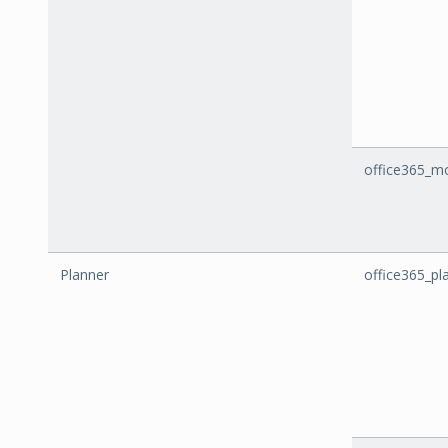
office365_m
Planner
office365_pl