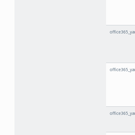
office365_y
office365_y
office365_y