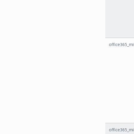
office365_m
office365_m