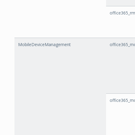
office365_r
MobileDeviceManagement
office365_m
office365_m