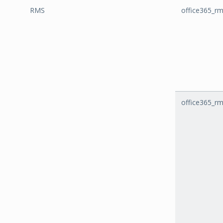
RMS
office365_rm
office365_rm