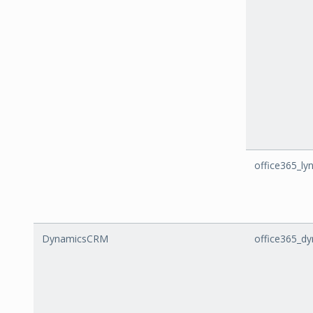
office365_ly
DynamicsCRM
office365_d