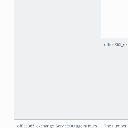
office365_e
office365_exchange_ServiceOutageInHours
The number o