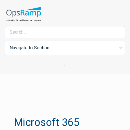
Navigate to Section...
Microsoft 365