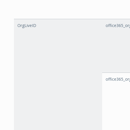
OrgLiveID
office365_or
office365_or