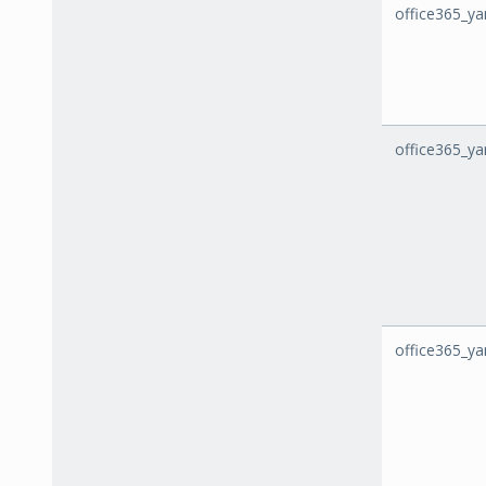
office365_y
office365_y
office365_y