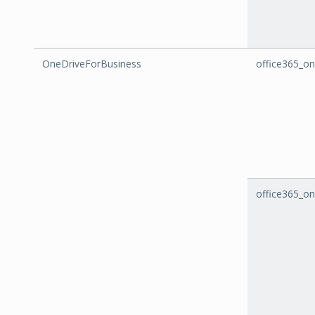
OneDriveForBusiness
office365_on
office365_o