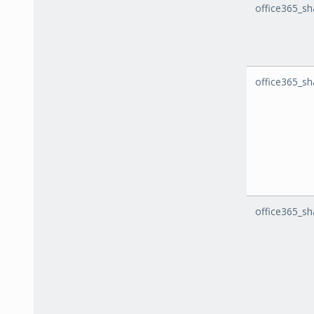
office365_sh
office365_sh
office365_sh