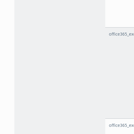
office365_e
office365_ex