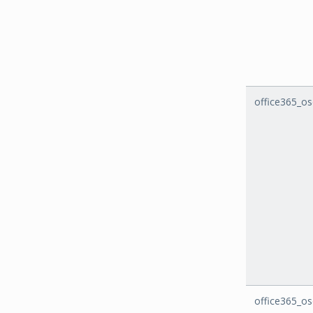
office365_os
office365_o