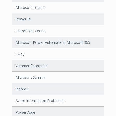
Microsoft Teams
Power BI
SharePoint Online
Microsoft Power Automate in Microsoft 365
Sway
Yammer Enterprise
Microsoft Stream
Planner
Azure Information Protection
Power Apps