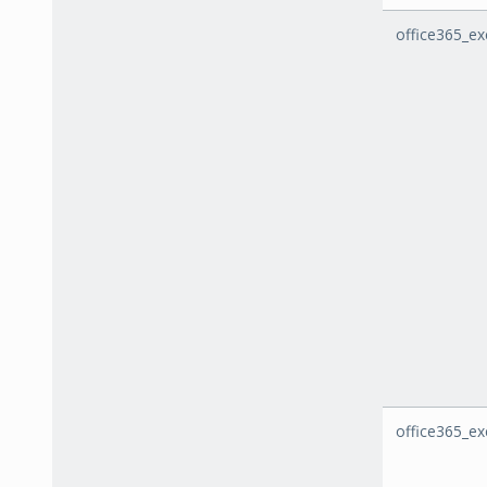
office365_e
office365_e