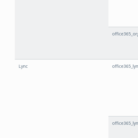
office365_or
Lync
office365_ly
office365_ly