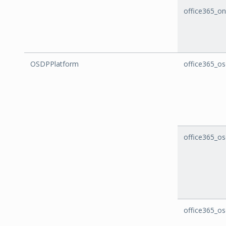
office365_on
OSDPPlatform
office365_o
office365_os
office365_os