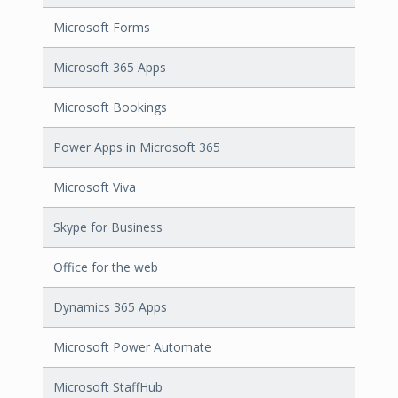
Microsoft Forms
Microsoft 365 Apps
Microsoft Bookings
Power Apps in Microsoft 365
Microsoft Viva
Skype for Business
Office for the web
Dynamics 365 Apps
Microsoft Power Automate
Microsoft StaffHub