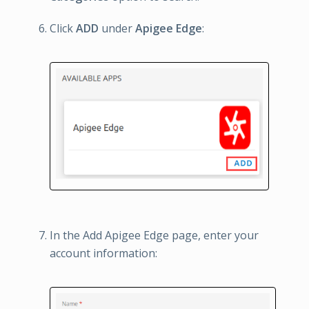
Click
ADD
under
Apigee Edge
:
In the Add Apigee Edge page, enter your
account information: