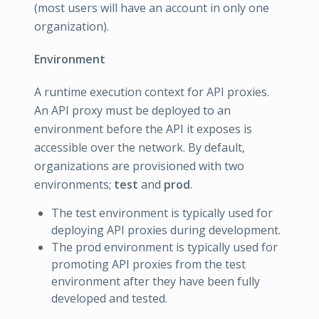
(most users will have an account in only one
organization).
Environment
A runtime execution context for API proxies.
An API proxy must be deployed to an
environment before the API it exposes is
accessible over the network. By default,
organizations are provisioned with two
environments;
test
and
prod
.
The test environment is typically used for
deploying API proxies during development.
The prod environment is typically used for
promoting API proxies from the test
environment after they have been fully
developed and tested.