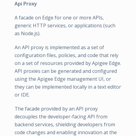
Api Proxy
A facade on Edge for one or more APIs,
generic HTTP services, or applications (such
as Node.js).
An API proxy is implemented as a set of
configuration files, policies, and code that rely
on a set of resources provided by Apigee Edge.
API proxies can be generated and configured
using the Apigee Edge management UI, or
they can be implemented locally in a text editor
or IDE.
The facade provided by an API proxy
decouples the developer-facing API from
backend services, shielding developers from
code changes and enabling innovation at the