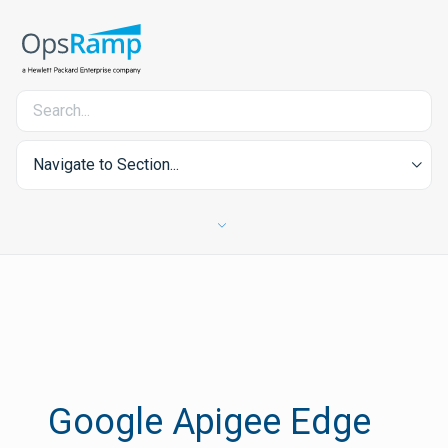
Navigate to Section...
Google Apigee Edge