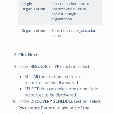
Single
Select this checkbox to
Organization
discover and monitor
against a single
organization.
Organization
Enter required organization
name.
Click
Next
.
In the
RESOURCE TYPE
section, select:
ALL: All the existing and future
resources will be discovered.
SELECT: You can select one or multiple
resources to be discovered.
In the
DISCOVERY SCHEDULE
section, select
Recurrence Pattern to add one of the