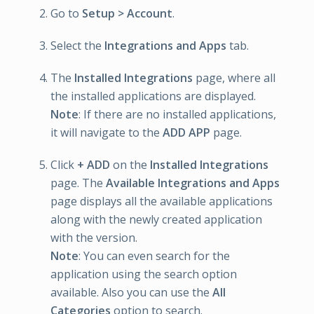
Go to
Setup > Account
.
Select the
Integrations and Apps
tab.
The
Installed Integrations
page, where all
the installed applications are displayed.
Note
: If there are no installed applications,
it will navigate to the
ADD APP
page.
Click
+ ADD
on the
Installed Integrations
page. The
Available Integrations and Apps
page displays all the available applications
along with the newly created application
with the version.
Note
: You can even search for the
application using the search option
available. Also you can use the
All
Categories
option to search.