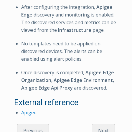
After configuring the integration,
Apigee
Edge
discovery and monitoring is enabled.
The discovered services and metrics can be
viewed from the
Infrastructure
page.
No templates need to be applied on
discovered devices. The alerts can be
enabled using alert policies.
Once discovery is completed,
Apigee Edge
Organization, Apigee Edge Environment,
Apigee Edge Api Proxy
are discovered.
External reference
Apigee
Previous
Next