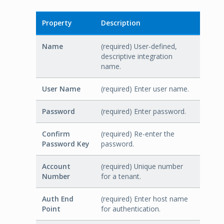
Property
Description
Name
(required) User-defined,
descriptive integration
name.
User Name
(required) Enter user name.
Password
(required) Enter password.
Confirm
(required) Re-enter the
Password Key
password.
Account
(required) Unique number
Number
for a tenant.
Auth End
(required) Enter host name
Point
for authentication.