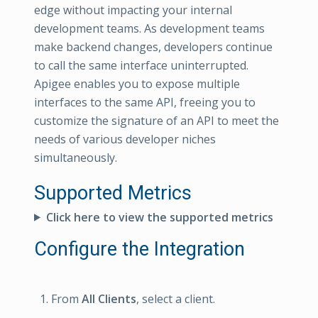
edge without impacting your internal
development teams. As development teams
make backend changes, developers continue
to call the same interface uninterrupted.
Apigee enables you to expose multiple
interfaces to the same API, freeing you to
customize the signature of an API to meet the
needs of various developer niches
simultaneously.
Supported Metrics
Click here to view the supported metrics
Configure the Integration
From
All Clients
, select a client.