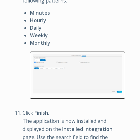
following patterns:
Minutes
Hourly
Daily
Weekly
Monthly
Click
Finish
.
The application is now installed and
displayed on the
Installed Integration
page. Use the search field to find the