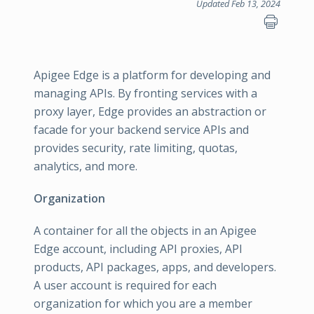
Updated Feb 13, 2024
Apigee Edge is a platform for developing and
managing APIs. By fronting services with a
proxy layer, Edge provides an abstraction or
facade for your backend service APIs and
provides security, rate limiting, quotas,
analytics, and more.
Organization
A container for all the objects in an Apigee
Edge account, including API proxies, API
products, API packages, apps, and developers.
A user account is required for each
organization for which you are a member