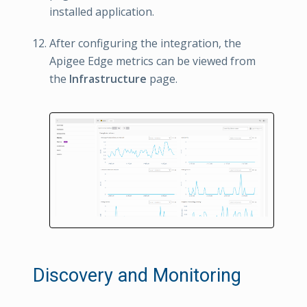
installed application.
After configuring the integration, the
Apigee Edge metrics can be viewed from
the
Infrastructure
page.
Discovery and Monitoring