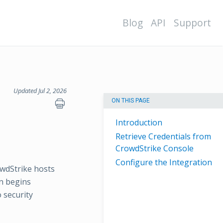
Blog
API
Support
Updated Jul 2, 2026
ON THIS PAGE
Introduction
Retrieve Credentials from
CrowdStrike Console
Configure the Integration
wdStrike hosts
on begins
 security