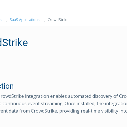
s
SaaS Applications
CrowdStrike
Strike
ction
owdStrike integration enables automated discovery of Cro
 continuous event streaming. Once installed, the integrati
nt data from CrowdStrike, providing real-time visibility into