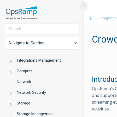
Integration
Crowd
Navigate to Section...
Integrations Management
Compute
Introdu
Network
OpsRamp’s Cr
Network Security
and supports
streaming eve
Storage
activities.
Storage Management