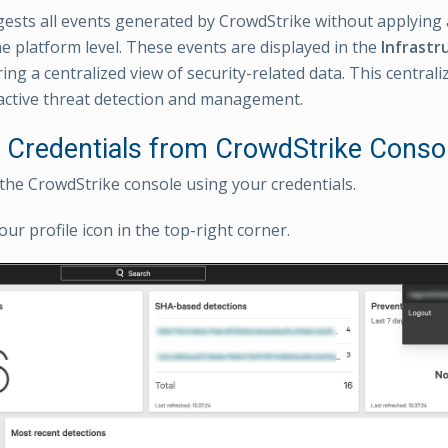
sts all events generated by CrowdStrike without applying 
the platform level. These events are displayed in the
Infrastr
ring a centralized view of security-related data. This centraliz
ctive threat detection and management.
e Credentials from CrowdStrike Conso
 the CrowdStrike console using your credentials.
our profile icon in the top-right corner.