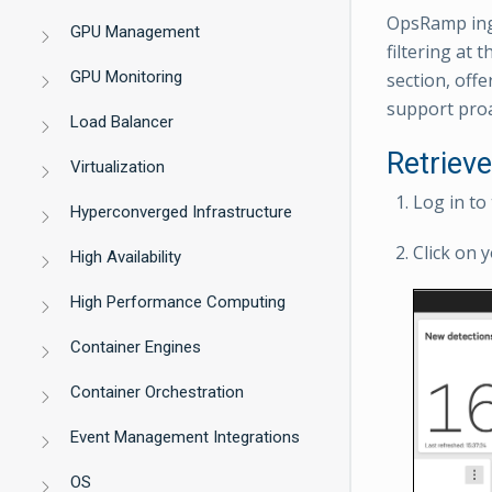
OpsRamp inge
GPU Management
filtering at 
GPU Monitoring
section, offe
support proa
Load Balancer
Retriev
Virtualization
Log in to
Hyperconverged Infrastructure
Click on y
High Availability
High Performance Computing
Container Engines
Container Orchestration
Event Management Integrations
OS