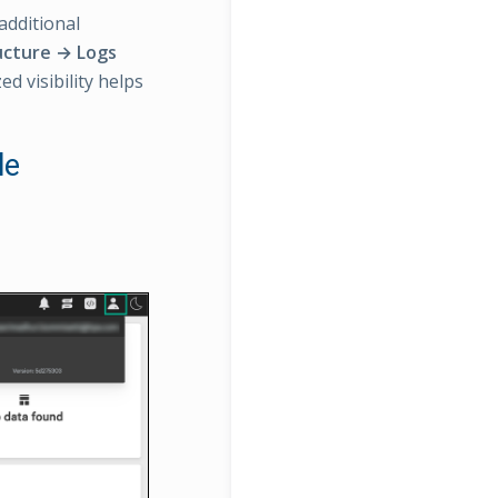
additional
ucture → Logs
ed visibility helps
le