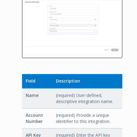
Field
Description
Name
(required) User-defined,
descriptive integration name.
Account
(required) Provide a unique
Number
identifier to this integration.
API Key
(required) Enter the API key