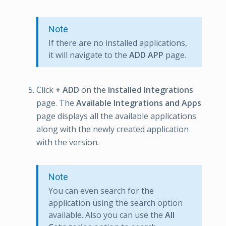
Note
If there are no installed applications,
it will navigate to the
ADD APP
page.
Click
+ ADD
on the
Installed Integrations
page. The
Available Integrations and Apps
page displays all the available applications
along with the newly created application
with the version.
Note
You can even search for the
application using the search option
available. Also you can use the
All