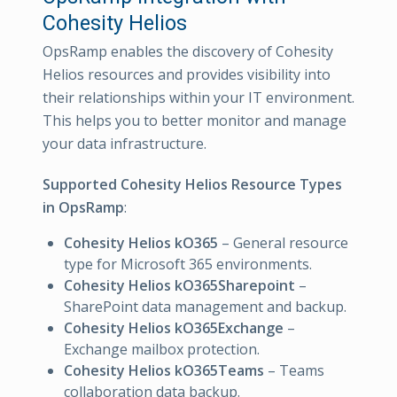
Cohesity Helios
OpsRamp enables the discovery of Cohesity
Helios resources and provides visibility into
their relationships within your IT environment.
This helps you to better monitor and manage
your data infrastructure.
Supported Cohesity Helios Resource Types
in OpsRamp
:
Cohesity Helios kO365
– General resource
type for Microsoft 365 environments.
Cohesity Helios kO365Sharepoint
–
SharePoint data management and backup.
Cohesity Helios kO365Exchange
–
Exchange mailbox protection.
Cohesity Helios kO365Teams
– Teams
collaboration data backup.