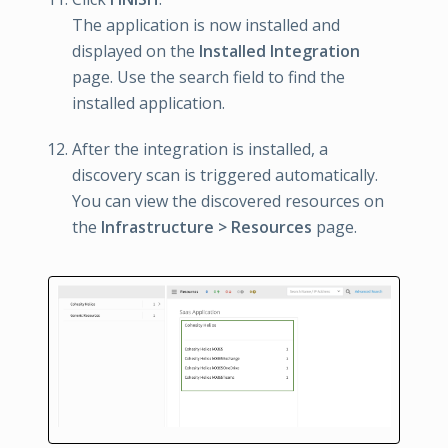
The application is now installed and
displayed on the
Installed Integration
page. Use the search field to find the
installed application.
After the integration is installed, a
discovery scan is triggered automatically.
You can view the discovered resources on
the
Infrastructure > Resources
page.