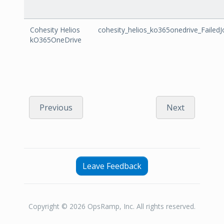
Cohesity Helios
cohesity_helios_ko365onedrive_FailedJ
kO365OneDrive
Previous
Next
Leave Feedback
Copyright © 2026 OpsRamp, Inc. All rights reserved.