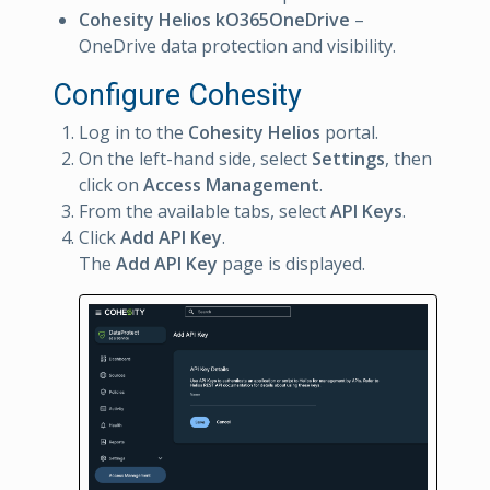
Cohesity Helios kO365OneDrive
–
OneDrive data protection and visibility.
Configure Cohesity
Log in to the
Cohesity Helios
portal.
On the left-hand side, select
Settings
, then
click on
Access Management
.
From the available tabs, select
API Keys
.
Click
Add API Key
.
The
Add API Key
page is displayed.