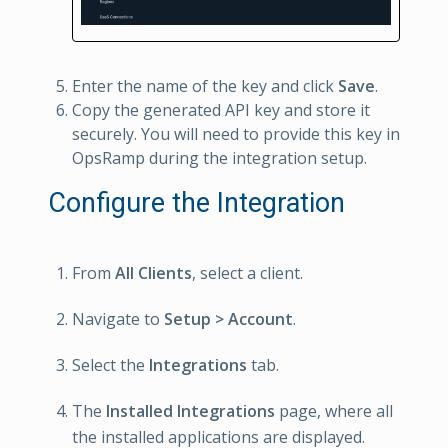
Enter the name of the key and click
Save
.
Copy the generated API key and store it
securely. You will need to provide this key in
OpsRamp during the integration setup.
Configure the Integration
From
All Clients
, select a client.
Navigate to
Setup > Account
.
Select the
Integrations
tab.
The
Installed Integrations
page, where all
the installed applications are displayed.