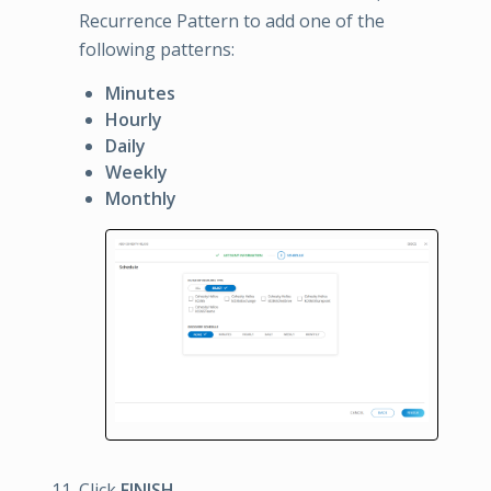
Recurrence Pattern to add one of the
following patterns:
Minutes
Hourly
Daily
Weekly
Monthly
Click
FINISH
.