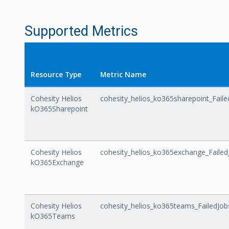
Supported Metrics
Resource Type
Metric Name
Cohesity Helios
cohesity_helios_ko365sharepoint_Faile
kO365Sharepoint
Cohesity Helios
cohesity_helios_ko365exchange_Failed
kO365Exchange
Cohesity Helios
cohesity_helios_ko365teams_FailedJob
kO365Teams