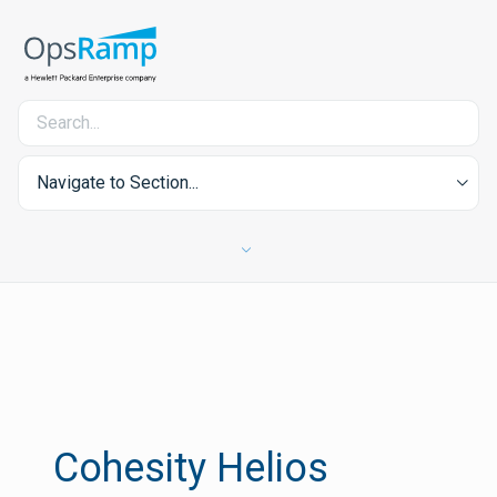
Navigate to Section...
Cohesity Helios