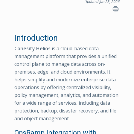
Updated Jan 28, 2026
Introduction
Cohesity Helios
is a cloud-based data
management platform that provides a unified
control plane to manage data across on-
premises, edge, and cloud environments. It
helps simplify and modernize enterprise data
operations by offering centralized visibility,
policy management, analytics, and automation
for a wide range of services, including data
protection, backup, disaster recovery, and file
and object management.
OpsRamp Integration with