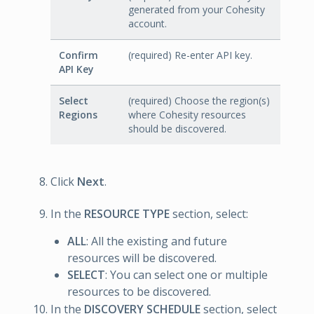
generated from your Cohesity
account.
Confirm
(required) Re-enter API key.
API Key
Select
(required) Choose the region(s)
Regions
where Cohesity resources
should be discovered.
Click
Next
.
In the
RESOURCE TYPE
section, select:
ALL
: All the existing and future
resources will be discovered.
SELECT
: You can select one or multiple
resources to be discovered.
In the
DISCOVERY SCHEDULE
section, select