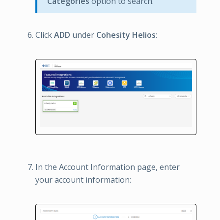
Categories
option to search.
Click
ADD
under
Cohesity Helios
:
In the Account Information page, enter
your account information: