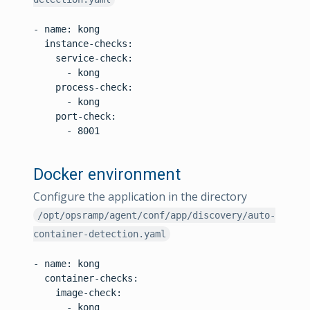
- name: kong

  instance-checks:

    service-check:

      - kong

    process-check:

      - kong

    port-check:

      - 8001

Docker environment
Configure the application in the directory
/opt/opsramp/agent/conf/app/discovery/auto-
container-detection.yaml
- name: kong

  container-checks:

    image-check:

      - kong
