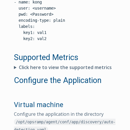
- name: kong

  user: <username>

  pwd: <Password>

  encoding-type: plain

  labels:

    key1: val1

    key2: val2

Supported Metrics
Click here to view the supported metrics
Configure the Application
Virtual machine
Configure the application in the directory
/opt/opsramp/agent/conf/app/discovery/auto-
detection.yaml