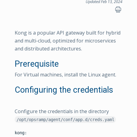
Updated Feb 13, 2024
Kong is a popular API gateway built for hybrid
and multi-cloud, optimized for microservices
and distributed architectures.
Prerequisite
For Virtual machines, install the Linux agent.
Configuring the credentials
Configure the credentials in the directory
/opt/opsramp/agent/conf/app.d/creds.yaml
kong:
