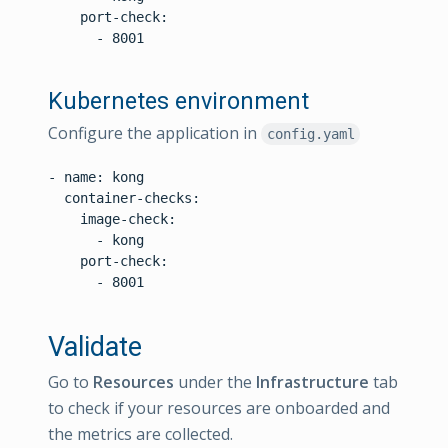
    port-check:

      - 8001

Kubernetes environment
Configure the application in
config.yaml
- name: kong

  container-checks:

    image-check:

      - kong

    port-check:

      - 8001

Validate
Go to
Resources
under the
Infrastructure
tab
to check if your resources are onboarded and
the metrics are collected.