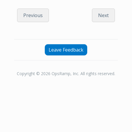
Previous
Next
Leave Feedback
Copyright © 2026 OpsRamp, Inc. All rights reserved.