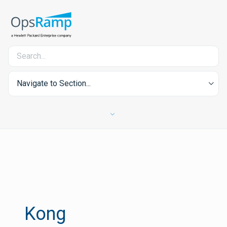
Navigate to Section...
Kong