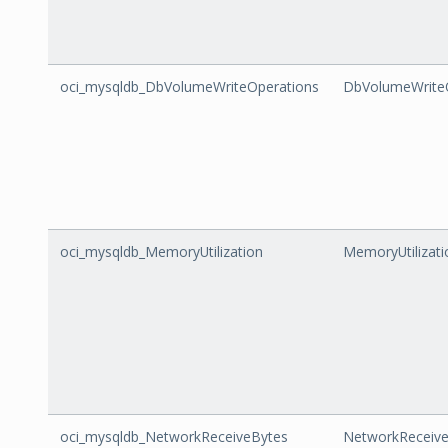
oci_mysqldb_DbVolumeWriteOperations
DbVolumeWrite
oci_mysqldb_MemoryUtilization
MemoryUtilizati
oci_mysqldb_NetworkReceiveBytes
NetworkReceiv