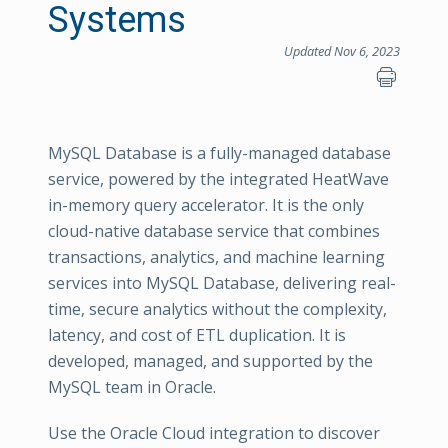
Systems
Updated Nov 6, 2023
MySQL Database is a fully-managed database
service, powered by the integrated HeatWave
in-memory query accelerator. It is the only
cloud-native database service that combines
transactions, analytics, and machine learning
services into MySQL Database, delivering real-
time, secure analytics without the complexity,
latency, and cost of ETL duplication. It is
developed, managed, and supported by the
MySQL team in Oracle.
Use the Oracle Cloud integration to discover