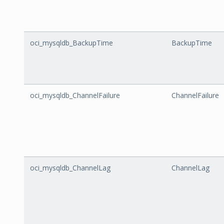
oci_mysqldb_BackupTime
BackupTime
oci_mysqldb_ChannelFailure
ChannelFailure
oci_mysqldb_ChannelLag
ChannelLag