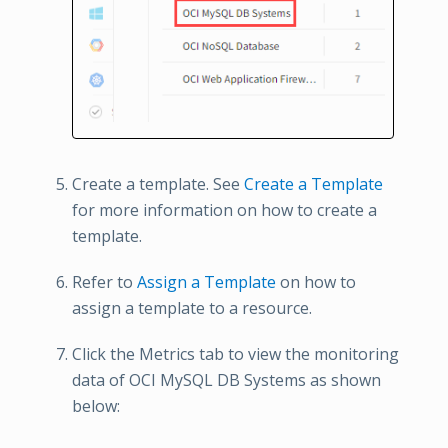
Create a template. See
Create a Template
for more information on how to create a
template.
Refer to
Assign a Template
on how to
assign a template to a resource.
Click the Metrics tab to view the monitoring
data of OCI MySQL DB Systems as shown
below: