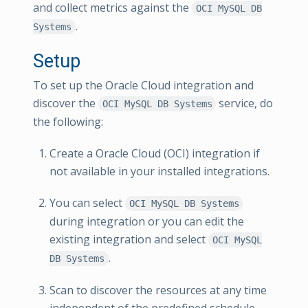
and collect metrics against the
OCI MySQL DB
.
Systems
Setup
To set up the Oracle Cloud integration and
discover the
service, do
OCI MySQL DB Systems
the following:
Create a Oracle Cloud (OCI) integration if
not available in your installed integrations.
You can select
OCI MySQL DB Systems
during integration or you can edit the
existing integration and select
OCI MySQL
.
DB Systems
Scan to discover the resources at any time