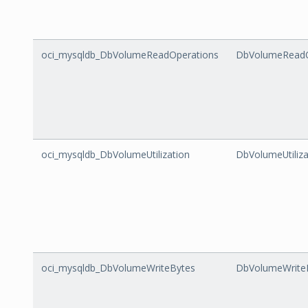
oci_mysqldb_DbVolumeReadOperations
DbVolumeReadO
oci_mysqldb_DbVolumeUtilization
DbVolumeUtiliza
oci_mysqldb_DbVolumeWriteBytes
DbVolumeWrite