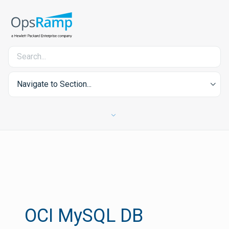
Navigate to Section...
OCI MySQL DB