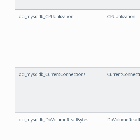
oci_mysqldb_CPUUtilization
CPUUtilization
oci_mysqldb_CurrentConnections
CurrentConnect
oci_mysqldb_DbVolumeReadBytes
DbVolumeRead