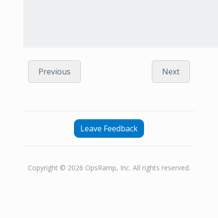
Previous
Next
Leave Feedback
Copyright © 2026 OpsRamp, Inc. All rights reserved.