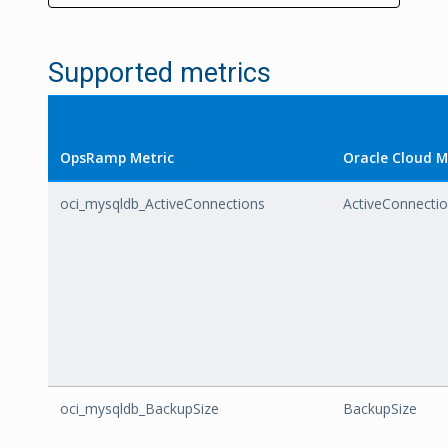
Supported metrics
OpsRamp Metric
Oracle Cloud M
oci_mysqldb_ActiveConnections
ActiveConnecti
oci_mysqldb_BackupSize
BackupSize