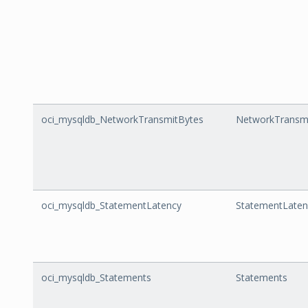
oci_mysqldb_NetworkTransmitBytes
NetworkTransm
oci_mysqldb_StatementLatency
StatementLaten
oci_mysqldb_Statements
Statements