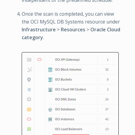
independent of the predefined schedule.
Once the scan is completed, you can view
the OCI MySQL DB Systems resource under
Infrastructure
>
Resources
>
Oracle Cloud
category
.