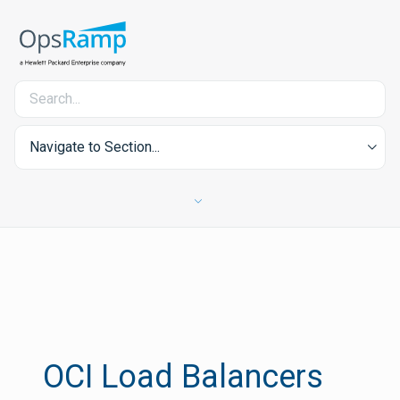
Navigate to Section...
OCI Load Balancers