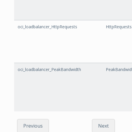
oci_loadbalancer_HttpRequests
HttpRequests
oci_loadbalancer_PeakBandwidth
PeakBandwid
Previous
Next