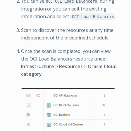
You can select
during
OCI Load Balancers
integration or you can edit the existing
integration and select
.
OCI Load Balancers
Scan to discover the resources at any time
independent of the predefined schedule.
Once the scan is completed, you can view
the OCI Load Balancers resource under
Infrastructure
>
Resources
>
Oracle Cloud
category
.