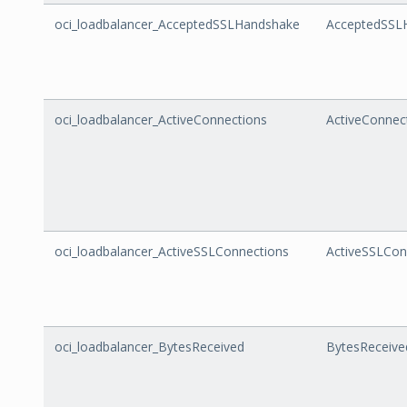
oci_loadbalancer_AcceptedSSLHandshake
AcceptedSSL
oci_loadbalancer_ActiveConnections
ActiveConnec
oci_loadbalancer_ActiveSSLConnections
ActiveSSLCon
oci_loadbalancer_BytesReceived
BytesReceive