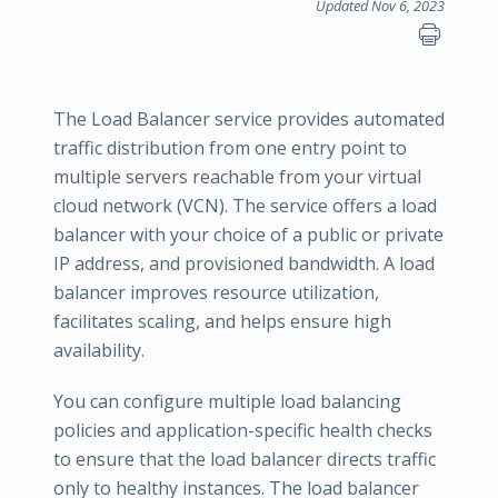
Updated Nov 6, 2023
The Load Balancer service provides automated
traffic distribution from one entry point to
multiple servers reachable from your virtual
cloud network (VCN). The service offers a load
balancer with your choice of a public or private
IP address, and provisioned bandwidth. A load
balancer improves resource utilization,
facilitates scaling, and helps ensure high
availability.
You can configure multiple load balancing
policies and application-specific health checks
to ensure that the load balancer directs traffic
only to healthy instances. The load balancer