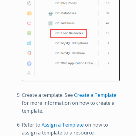
Create a template. See
Create a Template
for more information on how to create a
template.
Refer to
Assign a Template
on how to
assign a template to a resource.