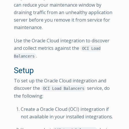
can reduce your maintenance window by
draining traffic from an unhealthy application
server before you remove it from service for
maintenance.
Use the Oracle Cloud integration to discover
and collect metrics against the
OCI Load
.
Balancers
Setup
To set up the Oracle Cloud integration and
discover the
service, do
OCI Load Balancers
the following:
Create a Oracle Cloud (OCI) integration if
not available in your installed integrations.