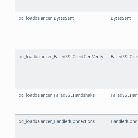
oci_loadbalancer_BytesSent
BytesSent
oci_loadbalancer_FailedSSLClientCertVerify
FailedSSLClie
oci_loadbalancer_FailedSSLHandshake
FailedSSLHa
oci_loadbalancer_HandledConnections
HandledConn