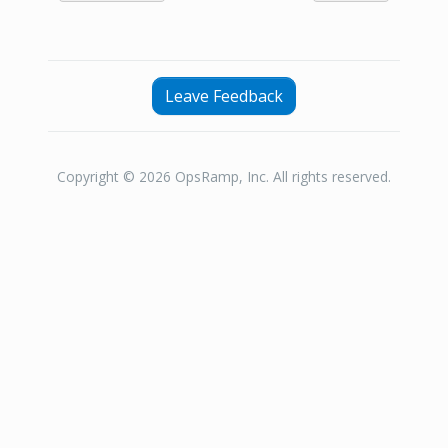
Leave Feedback
Copyright © 2026 OpsRamp, Inc. All rights reserved.