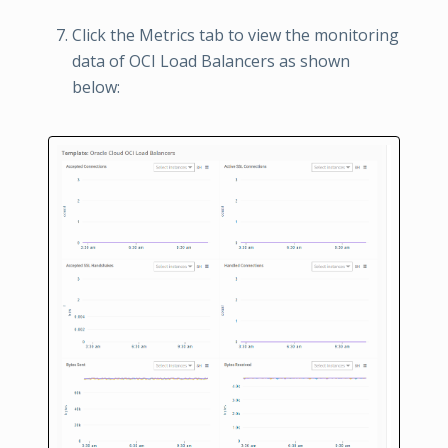
Click the Metrics tab to view the monitoring
data of OCI Load Balancers as shown
below: