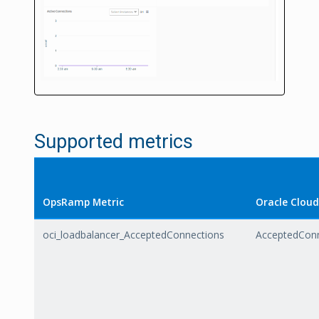
Supported metrics
OpsRamp Metric
Oracle Cloud
oci_loadbalancer_AcceptedConnections
AcceptedCon