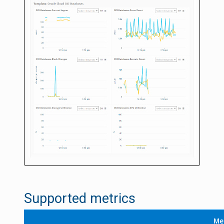
Supported metrics
Me