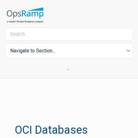
Navigate to Section...
OCI Databases