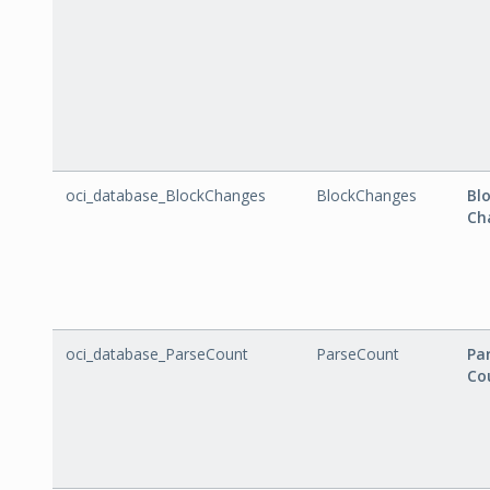
oci_database_BlockChanges
BlockChanges
Bl
Ch
oci_database_ParseCount
ParseCount
Pa
Co