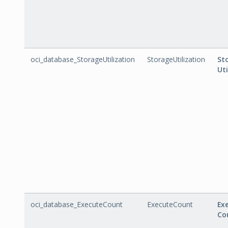
oci_database_StorageUtilization
StorageUtilization
St
Uti
oci_database_ExecuteCount
ExecuteCount
Ex
Co