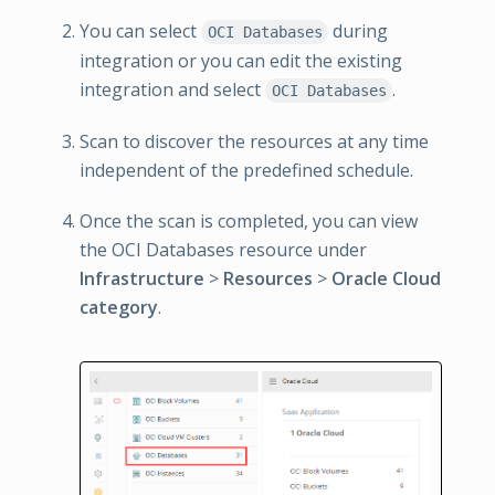
You can select
during
OCI Databases
integration or you can edit the existing
integration and select
.
OCI Databases
Scan to discover the resources at any time
independent of the predefined schedule.
Once the scan is completed, you can view
the OCI Databases resource under
Infrastructure
>
Resources
>
Oracle Cloud
category
.