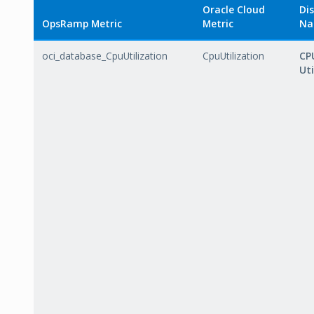
Oracle Cloud
Dis
OpsRamp Metric
Metric
Na
oci_database_CpuUtilization
CpuUtilization
CP
Uti