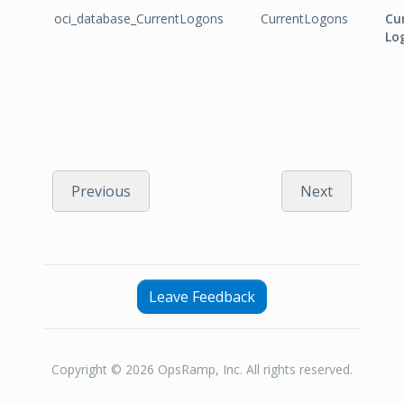
oci_database_CurrentLogons
CurrentLogons
Cu
Lo
Previous
Next
Leave Feedback
Copyright © 2026 OpsRamp, Inc. All rights reserved.