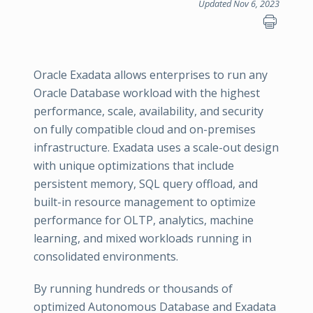
Updated Nov 6, 2023
Oracle Exadata allows enterprises to run any
Oracle Database workload with the highest
performance, scale, availability, and security
on fully compatible cloud and on-premises
infrastructure. Exadata uses a scale-out design
with unique optimizations that include
persistent memory, SQL query offload, and
built-in resource management to optimize
performance for OLTP, analytics, machine
learning, and mixed workloads running in
consolidated environments.
By running hundreds or thousands of
optimized Autonomous Database and Exadata