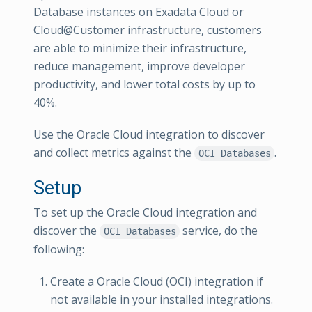
Database instances on Exadata Cloud or
Cloud@Customer infrastructure, customers
are able to minimize their infrastructure,
reduce management, improve developer
productivity, and lower total costs by up to
40%.
Use the Oracle Cloud integration to discover
and collect metrics against the
.
OCI Databases
Setup
To set up the Oracle Cloud integration and
discover the
service, do the
OCI Databases
following:
Create a Oracle Cloud (OCI) integration if
not available in your installed integrations.