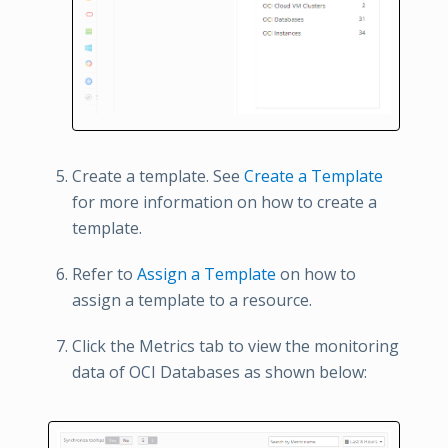
Create a template. See
Create a Template
for more information on how to create a
template.
Refer to
Assign a Template
on how to
assign a template to a resource.
Click the Metrics tab to view the monitoring
data of OCI Databases as shown below: