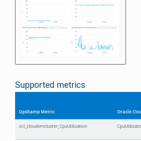
Supported metrics
OpsRamp Metric
Oracle Clo
oci_cloudvmcluster_CpuUtilization
CpuUtilizati