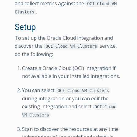
and collect metrics against the
OCI Cloud VM
.
Clusters
Setup
To set up the Oracle Cloud integration and
discover the
service,
OCI Cloud VM Clusters
do the following:
Create a Oracle Cloud (OCI) integration if
not available in your installed integrations.
You can select
OCI Cloud VM Clusters
during integration or you can edit the
existing integration and select
OCI Cloud
.
VM Clusters
Scan to discover the resources at any time