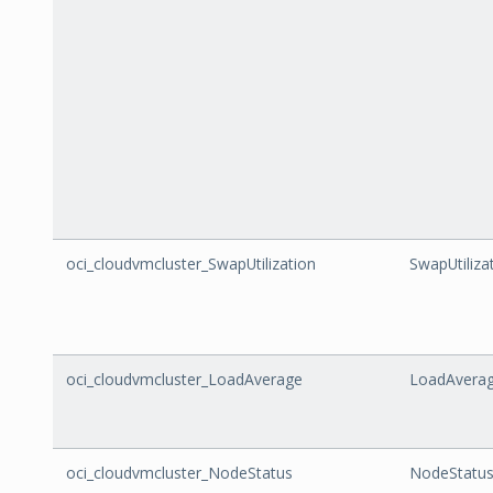
oci_cloudvmcluster_SwapUtilization
SwapUtiliza
oci_cloudvmcluster_LoadAverage
LoadAvera
oci_cloudvmcluster_NodeStatus
NodeStatu