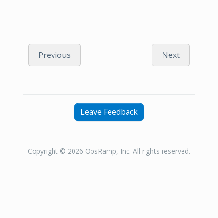
Previous
Next
Leave Feedback
Copyright © 2026 OpsRamp, Inc. All rights reserved.