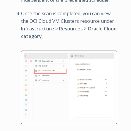
independent of the predefined schedule.
Once the scan is completed, you can view
the OCI Cloud VM Clusters resource under
Infrastructure
>
Resources
>
Oracle Cloud
category
.