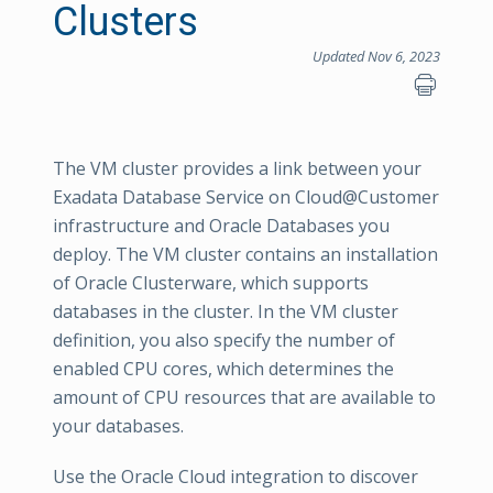
Clusters
Updated Nov 6, 2023
The VM cluster provides a link between your
Exadata Database Service on Cloud@Customer
infrastructure and Oracle Databases you
deploy. The VM cluster contains an installation
of Oracle Clusterware, which supports
databases in the cluster. In the VM cluster
definition, you also specify the number of
enabled CPU cores, which determines the
amount of CPU resources that are available to
your databases.
Use the Oracle Cloud integration to discover