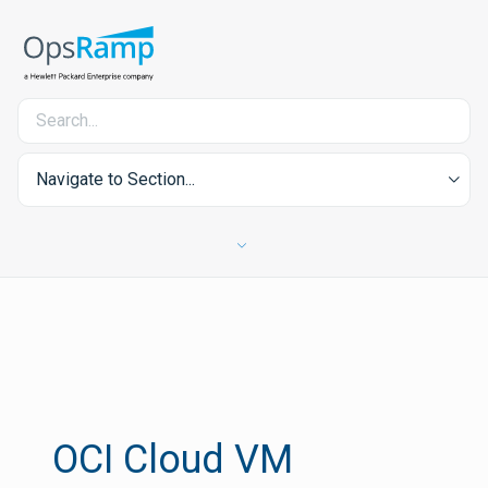
Navigate to Section...
OCI Cloud VM