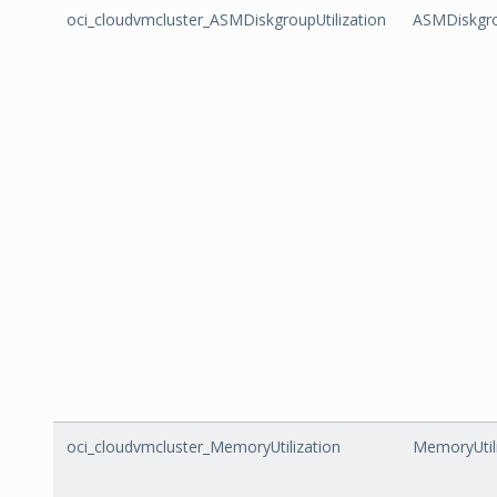
oci_cloudvmcluster_ASMDiskgroupUtilization
ASMDiskgro
oci_cloudvmcluster_MemoryUtilization
MemoryUtil