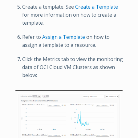
Create a template. See
Create a Template
for more information on how to create a
template.
Refer to
Assign a Template
on how to
assign a template to a resource.
Click the Metrics tab to view the monitoring
data of OCI Cloud VM Clusters as shown
below: