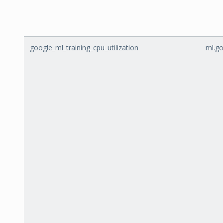
google_ml_training_cpu_utilization
ml.go