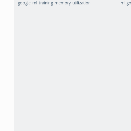
google_ml_training_memory_utilization
ml.go