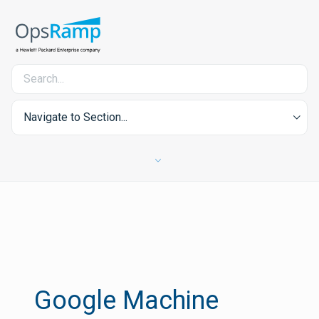
Navigate to Section...
Google Machine