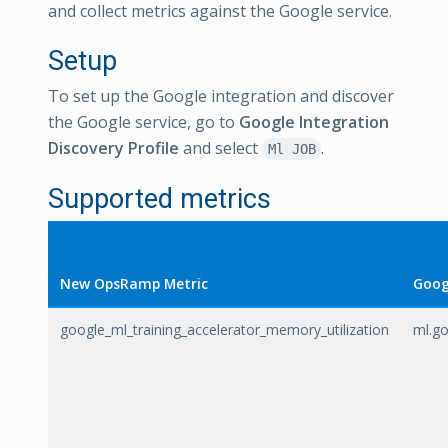
and collect metrics against the Google service.
Setup
To set up the Google integration and discover
the Google service, go to
Google Integration
Discovery Profile
and select
.
Ml JOB
Supported metrics
New OpsRamp Metric
Goog
google_ml_training_accelerator_memory_utilization
ml.go