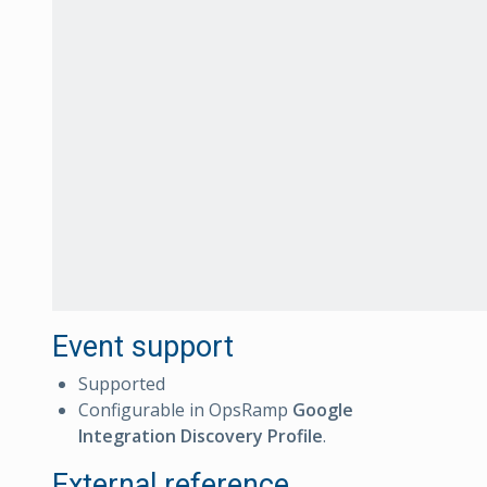
Event support
Supported
Configurable in OpsRamp
Google
Integration Discovery Profile
.
External reference