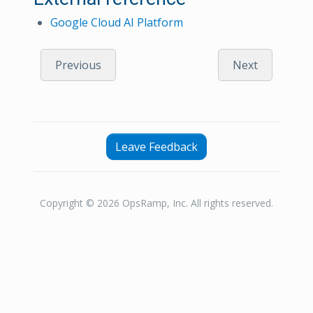
Google Cloud AI Platform
Previous
Next
Leave Feedback
Copyright © 2026 OpsRamp, Inc. All rights reserved.