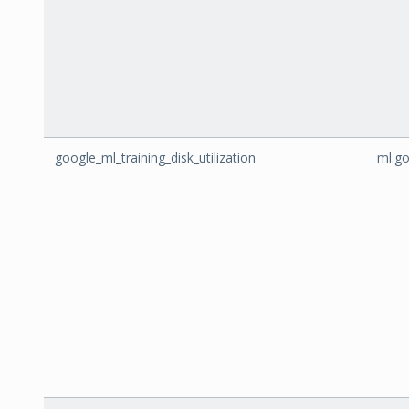
google_ml_training_disk_utilization
ml.go