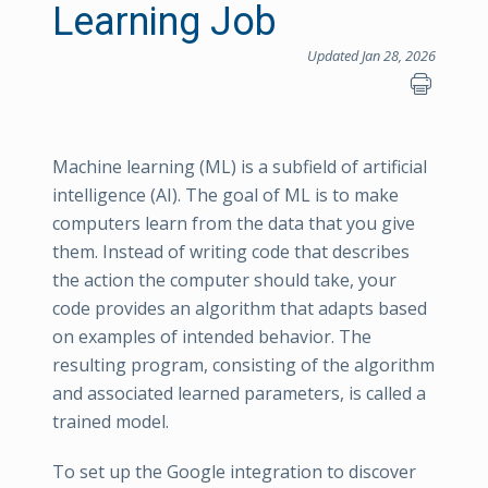
Learning Job
Updated Jan 28, 2026
Machine learning (ML) is a subfield of artificial
intelligence (AI). The goal of ML is to make
computers learn from the data that you give
them. Instead of writing code that describes
the action the computer should take, your
code provides an algorithm that adapts based
on examples of intended behavior. The
resulting program, consisting of the algorithm
and associated learned parameters, is called a
trained model.
To set up the Google integration to discover