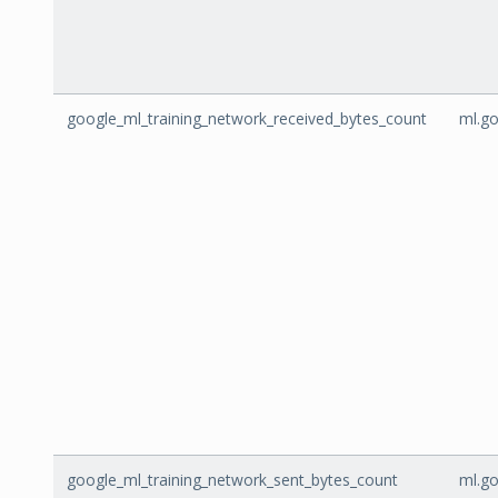
google_ml_training_network_received_bytes_count
ml.go
google_ml_training_network_sent_bytes_count
ml.go