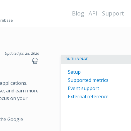
Blog
API
Support
irebase
Updated Jan 28, 2026
ON THIS PAGE
Setup
Supported metrics
applications.
Event support
ase, and earn more
External reference
focus on your
 the Google