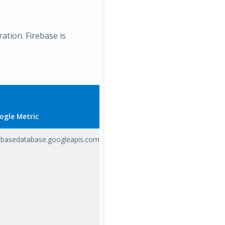
ration. Firebase is
ogle Metric
rebasedatabase.googleapis.com/io/database_load