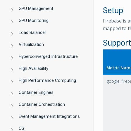
GPU Management
Setup
Firebase is a
GPU Monitoring
mapped to th
Load Balancer
Support
Virtualization
Hyperconverged Infrastructure
Metric Nam
High Availability
High Performance Computing
google_fire
Container Engines
Container Orchestration
Event Management Integrations
OS