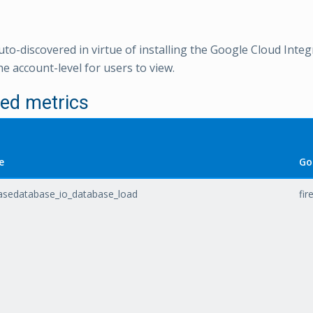
uto-discovered in virtue of installing the Google Cloud Integ
e account-level for users to view.
ed metrics
e
Go
basedatabase_io_database_load
fi