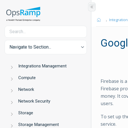
Integration
Googl
Navigate to Section...
Integrations Management
Compute
Firebase is 
Firebase pro
Network
money. It co
Network Security
users.
Storage
To set up th
service.
Storage Management