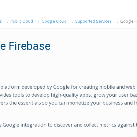
s
Public Cloud
Google Cloud
Supported Services
Google F
e Firebase
a platform developed by Google for creating mobile and web 
vides tools to develop high-quality apps, grow your user b
vers the essentials so you can monetize your business and 
e Google integration to discover and collect metrics against