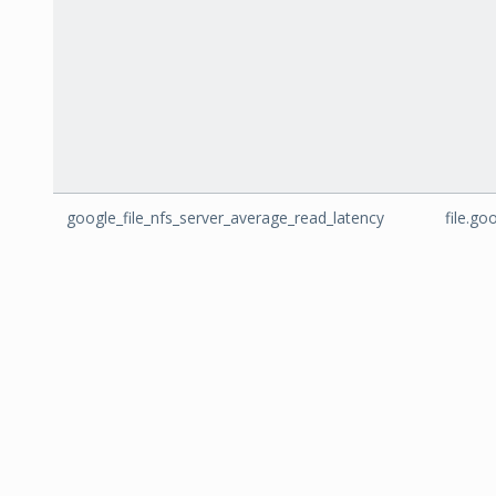
google_file_nfs_server_average_read_latency
file.g