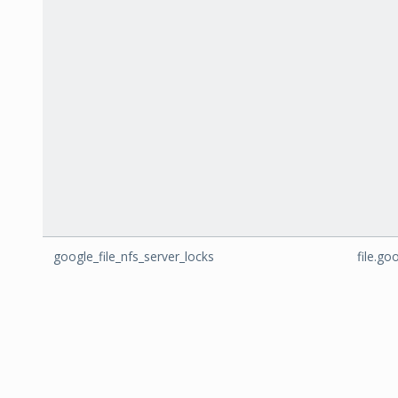
google_file_nfs_server_locks
file.go