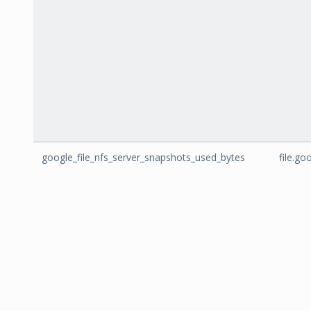
google_file_nfs_server_snapshots_used_bytes
file.g