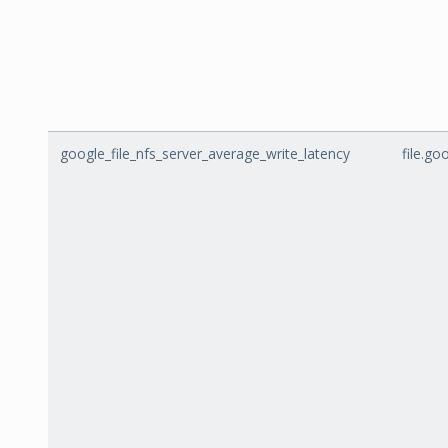
google_file_nfs_server_average_write_latency
file.g