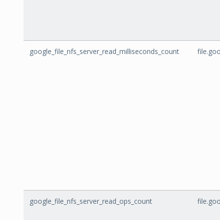
google_file_nfs_server_read_milliseconds_count
file.g
google_file_nfs_server_read_ops_count
file.g