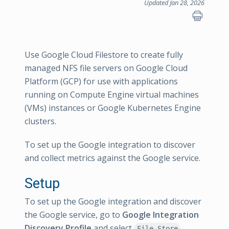
Updated Jan 28, 2026
Use Google Cloud Filestore to create fully
managed NFS file servers on Google Cloud
Platform (GCP) for use with applications
running on Compute Engine virtual machines
(VMs) instances or Google Kubernetes Engine
clusters.
To set up the Google integration to discover
and collect metrics against the Google service.
Setup
To set up the Google integration and discover
the Google service, go to
Google Integration
Discovery Profile
and select
.
File Store