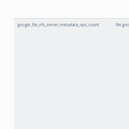
google_file_nfs_server_metadata_ops_count
file.g