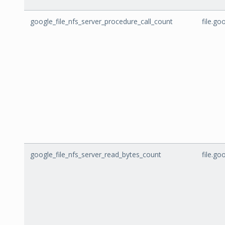
google_file_nfs_server_procedure_call_count
file.g
google_file_nfs_server_read_bytes_count
file.g