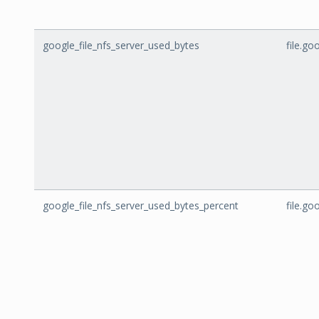
google_file_nfs_server_used_bytes
file.g
google_file_nfs_server_used_bytes_percent
file.g