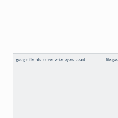
google_file_nfs_server_write_bytes_count
file.g