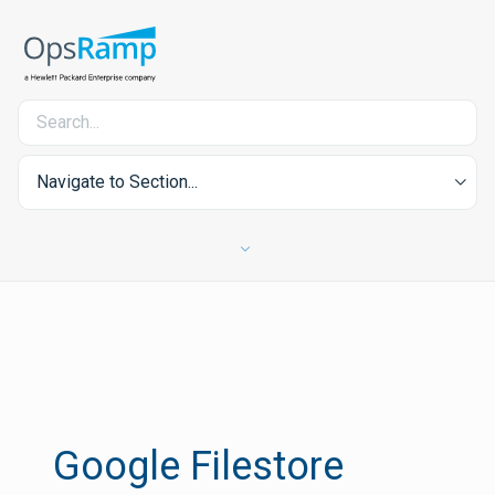
Navigate to Section...
Google Filestore