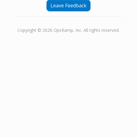
Leave Feedback
Copyright © 2026 OpsRamp, Inc. All rights reserved.