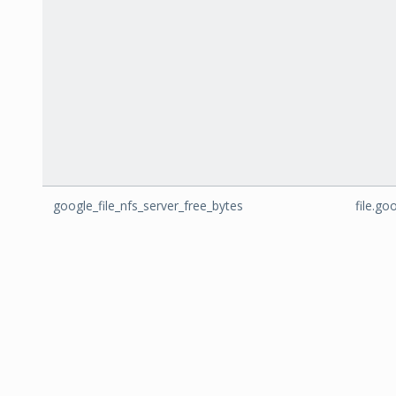
google_file_nfs_server_free_bytes
file.go