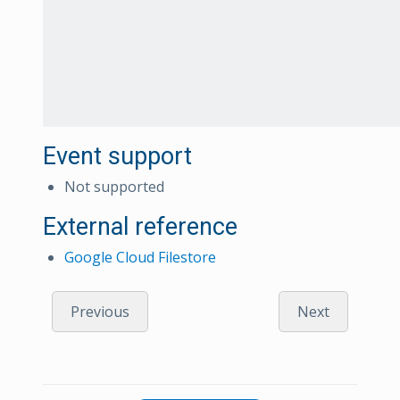
Event support
Not supported
External reference
Google Cloud Filestore
Previous
Next