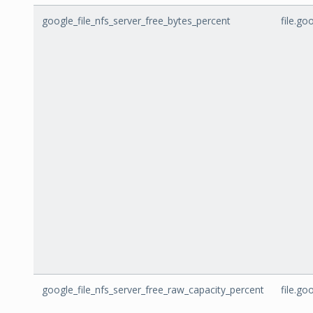
google_file_nfs_server_free_bytes_percent
file.go
google_file_nfs_server_free_raw_capacity_percent
file.g