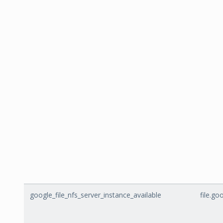
google_file_nfs_server_instance_available
file.go