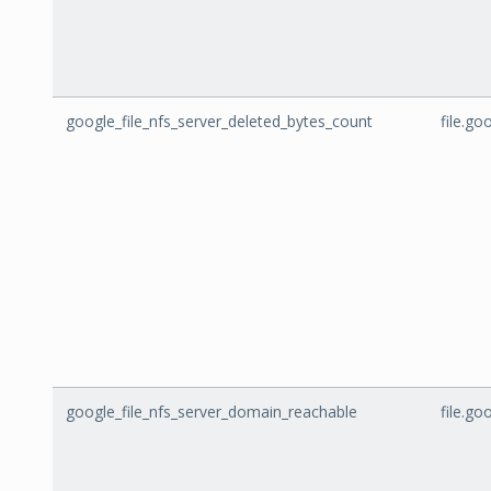
google_file_nfs_server_deleted_bytes_count
file.g
google_file_nfs_server_domain_reachable
file.g