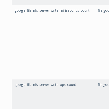
google_file_nfs_server_write_milliseconds_count
file.go
google_file_nfs_server_write_ops_count
file.g