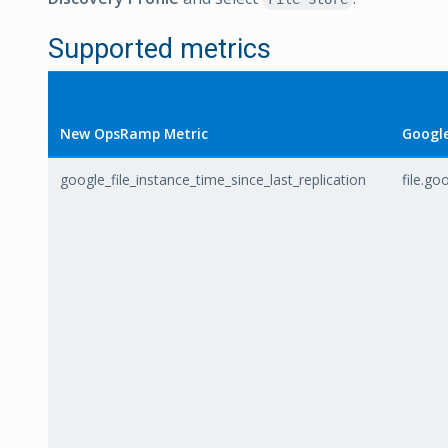
Supported metrics
New OpsRamp Metric
Google
google_file_instance_time_since_last_replication
file.go