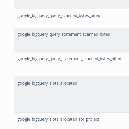
google_bigquery_query_scanned_bytes_billed
google_bigquery_query_statement_scanned_bytes
google_bigquery_query_statement_scanned_bytes_billed
google_bigquery_slots_allocated
google_bigquery_slots_allocated_for_project