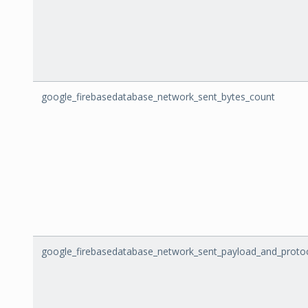
google_firebasedatabase_network_sent_bytes_count
google_firebasedatabase_network_sent_payload_and_proto