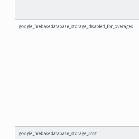
google_firebasedatabase_storage_disabled_for_overages
google_firebasedatabase_storage_limit