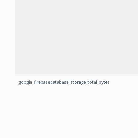
google_firebasedatabase_storage_total_bytes