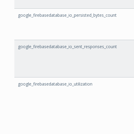
google_firebasedatabase_io_persisted_bytes_count
google_firebasedatabase_io_sent_responses_count
google_firebasedatabase_io_utilization