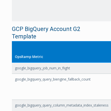
GCP BigQuery Account G2
Template
OpsRamp Metric
google_bigquery_job_num_in_flight
google_bigquery_query_biengine_fallback_count
google_bigquery_query_column_metadata_index_staleness