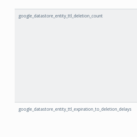
google_datastore_entity_ttl_deletion_count
google_datastore_entity_ttl_expiration_to_deletion_delays