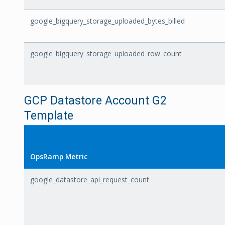
google_bigquery_storage_uploaded_bytes_billed
google_bigquery_storage_uploaded_row_count
GCP Datastore Account G2
Template
OpsRamp Metric
google_datastore_api_request_count