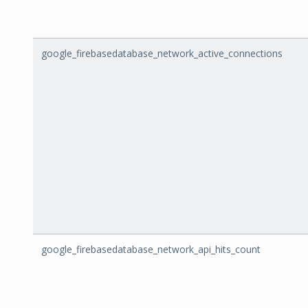
google_firebasedatabase_network_active_connections
google_firebasedatabase_network_api_hits_count