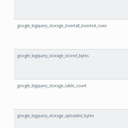
google_bigquery_storage_insertall_inserted_rows
google_bigquery_storage_stored_bytes
google_bigquery_storage_table_count
google_bigquery_storage_uploaded_bytes