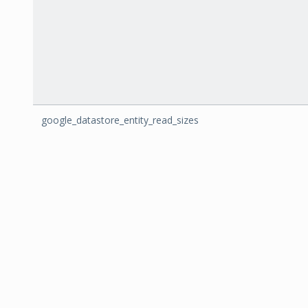
google_datastore_entity_read_sizes