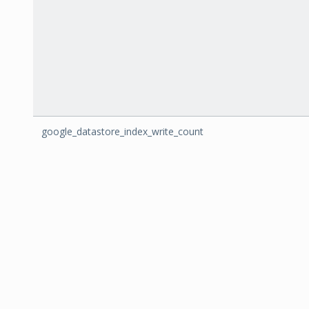
google_datastore_index_write_count