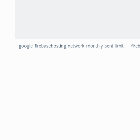
google_firebasehosting_network_monthly_sent_limit
fire