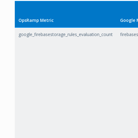
OpsRamp Metric
Google 
google_firebasestorage_rules_evaluation_count
firebase