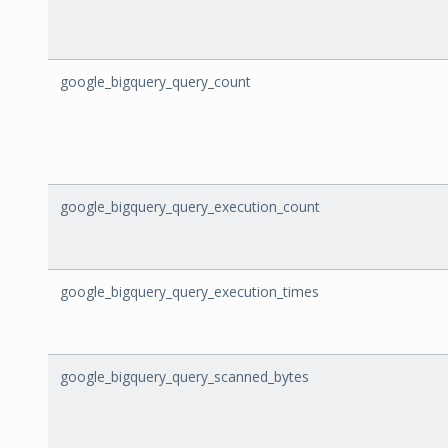
google_bigquery_query_count
google_bigquery_query_execution_count
google_bigquery_query_execution_times
google_bigquery_query_scanned_bytes