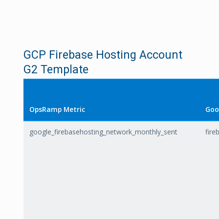
GCP Firebase Hosting Account
G2 Template
OpsRamp Metric
Goo
google_firebasehosting_network_monthly_sent
fire