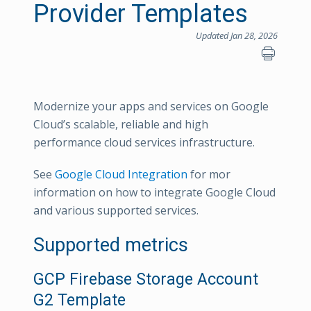
Provider Templates
Updated Jan 28, 2026
Modernize your apps and services on Google
Cloud’s scalable, reliable and high
performance cloud services infrastructure.
See
Google Cloud Integration
for mor
information on how to integrate Google Cloud
and various supported services.
Supported metrics
GCP Firebase Storage Account
G2 Template