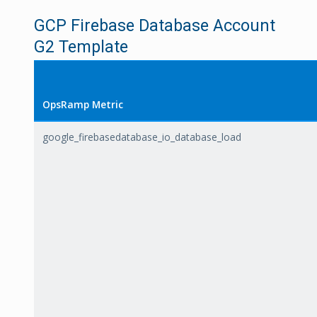
GCP Firebase Database Account
G2 Template
OpsRamp Metric
google_firebasedatabase_io_database_load