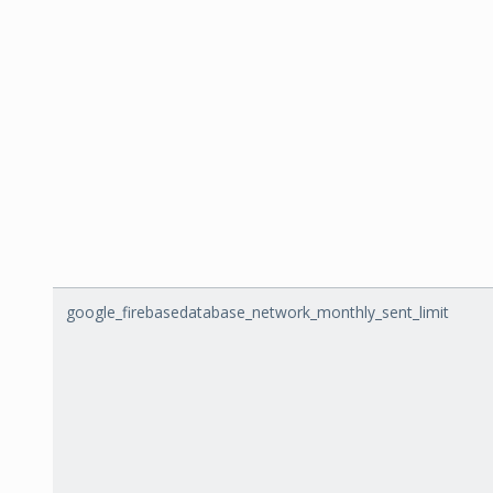
google_firebasedatabase_network_monthly_sent_limit