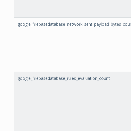
google_firebasedatabase_network_sent_payload_bytes_cou
google_firebasedatabase_rules_evaluation_count