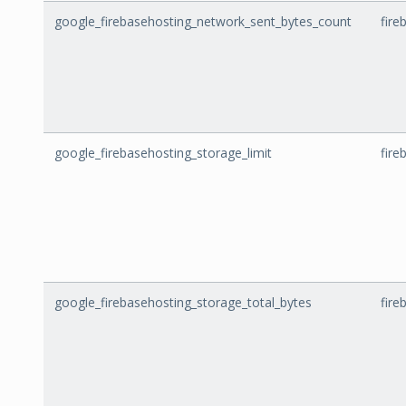
google_firebasehosting_network_sent_bytes_count
fire
google_firebasehosting_storage_limit
fire
google_firebasehosting_storage_total_bytes
fire