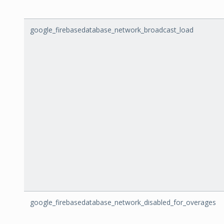
google_firebasedatabase_network_broadcast_load
google_firebasedatabase_network_disabled_for_overages