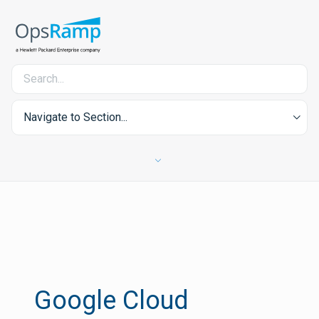
Navigate to Section...
Google Cloud