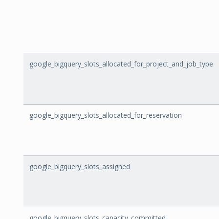
google_bigquery_slots_allocated_for_project_and_job_type
google_bigquery_slots_allocated_for_reservation
google_bigquery_slots_assigned
google_bigquery_slots_capacity_committed