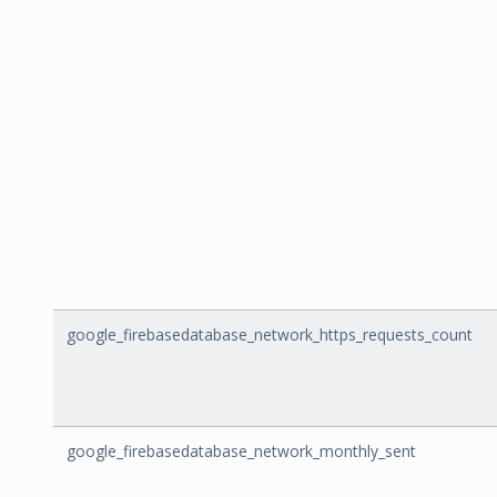
google_firebasedatabase_network_https_requests_count
google_firebasedatabase_network_monthly_sent