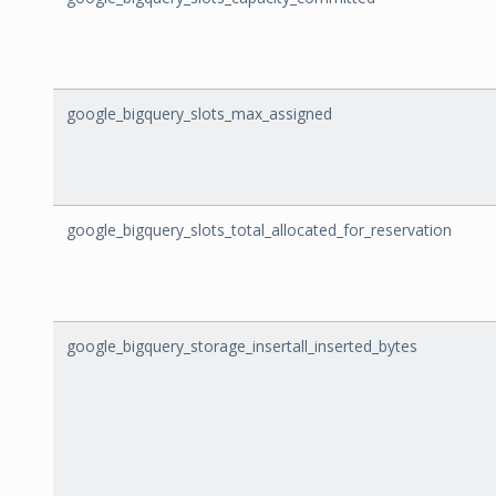
google_bigquery_slots_max_assigned
google_bigquery_slots_total_allocated_for_reservation
google_bigquery_storage_insertall_inserted_bytes