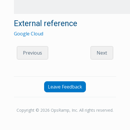
External reference
Google Cloud
Previous
Next
Leave Feedback
Copyright © 2026 OpsRamp, Inc. All rights reserved.