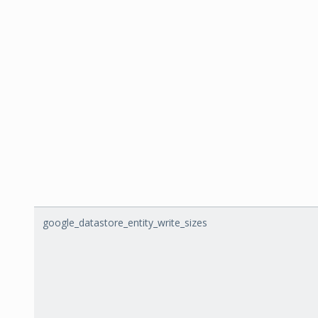
google_datastore_entity_write_sizes