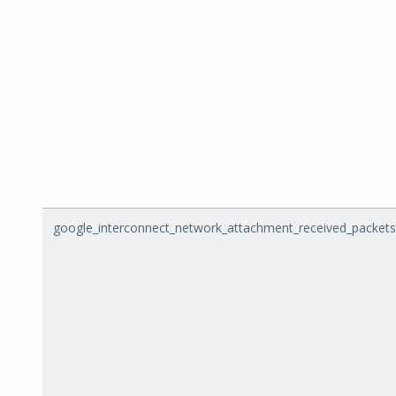
google_interconnect_network_attachment_received_packets