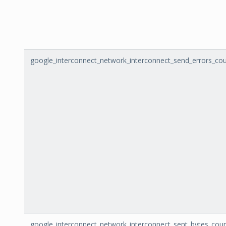
google_interconnect_network_interconnect_send_errors_co
google_interconnect_network_interconnect_sent_bytes_cou