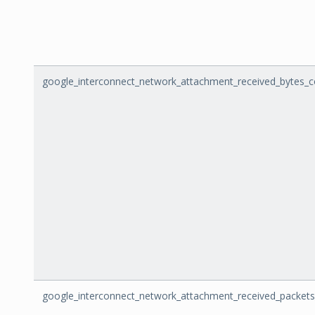
google_interconnect_network_attachment_received_bytes_c
google_interconnect_network_attachment_received_packet