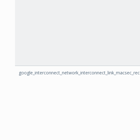
google_interconnect_network_interconnect_link_macsec_re