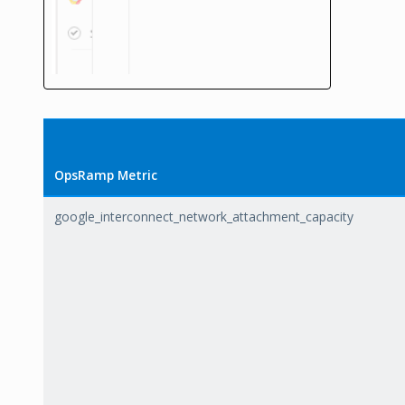
OpsRamp Metric
google_interconnect_network_attachment_capacity