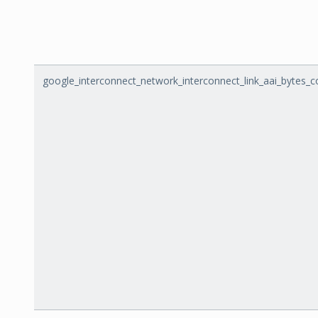
google_interconnect_network_interconnect_link_aai_bytes_c