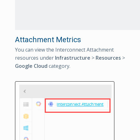
Attachment Metrics
You can view the Interconnect Attachment
resources under
Infrastructure
>
Resources
>
Google Cloud
category.