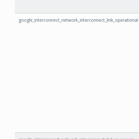
google_interconnect_network_interconnect_link_operational