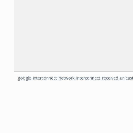
google_interconnect_network_interconnect_received_unicas