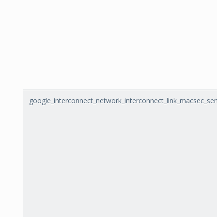
google_interconnect_network_interconnect_link_macsec_se