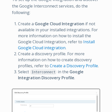
the Google Interconnect services, do the
following:
Create a
Google Cloud Integration
if not
available in your installed integrations. For
more information on how to install the
Google Cloud Integration, refer to
Install
Google Cloud integration
.
Create a discovery profile. For more
information on how to create discovery
profiles, refer to
Create a Discovery Profile
.
Select
in the
Google
Interconnect
Integration Discovery Profile
.