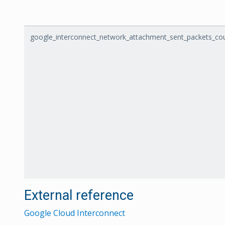
google_interconnect_network_attachment_sent_packets_cou
External reference
Google Cloud Interconnect