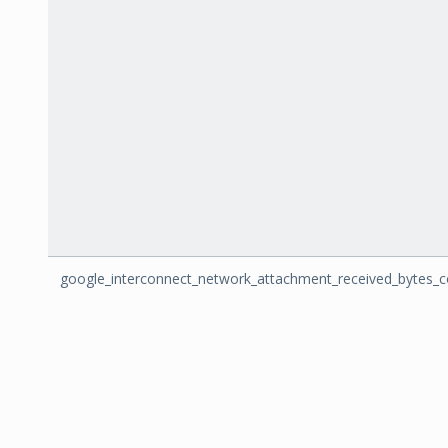
google_interconnect_network_attachment_received_bytes_c