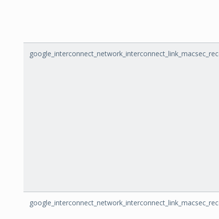
google_interconnect_network_interconnect_link_macsec_rec
google_interconnect_network_interconnect_link_macsec_rec