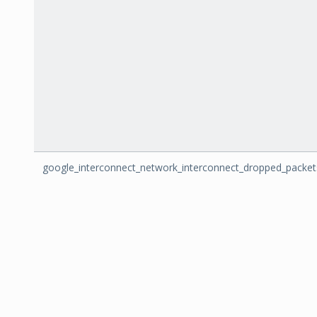
google_interconnect_network_interconnect_dropped_packet