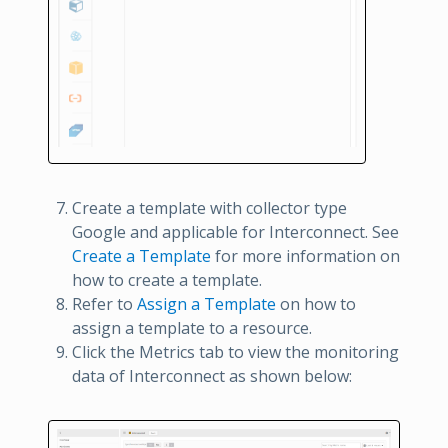
Create a template with collector type
Google and applicable for Interconnect. See
Create a Template
for more information on
how to create a template.
Refer to
Assign a Template
on how to
assign a template to a resource.
Click the Metrics tab to view the monitoring
data of Interconnect as shown below: