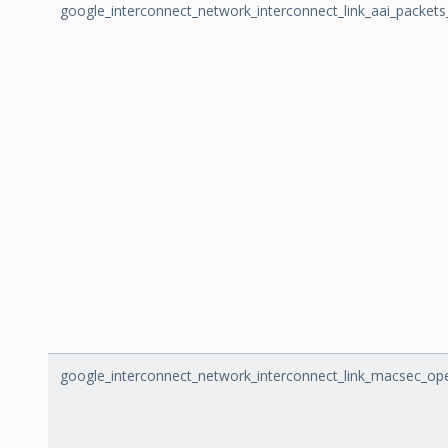
google_interconnect_network_interconnect_link_aai_packet
google_interconnect_network_interconnect_link_macsec_ope