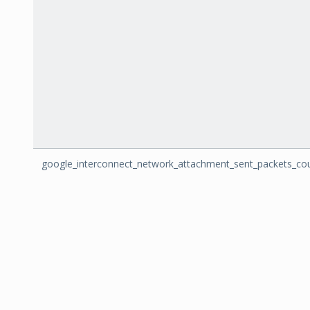
google_interconnect_network_attachment_sent_packets_co