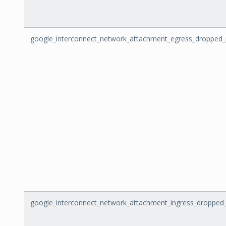
google_interconnect_network_attachment_egress_dropped_
google_interconnect_network_attachment_ingress_dropped