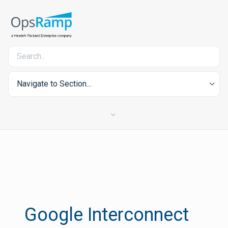
Navigate to Section...
Google Interconnect