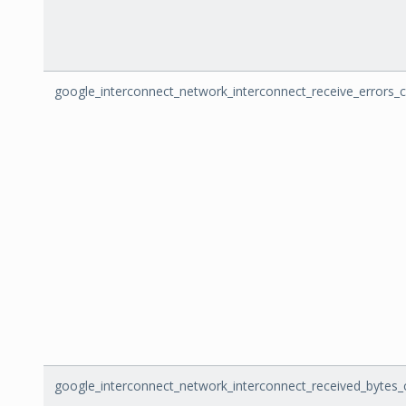
google_interconnect_network_interconnect_receive_errors_
google_interconnect_network_interconnect_received_bytes_