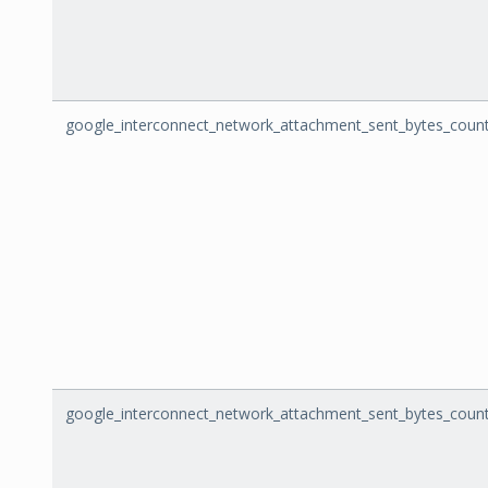
google_interconnect_network_attachment_sent_bytes_coun
google_interconnect_network_attachment_sent_bytes_count