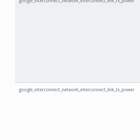
google_interconnect_network_interconnect_link_rx_power
google_interconnect_network_interconnect_link_tx_power