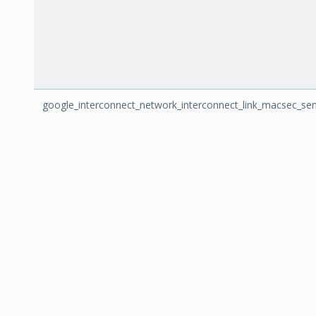
google_interconnect_network_interconnect_link_macsec_se