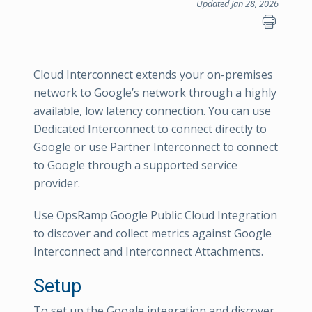
Updated Jan 28, 2026
Cloud Interconnect extends your on-premises
network to Google’s network through a highly
available, low latency connection. You can use
Dedicated Interconnect to connect directly to
Google or use Partner Interconnect to connect
to Google through a supported service
provider.
Use OpsRamp Google Public Cloud Integration
to discover and collect metrics against Google
Interconnect and Interconnect Attachments.
Setup
To set up the Google integration and discover