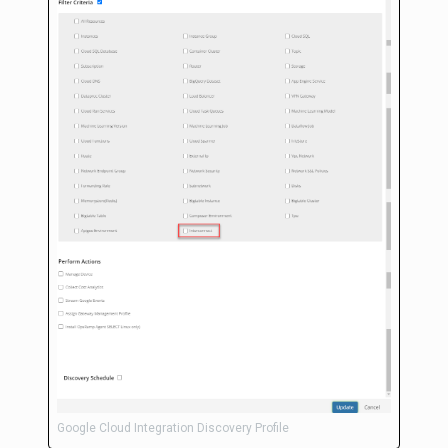
Google Cloud Integration Discovery Profile