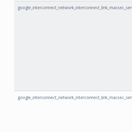
google_interconnect_network_interconnect_link_macsec_se
google_interconnect_network_interconnect_link_macsec_sen