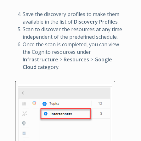
Save the discovery profiles to make them
available in the list of
Discovery Profiles
.
Scan to discover the resources at any time
independent of the predefined schedule.
Once the scan is completed, you can view
the Cognito resources under
Infrastructure
>
Resources
>
Google
Cloud
category.