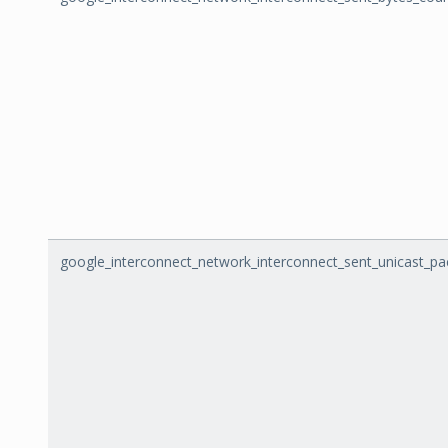
google_interconnect_network_interconnect_sent_unicast_pa