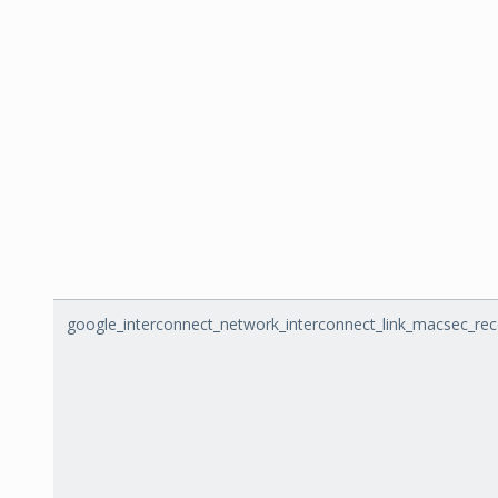
google_interconnect_network_interconnect_link_macsec_re