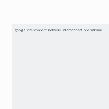
google_interconnect_network_interconnect_operational