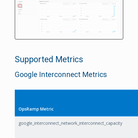
Supported Metrics
Google Interconnect Metrics
OpsRamp Metric
google_interconnect_network_interconnect_capacity