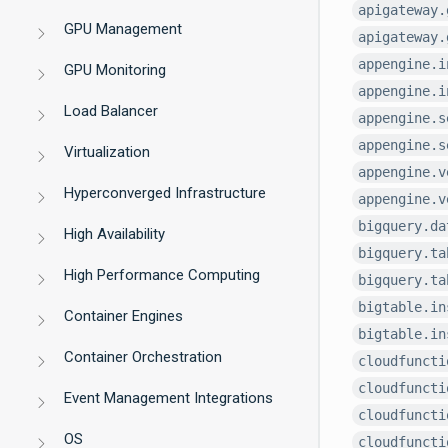
apigateway.
GPU Management
apigateway.
appengine.i
GPU Monitoring
appengine.i
Load Balancer
appengine.s
appengine.s
Virtualization
appengine.v
Hyperconverged Infrastructure
appengine.v
bigquery.da
High Availability
bigquery.ta
High Performance Computing
bigquery.ta
bigtable.in
Container Engines
bigtable.in
Container Orchestration
cloudfuncti
cloudfuncti
Event Management Integrations
cloudfuncti
OS
cloudfuncti