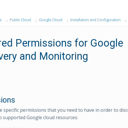
s
Public Cloud
Google Cloud
Installation and Configuration
red Permissions for Google
very and Monitoring
ions
e specific permissions that you need to have in order to di
 supported Google cloud resources: