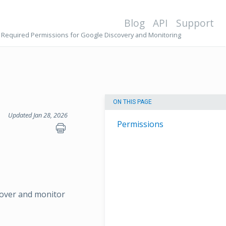
Blog
API
Support
Required Permissions for Google Discovery and Monitoring
ON THIS PAGE
Updated Jan 28, 2026
Permissions
scover and monitor