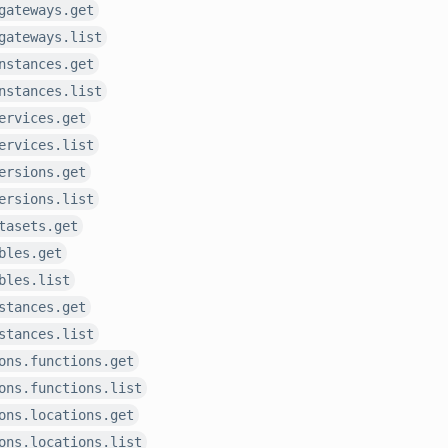
gateways.get
gateways.list
nstances.get
nstances.list
ervices.get
ervices.list
ersions.get
ersions.list
tasets.get
bles.get
bles.list
stances.get
stances.list
ons.functions.get
ons.functions.list
ons.locations.get
ons.locations.list