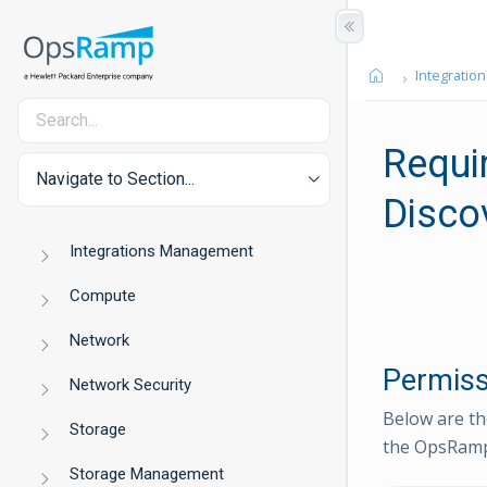
Integration
Requi
Navigate to Section...
Disco
Integrations Management
Compute
Network
Permiss
Network Security
Below are th
Storage
the OpsRamp
Storage Management