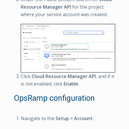
Resource Manager API
for the project
where your service account was created.
Click
Cloud Resource Manager API
, and if it
is not enabled, click
Enable
.
OpsRamp configuration
Navigate to the
Setup > Account
.