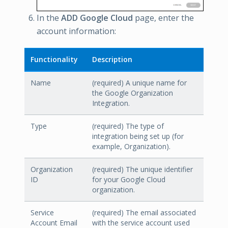
In the
ADD Google Cloud
page, enter the
account information:
Functionality
Description
Name
(required) A unique name for
the Google Organization
Integration.
Type
(required) The type of
integration being set up (for
example, Organization).
Organization
(required) The unique identifier
ID
for your Google Cloud
organization.
Service
(required) The email associated
Account Email
with the service account used