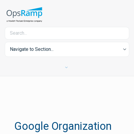
Navigate to Section...
Google Organization