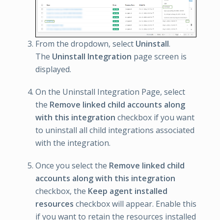
From the dropdown, select
Uninstall
.
The
Uninstall Integration
page screen is
displayed.
On the Uninstall Integration Page, select
the
Remove linked child accounts along
with this integration
checkbox if you want
to uninstall all child integrations associated
with the integration.
Once you select the
Remove linked child
accounts along with this integration
checkbox, the
Keep agent installed
resources
checkbox will appear. Enable this
if you want to retain the resources installed