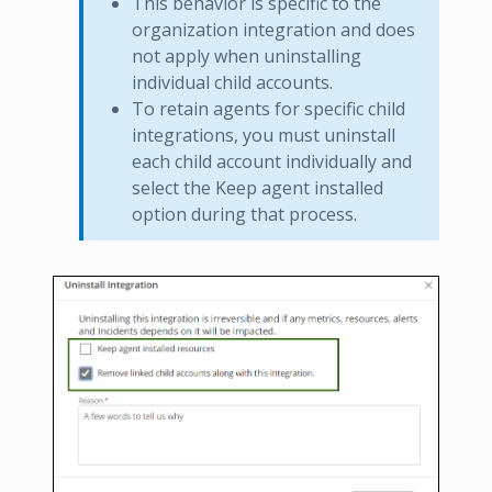
This behavior is specific to the
organization integration and does
not apply when uninstalling
individual child accounts.
To retain agents for specific child
integrations, you must uninstall
each child account individually and
select the Keep agent installed
option during that process.