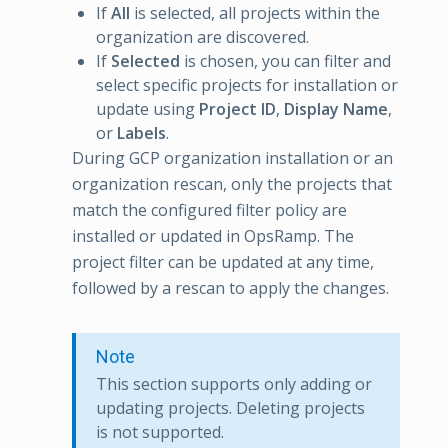
If
All
is selected, all projects within the
organization are discovered.
If
Selected
is chosen, you can filter and
select specific projects for installation or
update using
Project ID
,
Display Name
,
or
Labels
.
During GCP organization installation or an
organization rescan, only the projects that
match the configured filter policy are
installed or updated in OpsRamp. The
project filter can be updated at any time,
followed by a rescan to apply the changes.
Note
This section supports only adding or
updating projects. Deleting projects
is not supported.