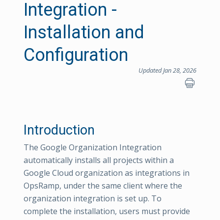
Integration -
Installation and
Configuration
Updated Jan 28, 2026
Introduction
The Google Organization Integration
automatically installs all projects within a
Google Cloud organization as integrations in
OpsRamp, under the same client where the
organization integration is set up. To
complete the installation, users must provide