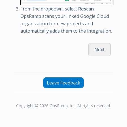
From the dropdown, select
Rescan
.
OpsRamp scans your linked Google Cloud
organization for new projects and
automatically adds them to the integration.
Next
Leave Feedback
Copyright © 2026 OpsRamp, Inc. All rights reserved.