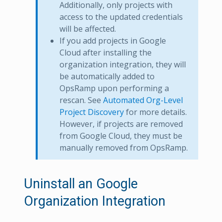
Additionally, only projects with
access to the updated credentials
will be affected.
If you add projects in Google
Cloud after installing the
organization integration, they will
be automatically added to
OpsRamp upon performing a
rescan. See
Automated Org-Level
Project Discovery
for more details.
However, if projects are removed
from Google Cloud, they must be
manually removed from OpsRamp.
Uninstall an Google
Organization Integration