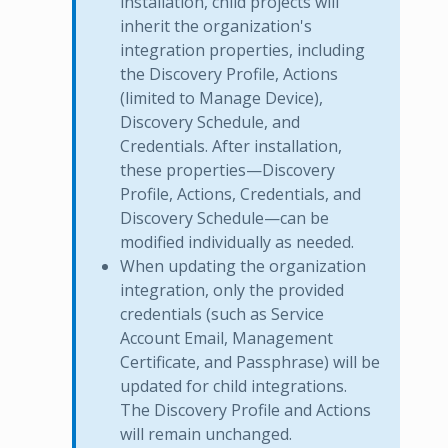
installation, child projects will
inherit the organization's
integration properties, including
the Discovery Profile, Actions
(limited to Manage Device),
Discovery Schedule, and
Credentials. After installation,
these properties—Discovery
Profile, Actions, Credentials, and
Discovery Schedule—can be
modified individually as needed.
When updating the organization
integration, only the provided
credentials (such as Service
Account Email, Management
Certificate, and Passphrase) will be
updated for child integrations.
The Discovery Profile and Actions
will remain unchanged.