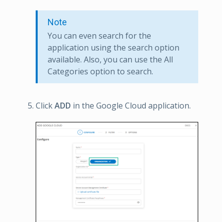
Note
You can even search for the
application using the search option
available. Also, you can use the All
Categories option to search.
Click
ADD
in the Google Cloud application.