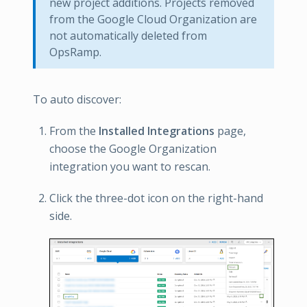
new project additions. Projects removed
from the Google Cloud Organization are
not automatically deleted from
OpsRamp.
To auto discover:
From the
Installed Integrations
page,
choose the Google Organization
integration you want to rescan.
Click the three-dot icon on the right-hand
side.