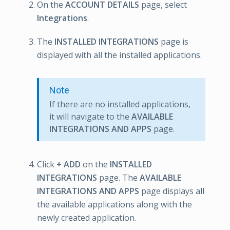
On the
ACCOUNT DETAILS
page, select
Integrations
.
The
INSTALLED INTEGRATIONS
page is
displayed with all the installed applications.
Note
If there are no installed applications,
it will navigate to the
AVAILABLE
INTEGRATIONS AND APPS
page.
Click
+ ADD
on the
INSTALLED
INTEGRATIONS
page. The
AVAILABLE
INTEGRATIONS AND APPS
page displays all
the available applications along with the
newly created application.