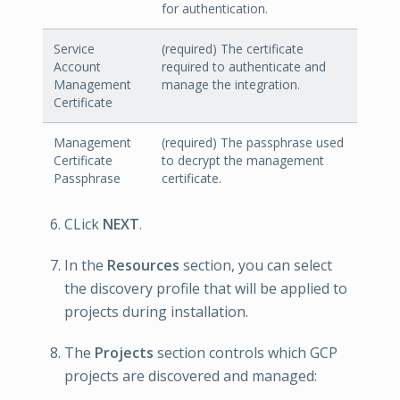
for authentication.
Service
(required) The certificate
Account
required to authenticate and
Management
manage the integration.
Certificate
Management
(required) The passphrase used
Certificate
to decrypt the management
Passphrase
certificate.
CLick
NEXT
.
In the
Resources
section, you can select
the discovery profile that will be applied to
projects during installation.
The
Projects
section controls which GCP
projects are discovered and managed: