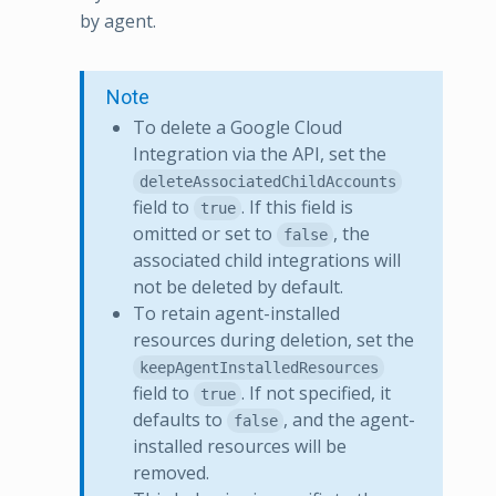
by agent.
Note
To delete a Google Cloud
Integration via the API, set the
deleteAssociatedChildAccounts
field to
. If this field is
true
omitted or set to
, the
false
associated child integrations will
not be deleted by default.
To retain agent-installed
resources during deletion, set the
keepAgentInstalledResources
field to
. If not specified, it
true
defaults to
, and the agent-
false
installed resources will be
removed.