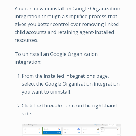
You can now uninstall an Google Organization
integration through a simplified process that
gives you better control over removing linked
child accounts and retaining agent-installed
resources.
To uninstall an Google Organization
integration:
From the
Installed Integrations
page,
select the Google Organization integration
you want to uninstall.
Click the three-dot icon on the right-hand
side.