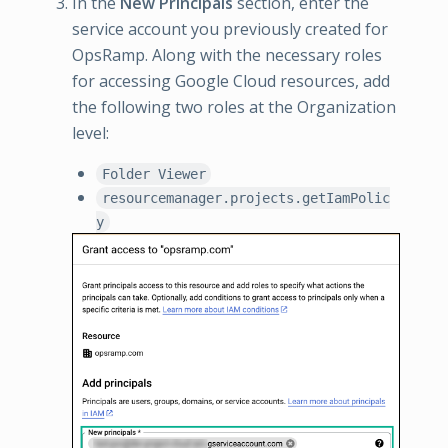
In the
New Principals
section, enter the
service account you previously created for
OpsRamp. Along with the necessary roles
for accessing Google Cloud resources, add
the following two roles at the Organization
level:
Folder Viewer
resourcemanager.projects.getIamPolic
y