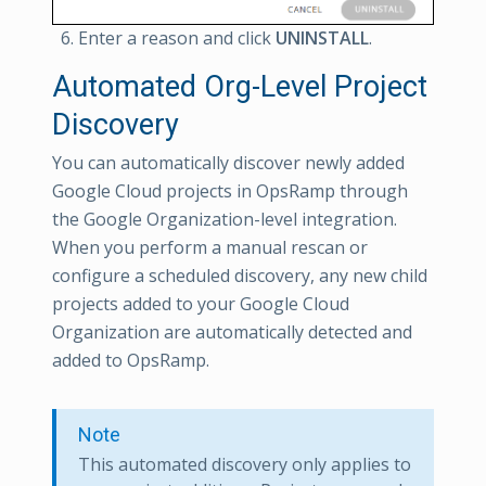
Enter a reason and click
UNINSTALL
.
Automated Org-Level Project
Discovery
You can automatically discover newly added
Google Cloud projects in OpsRamp through
the Google Organization-level integration.
When you perform a manual rescan or
configure a scheduled discovery, any new child
projects added to your Google Cloud
Organization are automatically detected and
added to OpsRamp.
Note
This automated discovery only applies to