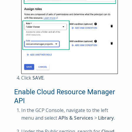
Click
SAVE
.
Enable Cloud Resource Manager
API
In the GCP Console, navigate to the left
menu and select
APIs & Services
>
Library
.
Under the Public section, search for
Cloud