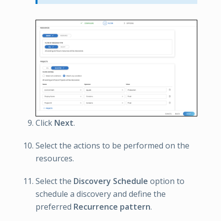
Click
Next
.
Select the actions to be performed on the
resources.
Select the
Discovery Schedule
option to
schedule a discovery and define the
preferred
Recurrence pattern
.