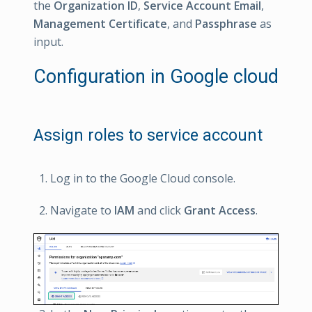
the
Organization ID
,
Service Account Email
,
Management Certificate
, and
Passphrase
as
input.
Configuration in Google cloud
Assign roles to service account
Log in to the Google Cloud console.
Navigate to
IAM
and click
Grant Access
.