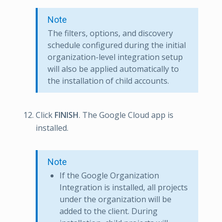
Note
The filters, options, and discovery
schedule configured during the initial
organization-level integration setup
will also be applied automatically to
the installation of child accounts.
Click
FINISH
. The Google Cloud app is
installed.
Note
If the Google Organization
Integration is installed, all projects
under the organization will be
added to the client. During