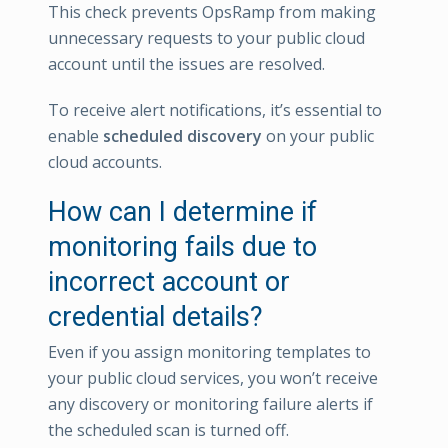
This check prevents OpsRamp from making
unnecessary requests to your public cloud
account until the issues are resolved.
To receive alert notifications, it’s essential to
enable
scheduled discovery
on your public
cloud accounts.
How can I determine if
monitoring fails due to
incorrect account or
credential details?
Even if you assign monitoring templates to
your public cloud services, you won’t receive
any discovery or monitoring failure alerts if
the scheduled scan is turned off.