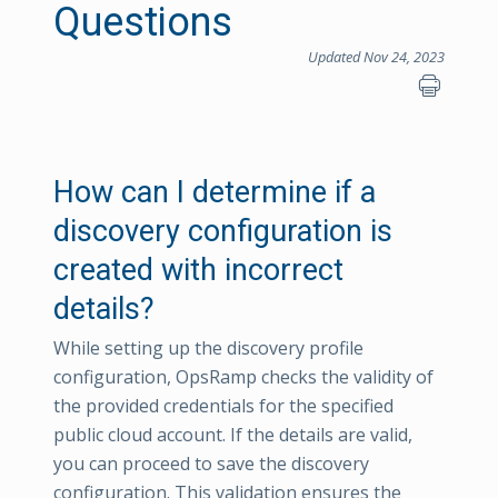
Questions
Updated Nov 24, 2023
How can I determine if a
discovery configuration is
created with incorrect
details?
While setting up the discovery profile
configuration, OpsRamp checks the validity of
the provided credentials for the specified
public cloud account. If the details are valid,
you can proceed to save the discovery
configuration. This validation ensures the