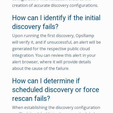
creation of accurate discovery configurations.
How can I identify if the initial
discovery fails?
Upon running the first discovery, OpsRamp
will verify it, and if unsuccessful, an alert will be
generated for the respective public cloud
integration. You can review this alert in your
alert browser, where it will provide details
about the cause of the failure.
How can I determine if
scheduled discovery or force
rescan fails?
When establishing the discovery configuration