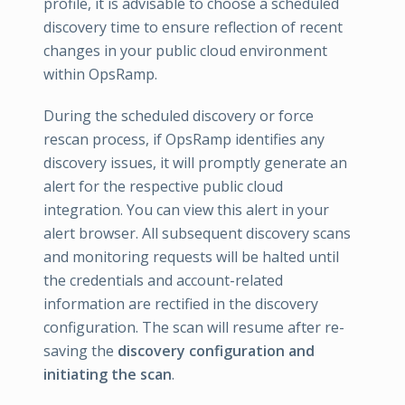
profile, it is advisable to choose a scheduled
discovery time to ensure reflection of recent
changes in your public cloud environment
within OpsRamp.
During the scheduled discovery or force
rescan process, if OpsRamp identifies any
discovery issues, it will promptly generate an
alert for the respective public cloud
integration. You can view this alert in your
alert browser. All subsequent discovery scans
and monitoring requests will be halted until
the credentials and account-related
information are rectified in the discovery
configuration. The scan will resume after re-
saving the
discovery configuration and
initiating the scan
.