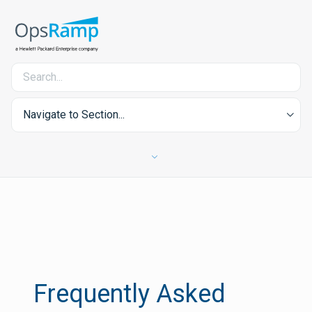
Navigate to Section...
Frequently Asked