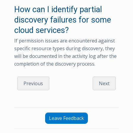
How can I identify partial
discovery failures for some
cloud services?
If permission issues are encountered against
specific resource types during discovery, they
will be documented in the activity log after the
completion of the discovery process.
Previous
Next
Leave Feedback