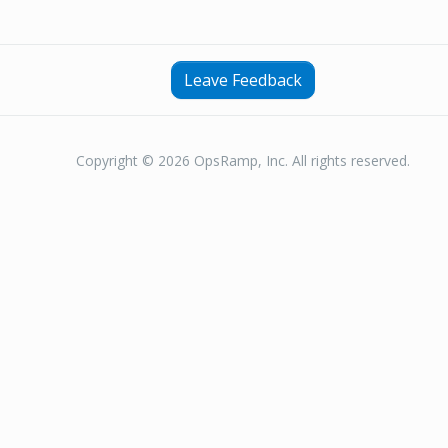
Leave Feedback
Copyright © 2026 OpsRamp, Inc. All rights reserved.