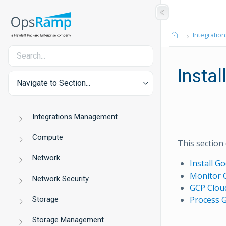
Integration
Instal
Navigate to Section...
Integrations Management
Compute
This section
Network
Install G
Monitor 
Network Security
GCP Cloud
Process 
Storage
Storage Management