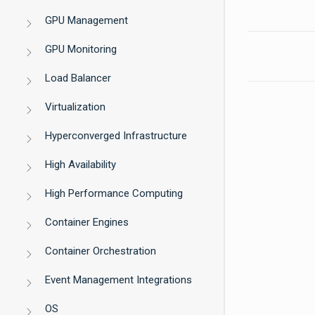
GPU Management
GPU Monitoring
Load Balancer
Virtualization
Hyperconverged Infrastructure
High Availability
High Performance Computing
Container Engines
Container Orchestration
Event Management Integrations
OS