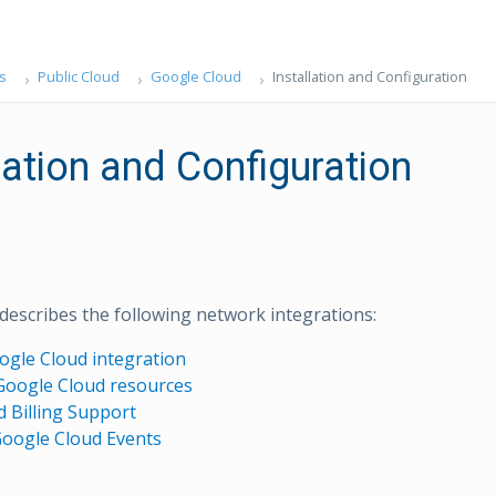
s
Public Cloud
Google Cloud
Installation and Configuration
lation and Configuration
 describes the following network integrations:
oogle Cloud integration
Google Cloud resources
 Billing Support
Google Cloud Events