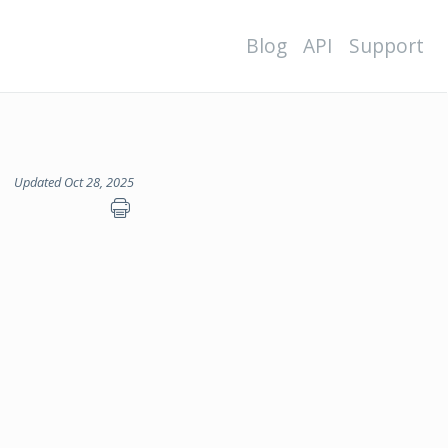
Blog
API
Support
Updated Oct 28, 2025