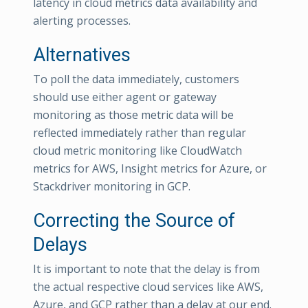
latency in cloud metrics data availability and
alerting processes.
Alternatives
To poll the data immediately, customers
should use either agent or gateway
monitoring as those metric data will be
reflected immediately rather than regular
cloud metric monitoring like CloudWatch
metrics for AWS, Insight metrics for Azure, or
Stackdriver monitoring in GCP.
Correcting the Source of
Delays
It is important to note that the delay is from
the actual respective cloud services like AWS,
Azure, and GCP rather than a delay at our end.