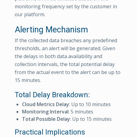
monitoring frequency set by the customer in
our platform.
Alerting Mechanism
If the collected data breaches any predefined
thresholds, an alert will be generated. Given
the delays in both data availability and
collection intervals, the total potential delay
from the actual event to the alert can be up to
15 minutes.
Total Delay Breakdown:
Cloud Metrics Delay
: Up to 10 minutes
Monitoring Interval
: 5 minutes
Total Possible Delay
: Up to 15 minutes
Practical Implications