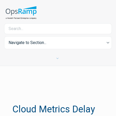
Navigate to Section...
Cloud Metrics Delay