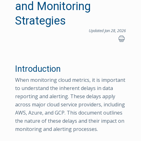
and Monitoring
Strategies
Updated Jan 28, 2026
Introduction
When monitoring cloud metrics, it is important
to understand the inherent delays in data
reporting and alerting. These delays apply
across major cloud service providers, including
AWS, Azure, and GCP. This document outlines
the nature of these delays and their impact on
monitoring and alerting processes.