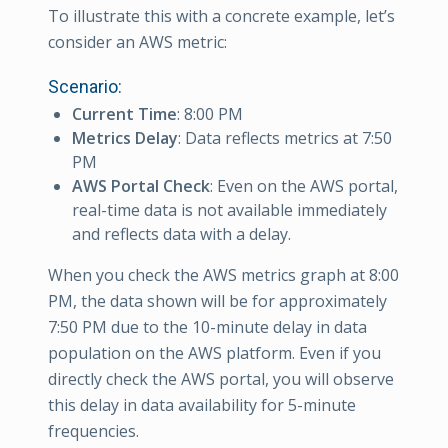
To illustrate this with a concrete example, let’s
consider an AWS metric:
Scenario:
Current Time
: 8:00 PM
Metrics Delay
: Data reflects metrics at 7:50
PM
AWS Portal Check
: Even on the AWS portal,
real-time data is not available immediately
and reflects data with a delay.
When you check the AWS metrics graph at 8:00
PM, the data shown will be for approximately
7:50 PM due to the 10-minute delay in data
population on the AWS platform. Even if you
directly check the AWS portal, you will observe
this delay in data availability for 5-minute
frequencies.