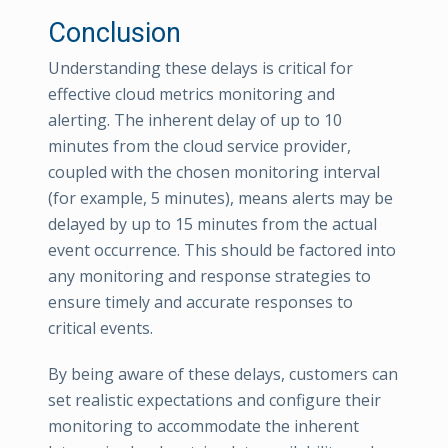
Conclusion
Understanding these delays is critical for
effective cloud metrics monitoring and
alerting. The inherent delay of up to 10
minutes from the cloud service provider,
coupled with the chosen monitoring interval
(for example, 5 minutes), means alerts may be
delayed by up to 15 minutes from the actual
event occurrence. This should be factored into
any monitoring and response strategies to
ensure timely and accurate responses to
critical events.
By being aware of these delays, customers can
set realistic expectations and configure their
monitoring to accommodate the inherent