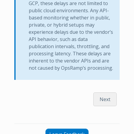
GCP, these delays are not limited to
public cloud environments. Any API-
based monitoring whether in public,
private, or hybrid setups may
experience delays due to the vendor’s
API behavior, such as data
publication intervals, throttling, and
processing latency. These delays are
inherent to the vendor APIs and are
not caused by OpsRamp’s processing.
Next