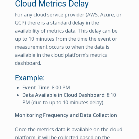
Cloud Metrics Delay
For any cloud service provider (AWS, Azure, or
GCP) there is a standard delay in the
availability of metrics data. This delay can be
up to 10 minutes from the time the event or
measurement occurs to when the data is
available in the cloud platform’s metrics
dashboard.
Example:
Event Time
: 8:00 PM
Data Available in Cloud Dashboard
: 8:10
PM (due to up to 10 minutes delay)
Monitoring Frequency and Data Collection
Once the metrics data is available on the cloud
platform, it will be collected based on the