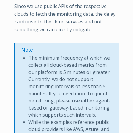
Since we use public APIs of the respective
clouds to fetch the monitoring data, the delay
is intrinsic to the cloud services and not
something we can directly mitigate.
Note
The minimum frequency at which we
collect all cloud-based metrics from
our platform is 5 minutes or greater.
Currently, we do not support
monitoring intervals of less than 5
minutes. If you need more frequent
monitoring, please use either agent-
based or gateway-based monitoring,
which supports such intervals.
While the examples reference public
cloud providers like AWS, Azure, and