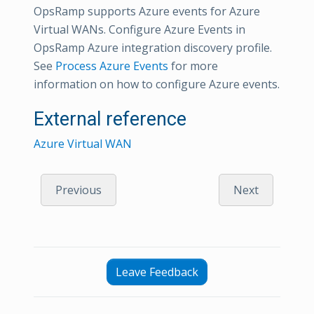
OpsRamp supports Azure events for Azure
Virtual WANs. Configure Azure Events in
OpsRamp Azure integration discovery profile.
See
Process Azure Events
for more
information on how to configure Azure events.
External reference
Azure Virtual WAN
Previous
Next
Leave Feedback