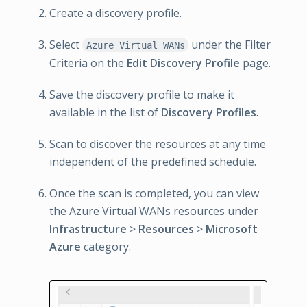
Create a discovery profile.
Select
under the Filter
Azure Virtual WANs
Criteria on the
Edit Discovery Profile
page.
Save the discovery profile to make it
available in the list of
Discovery Profiles
.
Scan to discover the resources at any time
independent of the predefined schedule.
Once the scan is completed, you can view
the Azure Virtual WANs resources under
Infrastructure
>
Resources
>
Microsoft
Azure
category.