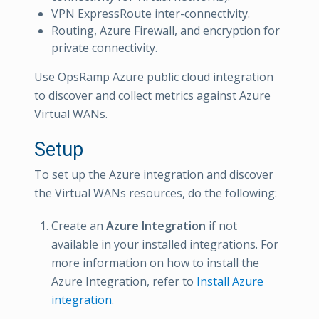
VPN ExpressRoute inter-connectivity.
Routing, Azure Firewall, and encryption for
private connectivity.
Use OpsRamp Azure public cloud integration
to discover and collect metrics against Azure
Virtual WANs.
Setup
To set up the Azure integration and discover
the Virtual WANs resources, do the following:
Create an
Azure Integration
if not
available in your installed integrations. For
more information on how to install the
Azure Integration, refer to
Install Azure
integration
.