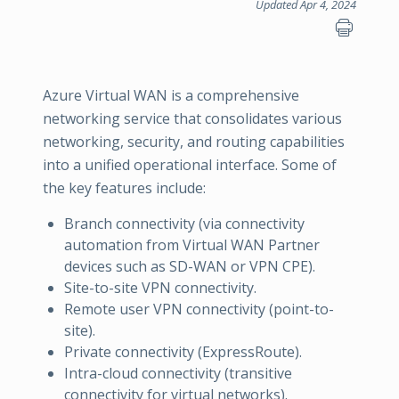
Updated Apr 4, 2024
Azure Virtual WAN is a comprehensive
networking service that consolidates various
networking, security, and routing capabilities
into a unified operational interface. Some of
the key features include:
Branch connectivity (via connectivity
automation from Virtual WAN Partner
devices such as SD-WAN or VPN CPE).
Site-to-site VPN connectivity.
Remote user VPN connectivity (point-to-
site).
Private connectivity (ExpressRoute).
Intra-cloud connectivity (transitive
connectivity for virtual networks).