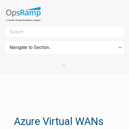
Navigate to Section...
Azure Virtual WANs