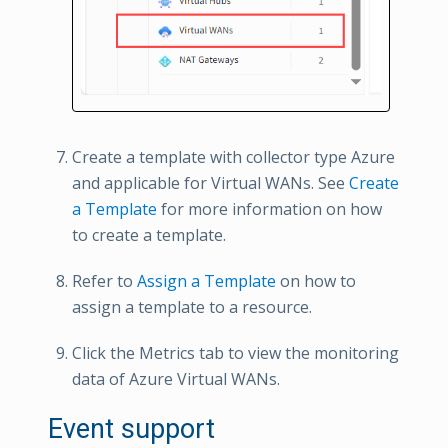
Create a template with collector type Azure
and applicable for Virtual WANs. See
Create
a Template
for more information on how
to create a template.
Refer to
Assign a Template
on how to
assign a template to a resource.
Click the Metrics tab to view the monitoring
data of Azure Virtual WANs.
Event support