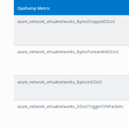
OpsRamp Metric
azure_network_virtualnetworks_BytesDroppedDDoS
azure_network_virtualnetworks_BytesForwardedDDoS
azure_network_virtualnetworks_BytesInDDoS
azure_network_virtualnetworks_DDoSTriggerSYNPackets