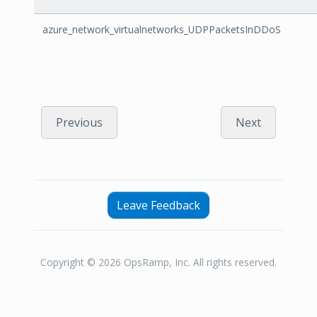
azure_network_virtualnetworks_UDPPacketsInDDoS
Previous
Next
Leave Feedback
Copyright © 2026 OpsRamp, Inc. All rights reserved.