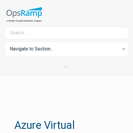
Navigate to Section...
Azure Virtual