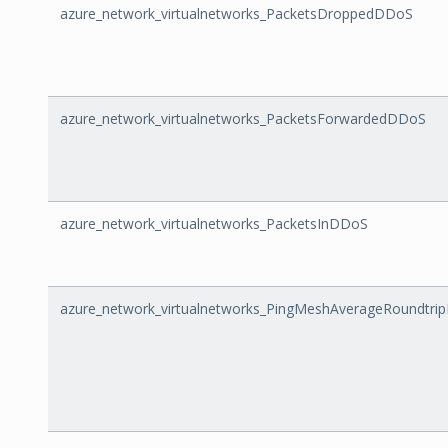
azure_network_virtualnetworks_PacketsDroppedDDoS
azure_network_virtualnetworks_PacketsForwardedDDoS
azure_network_virtualnetworks_PacketsInDDoS
azure_network_virtualnetworks_PingMeshAverageRoundtri