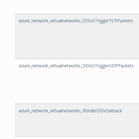
azure_network_virtualnetworks_DDoSTriggerTCPPackets
azure_network_virtualnetworks_DDoSTriggerUDPPackets
azure_network_virtualnetworks_IfUnderDDoSAttack