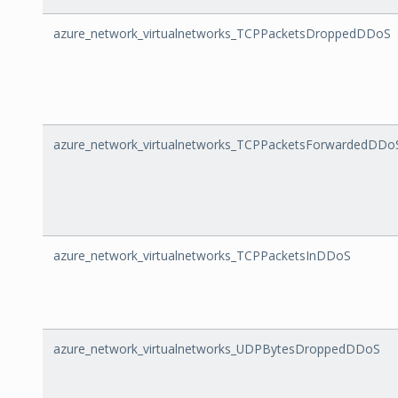
azure_network_virtualnetworks_TCPPacketsDroppedDDoS
azure_network_virtualnetworks_TCPPacketsForwardedDDo
azure_network_virtualnetworks_TCPPacketsInDDoS
azure_network_virtualnetworks_UDPBytesDroppedDDoS