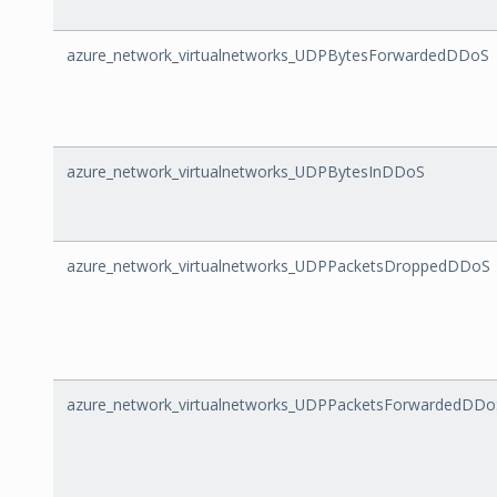
azure_network_virtualnetworks_UDPBytesForwardedDDoS
azure_network_virtualnetworks_UDPBytesInDDoS
azure_network_virtualnetworks_UDPPacketsDroppedDDoS
azure_network_virtualnetworks_UDPPacketsForwardedDDo