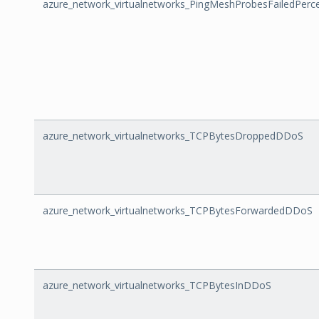
azure_network_virtualnetworks_PingMeshProbesFailedPerc
azure_network_virtualnetworks_TCPBytesDroppedDDoS
azure_network_virtualnetworks_TCPBytesForwardedDDoS
azure_network_virtualnetworks_TCPBytesInDDoS