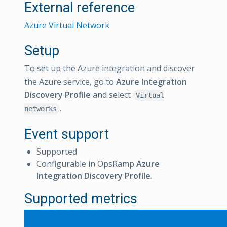
External reference
Azure Virtual Network
Setup
To set up the Azure integration and discover
the Azure service, go to
Azure Integration
Discovery Profile
and select
Virtual
.
networks
Event support
Supported
Configurable in OpsRamp
Azure
Integration Discovery Profile
.
Supported metrics