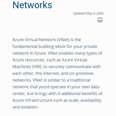
Networks
Updated May 4, 2026
Azure Virtual Network (VNet) is the
fundamental building block for your private
network in Azure. VNet enables many types of
Azure resources, such as Azure Virtual
Machines (VM), to securely communicate with
each other, the internet, and on-premises
networks. VNet is similar to a traditional
network that you’d operate in your own data
center, but brings with it additional benefits of
Azure infrastructure such as scale, availability,
and isolation.