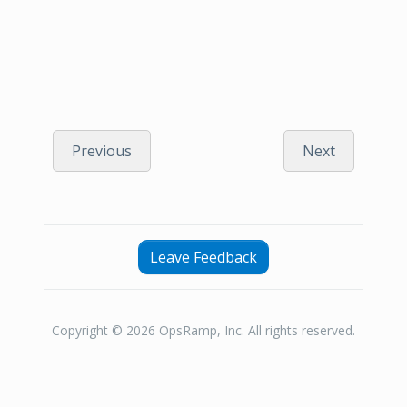
Previous
Next
Leave Feedback
Copyright © 2026 OpsRamp, Inc. All rights reserved.