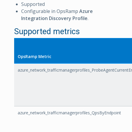
Supported
Configurable in OpsRamp
Azure
Integration Discovery Profile
.
Supported metrics
OpsRamp Metric
azure_network_trafficmanagerprofiles_ProbeAgentCurrentE
azure_network_trafficmanagerprofiles_QpsByEndpoint