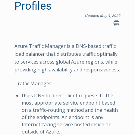
Profiles
Updated May 4, 2026
Azure Traffic Manager is a DNS-based traffic
load balancer that distributes traffic optimally
to services across global Azure regions, while
providing high availability and responsiveness.
Traffic Manager:
Uses DNS to direct client requests to the
most appropriate service endpoint based
on a traffic-routing method and the health
of the endpoints. An endpoint is any
Internet-facing service hosted inside or
outside of Azure.