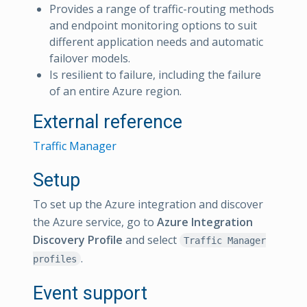
Provides a range of traffic-routing methods
and endpoint monitoring options to suit
different application needs and automatic
failover models.
Is resilient to failure, including the failure
of an entire Azure region.
External reference
Traffic Manager
Setup
To set up the Azure integration and discover
the Azure service, go to
Azure Integration
Discovery Profile
and select
Traffic Manager
.
profiles
Event support