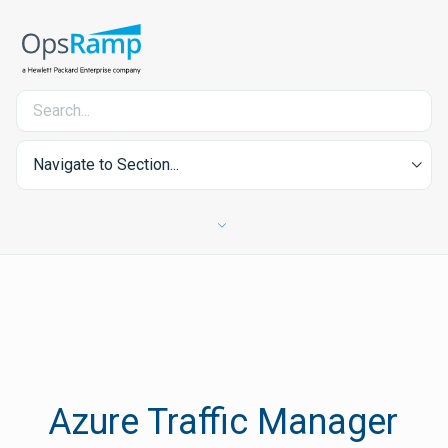
Navigate to Section...
Azure Traffic Manager