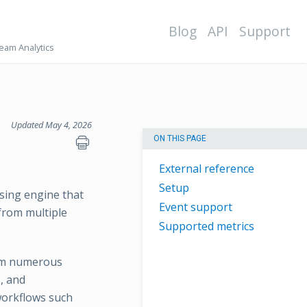
Blog
API
Support
eam Analytics
Updated May 4, 2026
ON THIS PAGE
External reference
Setup
ssing engine that
Event support
from multiple
Supported metrics
rom numerous
s, and
 workflows such