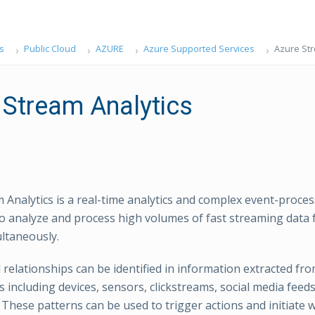
s
Public Cloud
AZURE
Azure Supported Services
Azure Str
 Stream Analytics
 Analytics is a real-time analytics and complex event-proce
to analyze and process high volumes of fast streaming data 
ltaneously.
 relationships can be identified in information extracted f
 including devices, sensors, clickstreams, social media feed
. These patterns can be used to trigger actions and initiate