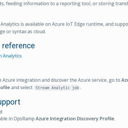
rts, feeding information to a reporting tool, or storing tran
 Analytics is available on Azure IoT Edge runtime, and supp
ge or syntax as cloud.
l reference
 Analytics
e Azure integration and discover the Azure service, go to
Az
ofile
and select
.
Stream Analytic job
upport
d
able in OpsRamp
Azure Integration Discovery Profile
.