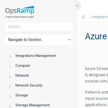
Integration
Azure
Navigate to Section...
Integrations Management
Compute
Azure Stream
is designed 
Network
sources simu
Network Security
Patterns and
Storage
input sources
applications
Storage Management