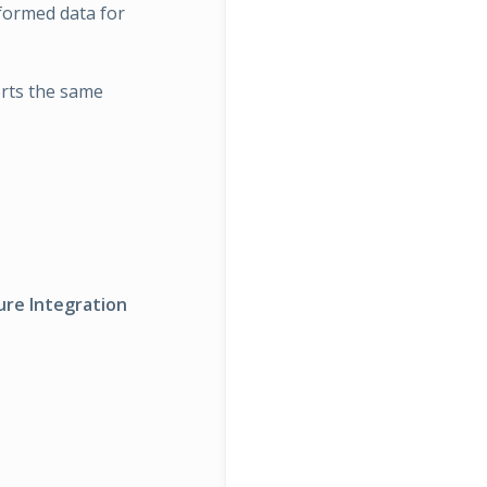
sformed data for
orts the same
ure Integration