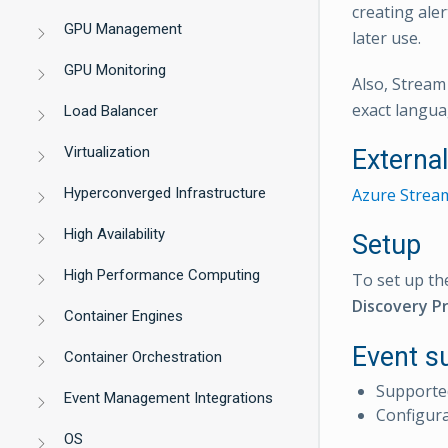
creating ale
GPU Management
later use.
GPU Monitoring
Also, Stream
exact langua
Load Balancer
Virtualization
Externa
Hyperconverged Infrastructure
Azure Stream
High Availability
Setup
High Performance Computing
To set up th
Discovery Pr
Container Engines
Event s
Container Orchestration
Supporte
Event Management Integrations
Configur
OS