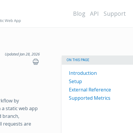
Blog
API
Support
tic Web App
Updated Jan 28, 2026
ON THIS PAGE
Introduction
Setup
External Reference
Supported Metrics
rkflow by
 a static web app
d branch,
l requests are