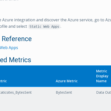
e Azure integration and discover the Azure service, go to Az
ofile and select
.
Static Web Apps
l Reference
c Web Apps
ed Metrics
Metric
Display
tric
Azure Metric
Name
aticsites_BytesSent
BytesSent
Data Out