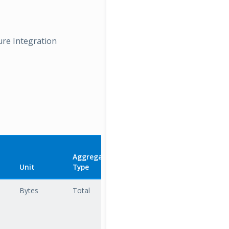
ure Integration
Aggregation
Unit
Type
Description
Bytes
Total
The total
amount of
data sent
from the