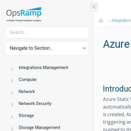
Integration
Azure
Navigate to Section...
Integrations Management
Compute
Introdu
Network
Azure Static
Network Security
automaticall
is created, 
Storage
triggering a
Storage Management
pushed to th