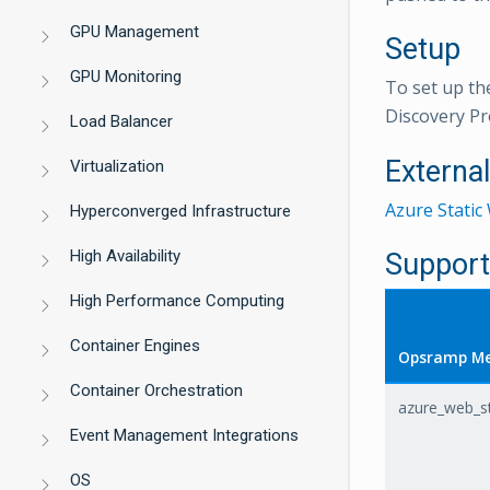
GPU Management
Setup
GPU Monitoring
To set up th
Discovery Pr
Load Balancer
Externa
Virtualization
Azure Stati
Hyperconverged Infrastructure
High Availability
Support
High Performance Computing
Container Engines
Opsramp Me
Container Orchestration
azure_web_st
Event Management Integrations
OS