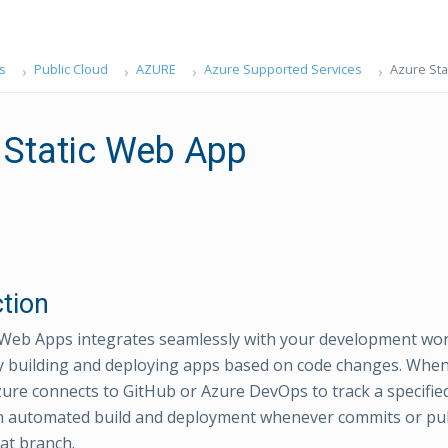
s
Public Cloud
AZURE
Azure Supported Services
Azure Sta
 Static Web App
ction
 Web Apps integrates seamlessly with your development wo
y building and deploying apps based on code changes. When
Azure connects to GitHub or Azure DevOps to track a specifie
n automated build and deployment whenever commits or pul
at branch.