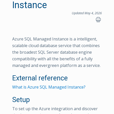
Instance
Updated May 4, 2026
Azure SQL Managed Instance is a intelligent,
scalable cloud database service that combines
the broadest SQL Server database engine
compatibility with all the benefits of a fully
managed and evergreen platform as a service.
External reference
What is Azure SQL Managed Instance?
Setup
To set up the Azure integration and discover