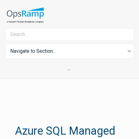
Navigate to Section...
Azure SQL Managed