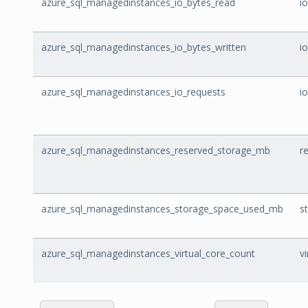
azure_sql_managedinstances_io_bytes_read
i
azure_sql_managedinstances_io_bytes_written
i
azure_sql_managedinstances_io_requests
i
azure_sql_managedinstances_reserved_storage_mb
r
azure_sql_managedinstances_storage_space_used_mb
s
azure_sql_managedinstances_virtual_core_count
v