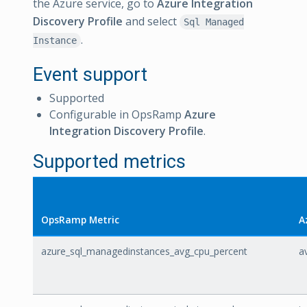
the Azure service, go to
Azure Integration
Discovery Profile
and select
Sql Managed
.
Instance
Event support
Supported
Configurable in OpsRamp
Azure
Integration Discovery Profile
.
Supported metrics
OpsRamp Metric
A
azure_sql_managedinstances_avg_cpu_percent
a