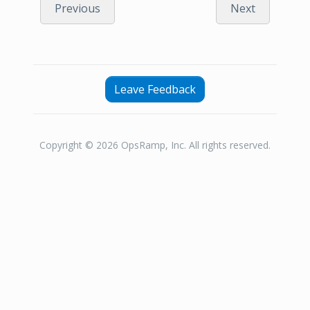
Previous
Next
Leave Feedback
Copyright © 2026 OpsRamp, Inc. All rights reserved.