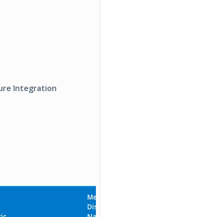
ure Integration
Metric
Display
Aggregation
ic
Name
Unit
Type