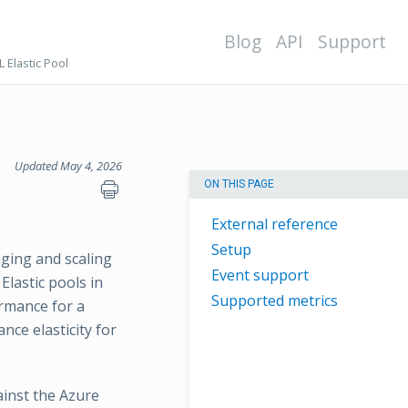
Blog
API
Support
 Elastic Pool
Updated May 4, 2026
ON THIS PAGE
External reference
Setup
aging and scaling
Event support
lastic pools in
Supported metrics
rmance for a
ce elasticity for
ainst the Azure