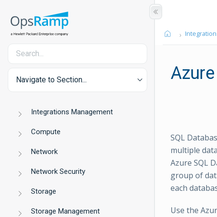
Integration
Azure
Navigate to Section...
Integrations Management
Compute
SQL Database
multiple dat
Network
Azure SQL Da
Network Security
group of dat
each databas
Storage
Use the Azur
Storage Management