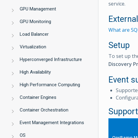
service.
GPU Management
Externa
GPU Monitoring
What are SQL
Load Balancer
Setup
Virtualization
To set up th
Hyperconverged Infrastructure
Discovery Pr
High Availability
Event s
High Performance Computing
Supporte
Configur
Container Engines
Support
Container Orchestration
Event Management Integrations
OS
OpsRamp Me