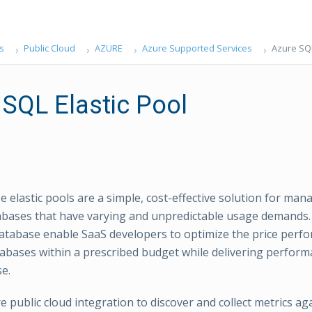
s
Public Cloud
AZURE
Azure Supported Services
Azure SQL
 SQL Elastic Pool
 elastic pools are a simple, cost-effective solution for man
abases that have varying and unpredictable usage demands. E
tabase enable SaaS developers to optimize the price perfo
abases within a prescribed budget while delivering performan
e.
e public cloud integration to discover and collect metrics ag