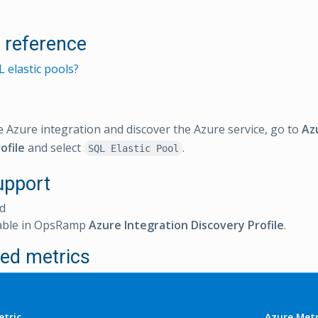
l reference
 elastic pools?
e Azure integration and discover the Azure service, go to
Az
ofile
and select
.
SQL Elastic Pool
upport
d
able in OpsRamp
Azure Integration Discovery Profile
.
ed metrics
tric
Azure Metr