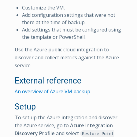
Customize the VM.
Add configuration settings that were not
there at the time of backup.
Add settings that must be configured using
the template or PowerShell.
Use the Azure public cloud integration to
discover and collect metrics against the Azure
service.
External reference
An overview of Azure VM backup
Setup
To set up the Azure integration and discover
the Azure service, go to
Azure Integration
Discovery Profile
and select
Restore Point