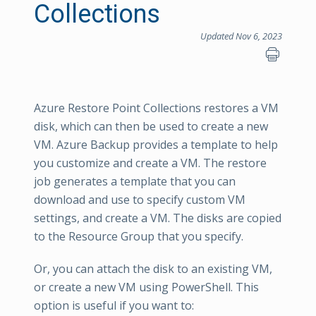
Collections
Updated Nov 6, 2023
Azure Restore Point Collections restores a VM
disk, which can then be used to create a new
VM. Azure Backup provides a template to help
you customize and create a VM. The restore
job generates a template that you can
download and use to specify custom VM
settings, and create a VM. The disks are copied
to the Resource Group that you specify.
Or, you can attach the disk to an existing VM,
or create a new VM using PowerShell. This
option is useful if you want to: