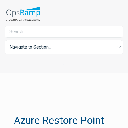
Navigate to Section...
Azure Restore Point