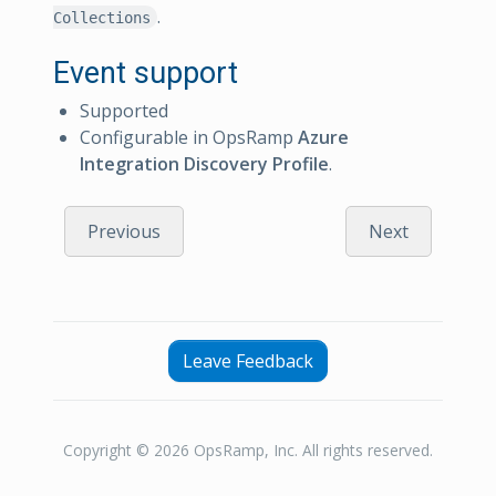
.
Collections
Event support
Supported
Configurable in OpsRamp
Azure
Integration Discovery Profile
.
Previous
Next
Leave Feedback
Copyright © 2026 OpsRamp, Inc. All rights reserved.