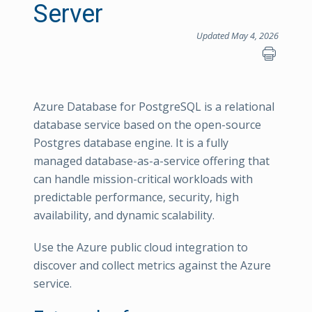
Server
Updated May 4, 2026
Azure Database for PostgreSQL is a relational
database service based on the open-source
Postgres database engine. It is a fully
managed database-as-a-service offering that
can handle mission-critical workloads with
predictable performance, security, high
availability, and dynamic scalability.
Use the Azure public cloud integration to
discover and collect metrics against the Azure
service.