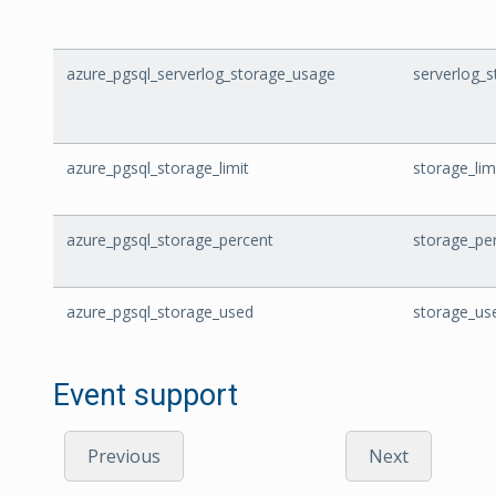
azure_pgsql_serverlog_storage_usage
serverlog_
azure_pgsql_storage_limit
storage_lim
azure_pgsql_storage_percent
storage_pe
azure_pgsql_storage_used
storage_us
Event support
Previous
Next