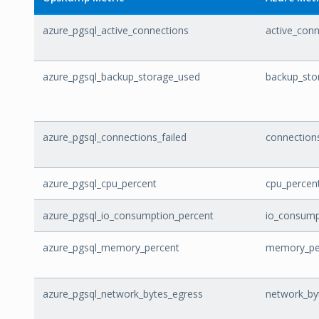
azure_pgsql_active_connections
active_con
azure_pgsql_backup_storage_used
backup_sto
azure_pgsql_connections_failed
connections
azure_pgsql_cpu_percent
cpu_percen
azure_pgsql_io_consumption_percent
io_consump
azure_pgsql_memory_percent
memory_pe
azure_pgsql_network_bytes_egress
network_by