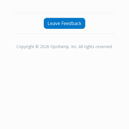
Leave Feedback
Copyright © 2026 OpsRamp, Inc. All rights reserved.