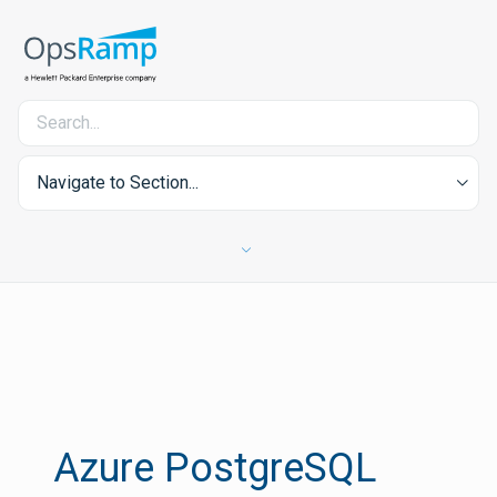
Navigate to Section...
Azure PostgreSQL