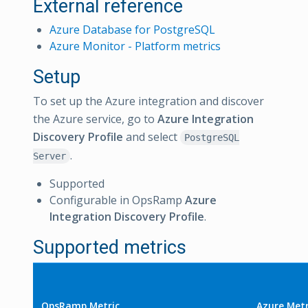
External reference
Azure Database for PostgreSQL
Azure Monitor - Platform metrics
Setup
To set up the Azure integration and discover
the Azure service, go to
Azure Integration
Discovery Profile
and select
PostgreSQL
.
Server
Supported
Configurable in OpsRamp
Azure
Integration Discovery Profile
.
Supported metrics
OpsRamp Metric
Azure Metr