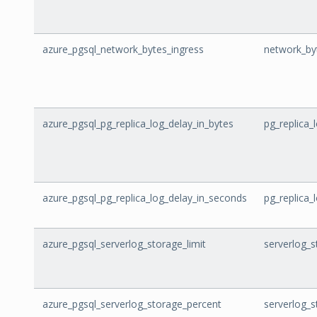
azure_pgsql_network_bytes_ingress
network_by
azure_pgsql_pg_replica_log_delay_in_bytes
pg_replica_
azure_pgsql_pg_replica_log_delay_in_seconds
pg_replica_
azure_pgsql_serverlog_storage_limit
serverlog_s
azure_pgsql_serverlog_storage_percent
serverlog_