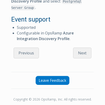
Discovery Profile
and select
PostgreSql
.
Server Group
Event support
Supported
Configurable in OpsRamp
Azure
Integration Discovery Profile
.
Previous
Next
Leave Feedback
Copyright © 2026 OpsRamp, Inc. All rights reserved.