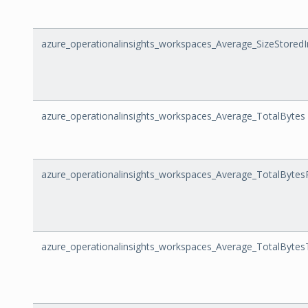
azure_operationalinsights_workspaces_Average_SizeStoredI
azure_operationalinsights_workspaces_Average_TotalBytes
azure_operationalinsights_workspaces_Average_TotalBytes
azure_operationalinsights_workspaces_Average_TotalBytes