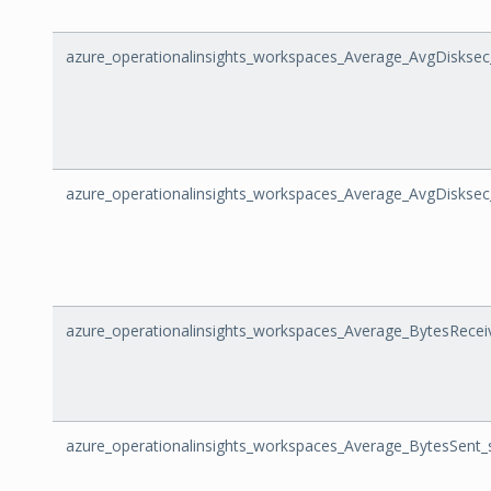
azure_operationalinsights_workspaces_Average_AvgDisksec
azure_operationalinsights_workspaces_Average_AvgDisksec
azure_operationalinsights_workspaces_Average_BytesRecei
azure_operationalinsights_workspaces_Average_BytesSent_