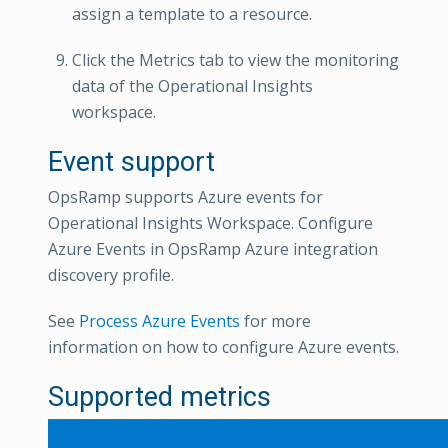
assign a template to a resource.
Click the Metrics tab to view the monitoring
data of the Operational Insights
workspace.
Event support
OpsRamp supports Azure events for
Operational Insights Workspace. Configure
Azure Events in OpsRamp Azure integration
discovery profile.
See
Process Azure Events
for more
information on how to configure Azure events.
Supported metrics