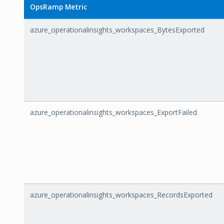
OpsRamp Metric
azure_operationalinsights_workspaces_BytesExported
azure_operationalinsights_workspaces_ExportFailed
azure_operationalinsights_workspaces_RecordsExported