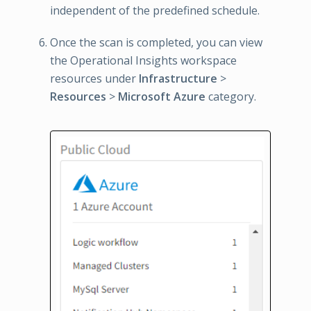
independent of the predefined schedule.
Once the scan is completed, you can view
the Operational Insights workspace
resources under
Infrastructure
>
Resources
>
Microsoft Azure
category.