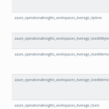
azure_operationalinsights_workspaces_Average_Uptime
azure_operationalinsights_workspaces_Average_UsedMBy
azure_operationalinsights_workspaces_Average_UsedMemo
azure_operationalinsights_workspaces_Average_UsedMem
azure_operationalinsights_workspaces_Average_Users