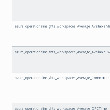
azure_operationalinsights_workspaces_Average_Available
azure_operationalinsights_workspaces_Average_AvailableS
azure_operationalinsights_workspaces_Average_Committed
azure_operationalinsights_workspaces_Average_DPCTime