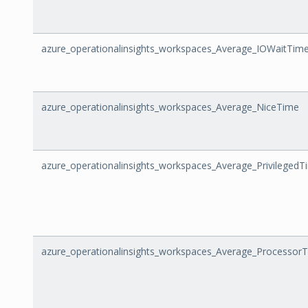
azure_operationalinsights_workspaces_Average_IOWaitTim
azure_operationalinsights_workspaces_Average_NiceTime
azure_operationalinsights_workspaces_Average_PrivilegedT
azure_operationalinsights_workspaces_Average_Processor