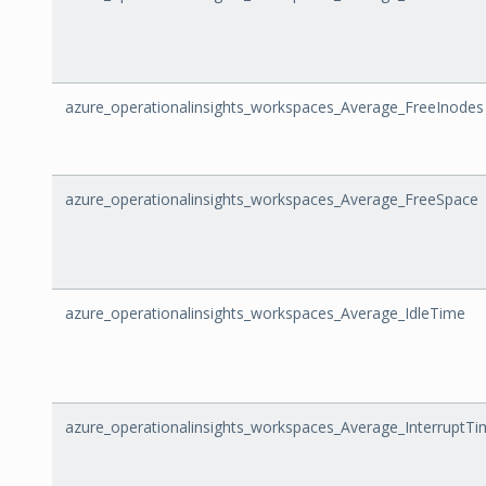
azure_operationalinsights_workspaces_Average_FreeInodes
azure_operationalinsights_workspaces_Average_FreeSpace
azure_operationalinsights_workspaces_Average_IdleTime
azure_operationalinsights_workspaces_Average_InterruptT