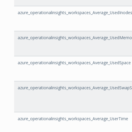
azure_operationalinsights_workspaces_Average_UsedInode
azure_operationalinsights_workspaces_Average_UsedMemo
azure_operationalinsights_workspaces_Average_UsedSpace
azure_operationalinsights_workspaces_Average_UsedSwap
azure_operationalinsights_workspaces_Average_UserTime