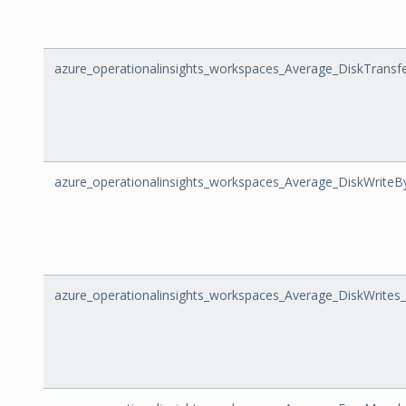
azure_operationalinsights_workspaces_Average_DiskTransf
azure_operationalinsights_workspaces_Average_DiskWriteB
azure_operationalinsights_workspaces_Average_DiskWrites