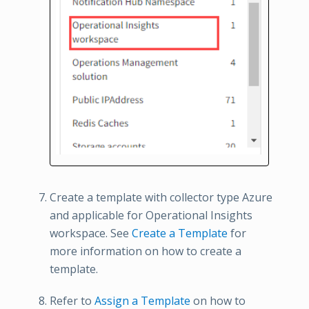
Create a template with collector type Azure
and applicable for Operational Insights
workspace. See
Create a Template
for
more information on how to create a
template.
Refer to
Assign a Template
on how to