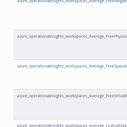
azure_operationalinsights_workspaces_Average_FreeMegab
azure_operationalinsights_workspaces_Average_FreePhysi
azure_operationalinsights_workspaces_Average_FreeSpacei
azure_operationalinsights_workspaces_Average_FreeVirtua
azure_operationalinsights_workspaces_Average_LogicalDis