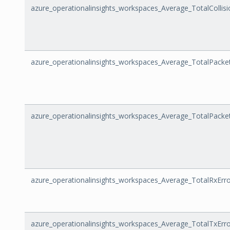
azure_operationalinsights_workspaces_Average_TotalCollisi
azure_operationalinsights_workspaces_Average_TotalPacke
azure_operationalinsights_workspaces_Average_TotalPacke
azure_operationalinsights_workspaces_Average_TotalRxErr
azure_operationalinsights_workspaces_Average_TotalTxErr