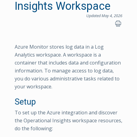
Insights Workspace
Updated May 4, 2026
Azure Monitor stores log data in a Log
Analytics workspace. A workspace is a
container that includes data and configuration
information. To manage access to log data,
you do various administrative tasks related to
your workspace.
Setup
To set up the Azure integration and discover
the Operational Insights workspace resources,
do the following: