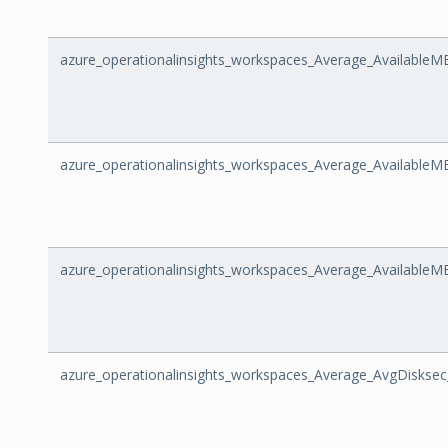
azure_operationalinsights_workspaces_Average_AvailableM
azure_operationalinsights_workspaces_Average_Availabl
azure_operationalinsights_workspaces_Average_Available
azure_operationalinsights_workspaces_Average_AvgDiskse