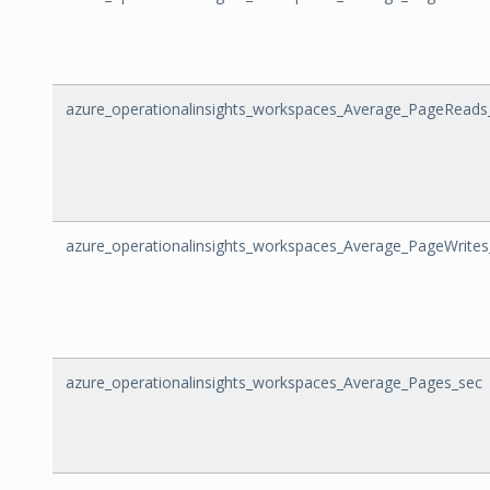
azure_operationalinsights_workspaces_Average_PageReads
azure_operationalinsights_workspaces_Average_PageWrites
azure_operationalinsights_workspaces_Average_Pages_sec