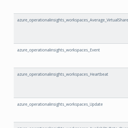
azure_operationalinsights_workspaces_Average_VirtualSh
azure_operationalinsights_workspaces_Event
azure_operationalinsights_workspaces_Heartbeat
azure_operationalinsights_workspaces_Update