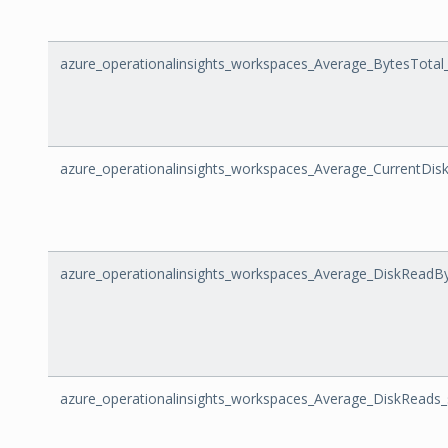
azure_operationalinsights_workspaces_Average_BytesTotal
azure_operationalinsights_workspaces_Average_CurrentDi
azure_operationalinsights_workspaces_Average_DiskReadB
azure_operationalinsights_workspaces_Average_DiskReads_