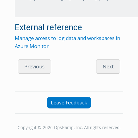
External reference
Manage access to log data and workspaces in
Azure Monitor
Previous
Next
Leave Feedback
Copyright © 2026 OpsRamp, Inc. All rights reserved.