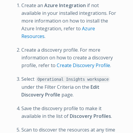
Create an
Azure Integration
if not
available in your installed integrations. For
more information on how to install the
Azure Integration, refer to
Azure
Resources
.
Create a discovery profile. For more
information on how to create a discovery
profile, refer to
Create Discovery Profile
.
Select
Operational Insights workspace
under the Filter Criteria on the
Edit
Discovery Profile
page.
Save the discovery profile to make it
available in the list of
Discovery Profiles
.
Scan to discover the resources at any time