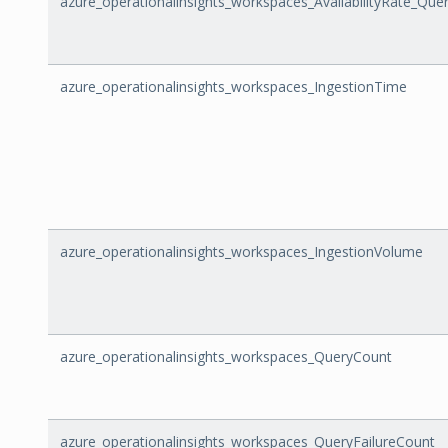
azure_operationalinsights_workspaces_AvailabilityRate_Que
azure_operationalinsights_workspaces_IngestionTime
azure_operationalinsights_workspaces_IngestionVolume
azure_operationalinsights_workspaces_QueryCount
azure_operationalinsights_workspaces_QueryFailureCount