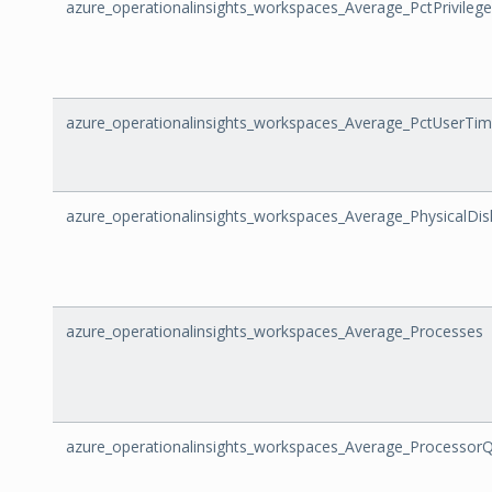
azure_operationalinsights_workspaces_Average_PctPrivileg
azure_operationalinsights_workspaces_Average_PctUserTi
azure_operationalinsights_workspaces_Average_PhysicalDi
azure_operationalinsights_workspaces_Average_Processes
azure_operationalinsights_workspaces_Average_Processor