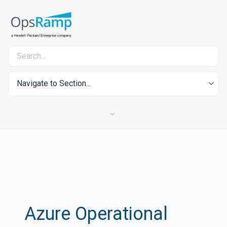
Navigate to Section...
Azure Operational