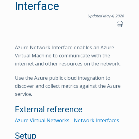
Interface
Updated May 4, 2026
Azure Network Interface enables an Azure
Virtual Machine to communicate with the
internet and other resources on the network.
Use the Azure public cloud integration to
discover and collect metrics against the Azure
service.
External reference
Azure Virtual Networks - Network Interfaces
Setup