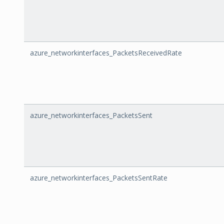
azure_networkinterfaces_PacketsReceivedRate
azure_networkinterfaces_PacketsSent
azure_networkinterfaces_PacketsSentRate