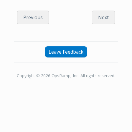
Previous
Next
Leave Feedback
Copyright © 2026 OpsRamp, Inc. All rights reserved.