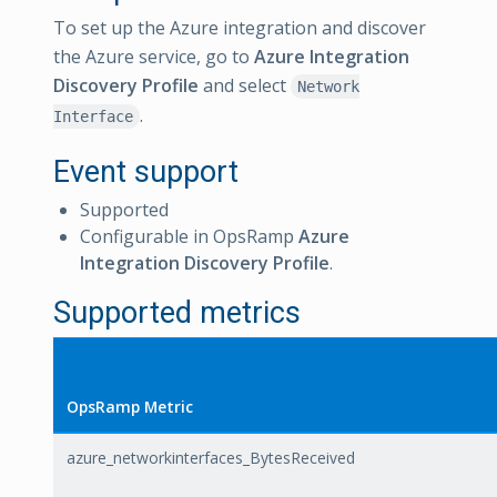
To set up the Azure integration and discover
the Azure service, go to
Azure Integration
Discovery Profile
and select
Network
.
Interface
Event support
Supported
Configurable in OpsRamp
Azure
Integration Discovery Profile
.
Supported metrics
OpsRamp Metric
azure_networkinterfaces_BytesReceived