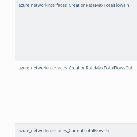
azure_networkinterfaces_CreationRateMaxTotalFlowsIn
azure_networkinterfaces_CreationRateMaxTotalFlowsOut
azure_networkinterfaces_CurrentTotalFlowsIn