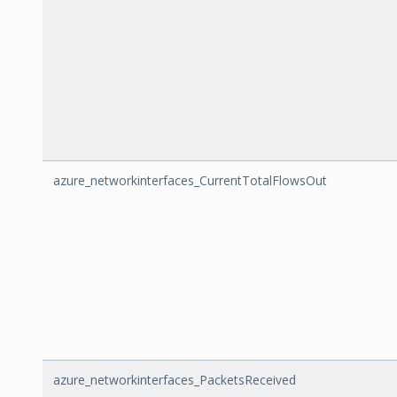
azure_networkinterfaces_CurrentTotalFlowsOut
azure_networkinterfaces_PacketsReceived