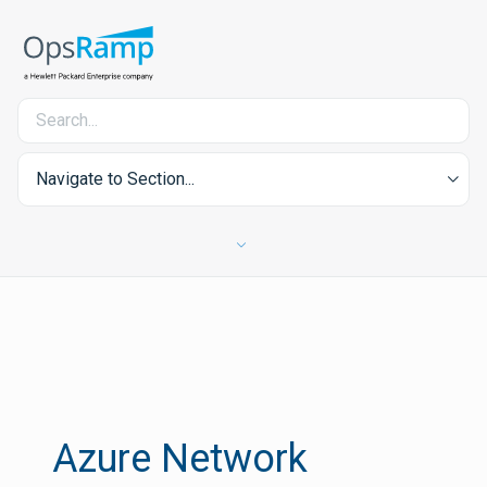
Navigate to Section...
Azure Network