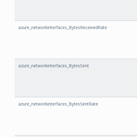
azure_networkinterfaces_BytesReceivedRate
azure_networkinterfaces_BytesSent
azure_networkinterfaces_BytesSentRate