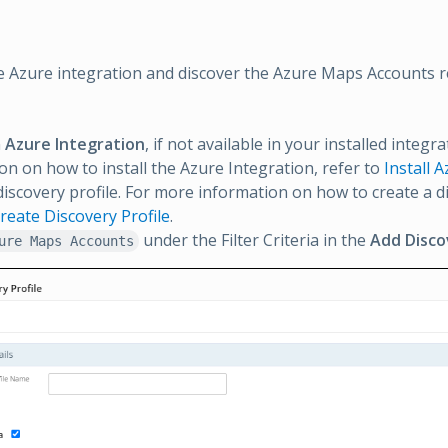
e Azure integration and discover the Azure Maps Accounts r
n
Azure Integration
, if not available in your installed integr
on on how to install the Azure Integration, refer to
Install 
discovery profile. For more information on how to create a di
reate Discovery Profile
.
under the Filter Criteria in the
Add Disco
ure Maps Accounts