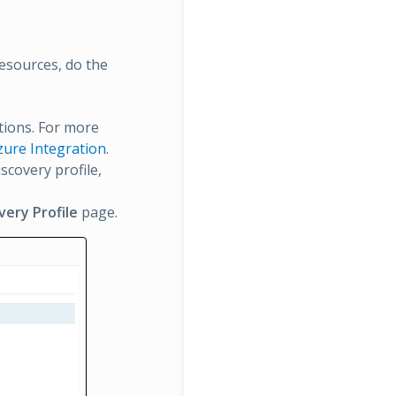
esources, do the
ations. For more
Azure Integration
.
scovery profile,
very Profile
page.