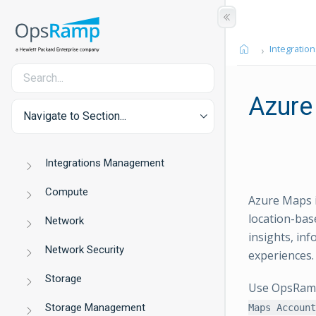
Integration
Azure
Navigate to Section...
Integrations Management
Compute
Azure Maps i
location-bas
Network
insights, in
Network Security
experiences.
Storage
Use OpsRamp 
Storage Management
Maps Account