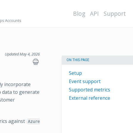
Blog
API
Support
ps Accounts
Updated May 4, 2026
ON THIS PAGE
Setup
Event support
ly incorporate
Supported metrics
p data to generate
External reference
ustomer
rics against
Azure