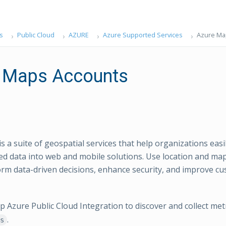
s
Public Cloud
AZURE
Azure Supported Services
Azure Ma
 Maps Accounts
s a suite of geospatial services that help organizations easi
ed data into web and mobile solutions. Use location and ma
form data-driven decisions, enhance security, and improve c
Azure Public Cloud Integration to discover and collect met
.
s