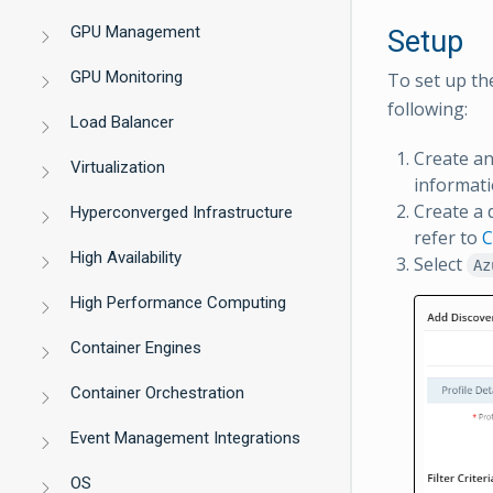
GPU Management
Setup
GPU Monitoring
To set up th
following:
Load Balancer
Create a
Virtualization
informati
Create a 
Hyperconverged Infrastructure
refer to
C
High Availability
Select
Az
High Performance Computing
Container Engines
Container Orchestration
Event Management Integrations
OS