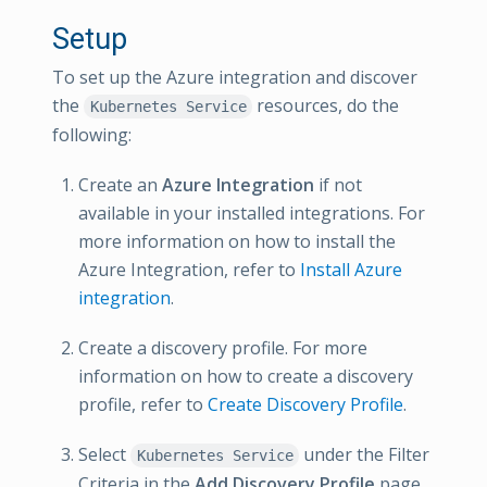
Setup
To set up the Azure integration and discover
the
resources, do the
Kubernetes Service
following:
Create an
Azure Integration
if not
available in your installed integrations. For
more information on how to install the
Azure Integration, refer to
Install Azure
integration
.
Create a discovery profile. For more
information on how to create a discovery
profile, refer to
Create Discovery Profile
.
Select
under the Filter
Kubernetes Service
Criteria in the
Add Discovery Profile
page.