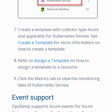
Create a template with collector type Azure
and applicable for Kubernetes Service. See
Create a Template
for more information on
how to create a template.
Refer to
Assign a Template
on how to
assign a template to a resource.
Click the Metrics tab to view the monitoring
data of Kubernetes Service.
Event support
OpsRamp supports Azure events for Azure