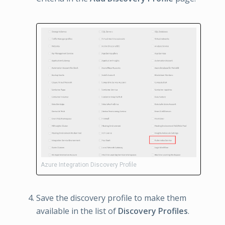
Azure Integration Discovery Profile
Save the discovery profile to make them
available in the list of
Discovery Profiles
.