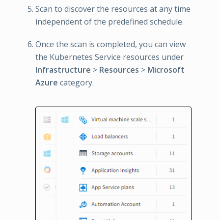
Scan to discover the resources at any time
independent of the predefined schedule.
Once the scan is completed, you can view
the Kubernetes Service resources under
Infrastructure
>
Resources
>
Microsoft
Azure
category.