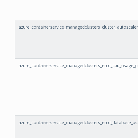
azure_containerservice_managedclusters_cluster_autoscale
azure_containerservice_managedclusters_etcd_cpu_usage_
azure_containerservice_managedclusters_etcd_database_u