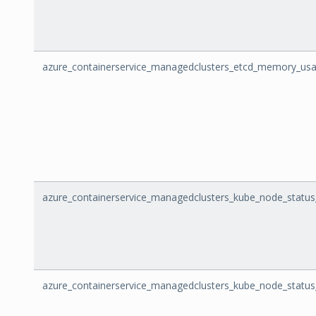
azure_containerservice_managedclusters_etcd_memory_us
azure_containerservice_managedclusters_kube_node_status
azure_containerservice_managedclusters_kube_node_statu