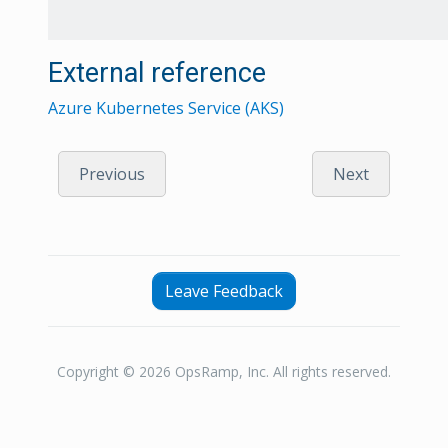
External reference
Azure Kubernetes Service (AKS)
Previous
Next
Leave Feedback
Copyright © 2026 OpsRamp, Inc. All rights reserved.