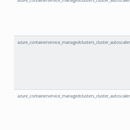
azure_containerservice_managedclusters_cluster_autoscaler
azure_containerservice_managedclusters_cluster_autoscal
azure_containerservice_managedclusters_cluster_autoscal