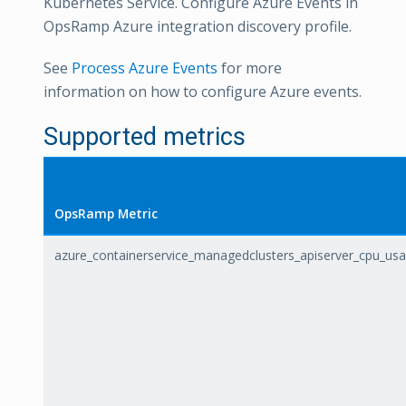
Kubernetes Service. Configure Azure Events in
OpsRamp Azure integration discovery profile.
See
Process Azure Events
for more
information on how to configure Azure events.
Supported metrics
OpsRamp Metric
azure_containerservice_managedclusters_apiserver_cpu_us