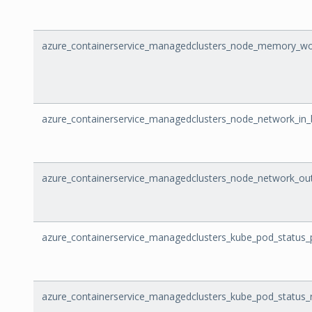
azure_containerservice_managedclusters_node_memory_wo
azure_containerservice_managedclusters_node_network_in_
azure_containerservice_managedclusters_node_network_ou
azure_containerservice_managedclusters_kube_pod_status
azure_containerservice_managedclusters_kube_pod_status_