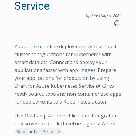
Service
Updated May 4, 2026
You can streamline deployment with prebuilt
cluster configurations for Kubernetes with
smart defaults. Connect and deploy your
applications faster with app images. Prepare
your applications for production by using
Draft for Azure Kubernetes Service (AKS) to
ready source code and non-containerized apps
for deployments to a Kubernetes cluster.
Use OpsRamp Azure Public Cloud Integration
to discover and collect metrics against Azure
.
Kubernetes Service