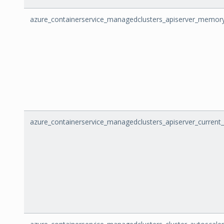
azure_containerservice_managedclusters_apiserver_memor
azure_containerservice_managedclusters_apiserver_current_i