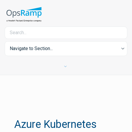
Navigate to Section...
Azure Kubernetes