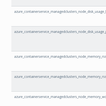
azure_containerservice_managedclusters_node_disk_usage_
azure_containerservice_managedclusters_node_disk_usage
azure_containerservice_managedclusters_node_memory_rss
azure_containerservice_managedclusters_node_memory_rs
azure_containerservice_managedclusters_node_memory_wo