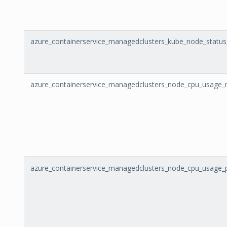
azure_containerservice_managedclusters_kube_node_status
azure_containerservice_managedclusters_node_cpu_usage_m
azure_containerservice_managedclusters_node_cpu_usage_