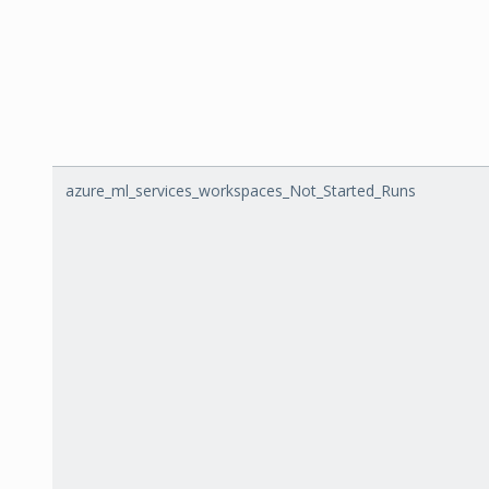
azure_ml_services_workspaces_Not_Started_Runs