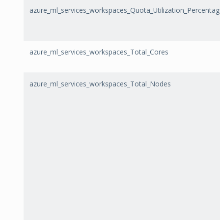
azure_ml_services_workspaces_Quota_Utilization_Percenta
azure_ml_services_workspaces_Total_Cores
azure_ml_services_workspaces_Total_Nodes