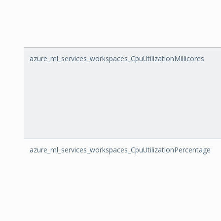
azure_ml_services_workspaces_CpuUtilizationMillicores
azure_ml_services_workspaces_CpuUtilizationPercentage