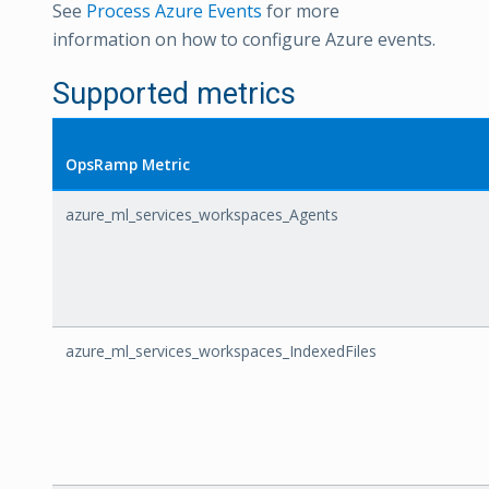
See
Process Azure Events
for more
information on how to configure Azure events.
Supported metrics
OpsRamp Metric
azure_ml_services_workspaces_Agents
azure_ml_services_workspaces_IndexedFiles