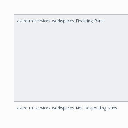
azure_ml_services_workspaces_Finalizing_Runs
azure_ml_services_workspaces_Not_Responding_Runs