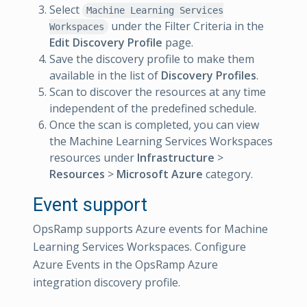
Select
Machine Learning Services
under the Filter Criteria in the
Workspaces
Edit Discovery Profile
page.
Save the discovery profile to make them
available in the list of
Discovery Profiles
.
Scan to discover the resources at any time
independent of the predefined schedule.
Once the scan is completed, you can view
the Machine Learning Services Workspaces
resources under
Infrastructure
>
Resources
>
Microsoft Azure
category.
Event support
OpsRamp supports Azure events for Machine
Learning Services Workspaces. Configure
Azure Events in the OpsRamp Azure
integration discovery profile.