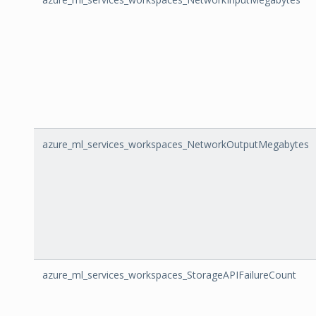
azure_ml_services_workspaces_NetworkOutputMegabytes
azure_ml_services_workspaces_StorageAPIFailureCount