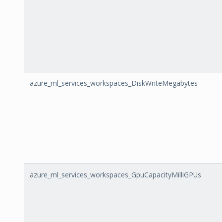
azure_ml_services_workspaces_DiskWriteMegabytes
azure_ml_services_workspaces_GpuCapacityMilliGPUs