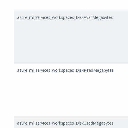
azure_ml_services_workspaces_DiskAvailMegabytes
azure_ml_services_workspaces_DiskReadMegabytes
azure_ml_services_workspaces_DiskUsedMegabytes