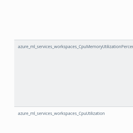
azure_ml_services_workspaces_CpuMemoryUtilizationPerce
azure_ml_services_workspaces_CpuUtilization