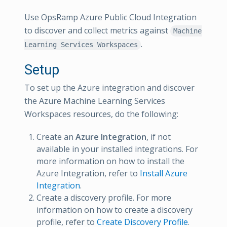
Use OpsRamp Azure Public Cloud Integration
to discover and collect metrics against
Machine
.
Learning Services Workspaces
Setup
To set up the Azure integration and discover
the Azure Machine Learning Services
Workspaces resources, do the following:
Create an
Azure Integration
, if not
available in your installed integrations. For
more information on how to install the
Azure Integration, refer to
Install Azure
Integration
.
Create a discovery profile. For more
information on how to create a discovery
profile, refer to
Create Discovery Profile
.