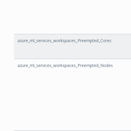
azure_ml_services_workspaces_Preempted_Cores
azure_ml_services_workspaces_Preempted_Nodes