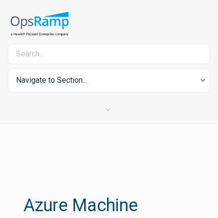
Navigate to Section...
Azure Machine