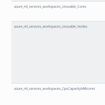
azure_ml_services_workspaces_Unusable_Cores
azure_ml_services_workspaces_Unusable_Nodes
azure_ml_services_workspaces_CpuCapacityMillicores