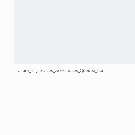
azure_ml_services_workspaces_Queued_Runs