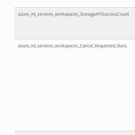
azure_ml_services_workspaces_StorageAPISuccessCount
azure_ml_services_workspaces_Cancel_Requested_Runs