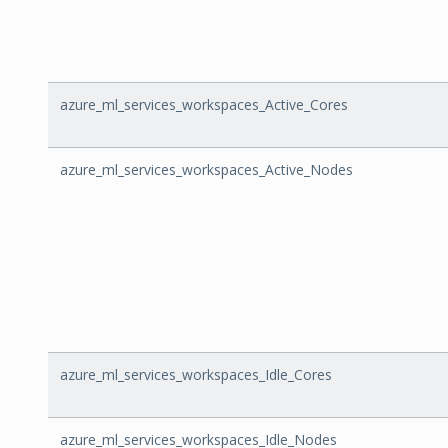
azure_ml_services_workspaces_Active_Cores
azure_ml_services_workspaces_Active_Nodes
azure_ml_services_workspaces_Idle_Cores
azure_ml_services_workspaces_Idle_Nodes