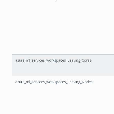
azure_ml_services_workspaces_Leaving_Cores
azure_ml_services_workspaces_Leaving_Nodes