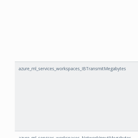
azure_ml_services_workspaces_IBTransmitMegabytes
azure_ml_services_workspaces_NetworkInputMegabytes