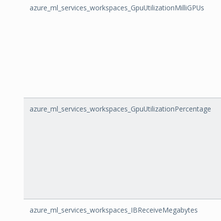
azure_ml_services_workspaces_GpuUtilizationMilliGPUs
azure_ml_services_workspaces_GpuUtilizationPercentage
azure_ml_services_workspaces_IBReceiveMegabytes