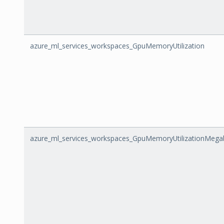
azure_ml_services_workspaces_GpuMemoryUtilization
azure_ml_services_workspaces_GpuMemoryUtilizationMega