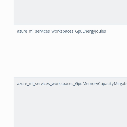
azure_ml_services_workspaces_GpuEnergyJoules
azure_ml_services_workspaces_GpuMemoryCapacityMegab