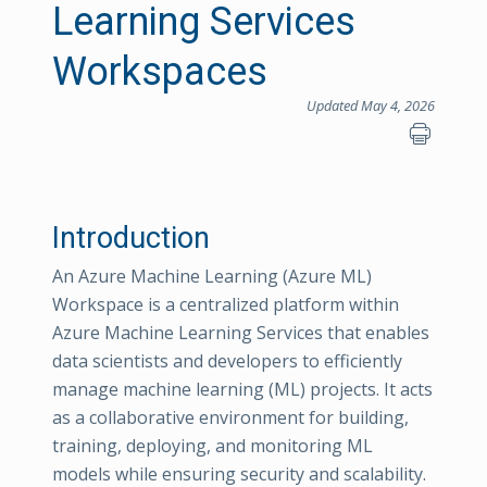
Learning Services
Workspaces
Updated May 4, 2026
Introduction
An Azure Machine Learning (Azure ML)
Workspace is a centralized platform within
Azure Machine Learning Services that enables
data scientists and developers to efficiently
manage machine learning (ML) projects. It acts
as a collaborative environment for building,
training, deploying, and monitoring ML
models while ensuring security and scalability.