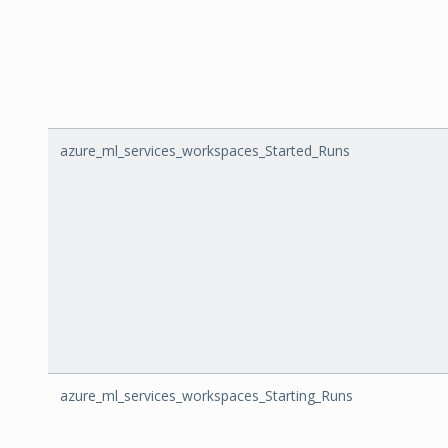
azure_ml_services_workspaces_Started_Runs
azure_ml_services_workspaces_Starting_Runs