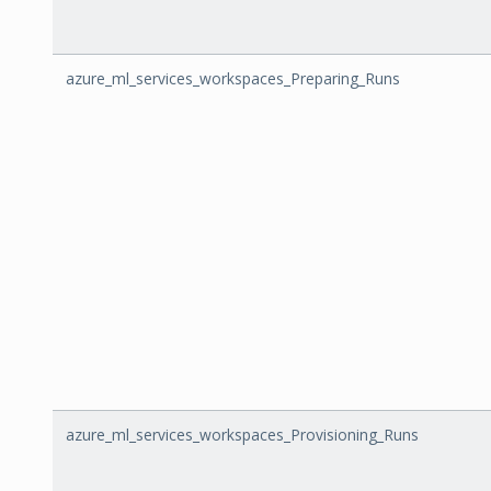
azure_ml_services_workspaces_Preparing_Runs
azure_ml_services_workspaces_Provisioning_Runs