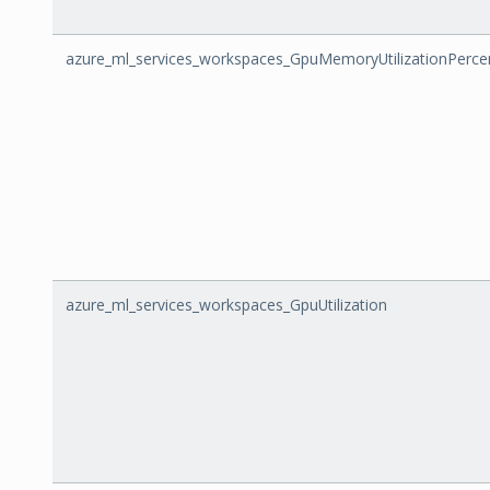
azure_ml_services_workspaces_GpuMemoryUtilizationPerce
azure_ml_services_workspaces_GpuUtilization