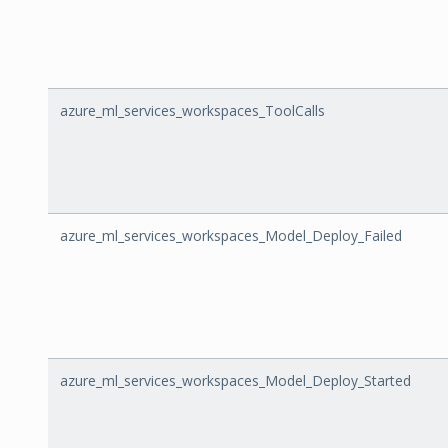
azure_ml_services_workspaces_ToolCalls
azure_ml_services_workspaces_Model_Deploy_Failed
azure_ml_services_workspaces_Model_Deploy_Started