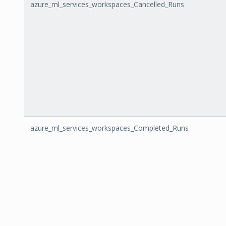
azure_ml_services_workspaces_Cancelled_Runs
azure_ml_services_workspaces_Completed_Runs