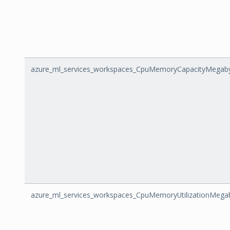
azure_ml_services_workspaces_CpuMemoryCapacityMegab
azure_ml_services_workspaces_CpuMemoryUtilizationMega