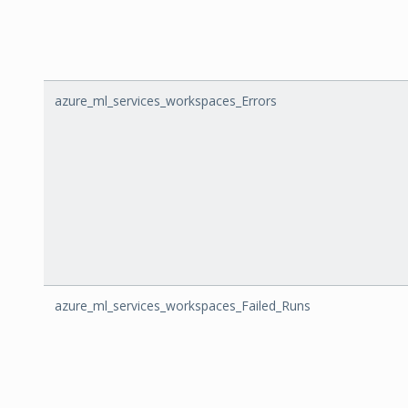
azure_ml_services_workspaces_Errors
azure_ml_services_workspaces_Failed_Runs