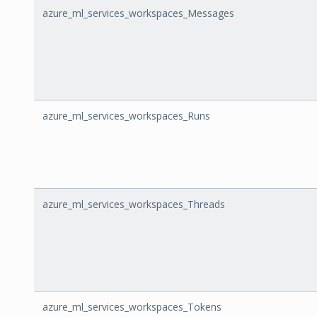
azure_ml_services_workspaces_Messages
azure_ml_services_workspaces_Runs
azure_ml_services_workspaces_Threads
azure_ml_services_workspaces_Tokens