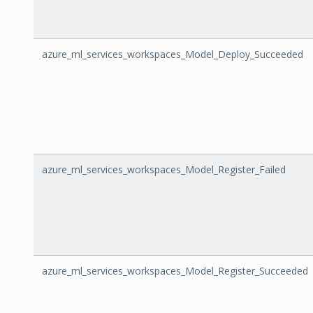
azure_ml_services_workspaces_Model_Deploy_Succeeded
azure_ml_services_workspaces_Model_Register_Failed
azure_ml_services_workspaces_Model_Register_Succeeded