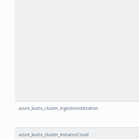
azure_kusto_cluster_IngestionUtilization
azure_kusto_cluster_InstanceCount