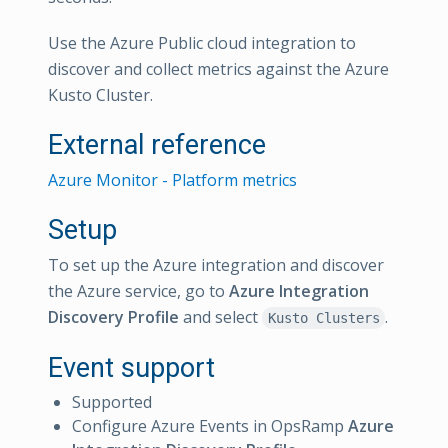
Use the Azure Public cloud integration to
discover and collect metrics against the Azure
Kusto Cluster.
External reference
Azure Monitor - Platform metrics
Setup
To set up the Azure integration and discover
the Azure service, go to
Azure Integration
Discovery Profile
and select
.
Kusto Clusters
Event support
Supported
Configure Azure Events in OpsRamp
Azure