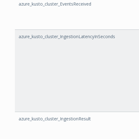
azure_kusto_cluster_EventsReceived
azure_kusto_cluster_IngestionLatencyInSeconds
azure_kusto_cluster_IngestionResult