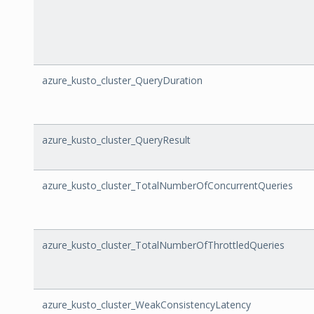
azure_kusto_cluster_QueryDuration
azure_kusto_cluster_QueryResult
azure_kusto_cluster_TotalNumberOfConcurrentQueries
azure_kusto_cluster_TotalNumberOfThrottledQueries
azure_kusto_cluster_WeakConsistencyLatency