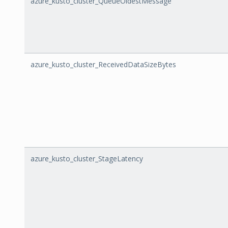
azure_kusto_cluster_QueueOldestMessage
azure_kusto_cluster_ReceivedDataSizeBytes
azure_kusto_cluster_StageLatency