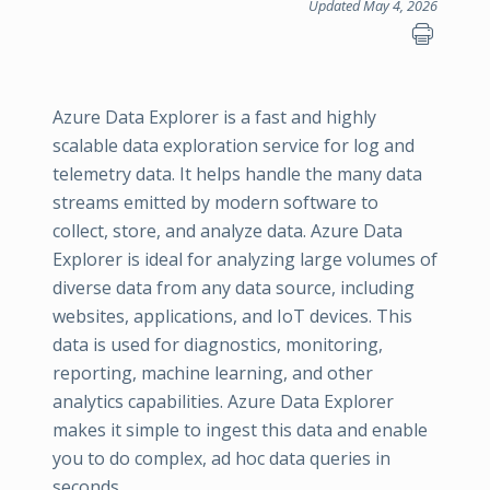
Updated May 4, 2026
Azure Data Explorer is a fast and highly
scalable data exploration service for log and
telemetry data. It helps handle the many data
streams emitted by modern software to
collect, store, and analyze data. Azure Data
Explorer is ideal for analyzing large volumes of
diverse data from any data source, including
websites, applications, and IoT devices. This
data is used for diagnostics, monitoring,
reporting, machine learning, and other
analytics capabilities. Azure Data Explorer
makes it simple to ingest this data and enable
you to do complex, ad hoc data queries in
seconds.