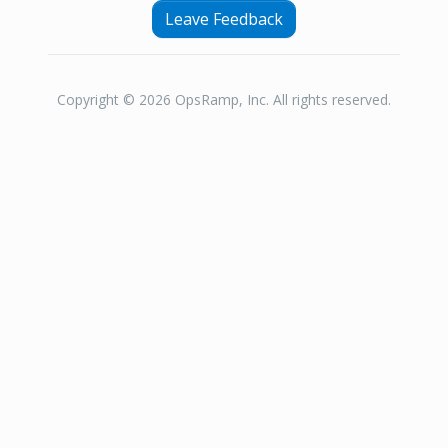
Leave Feedback
Copyright © 2026 OpsRamp, Inc. All rights reserved.