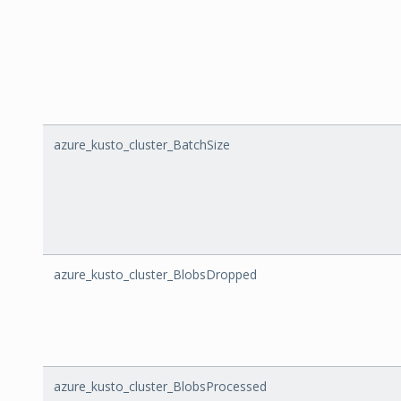
azure_kusto_cluster_BatchSize
azure_kusto_cluster_BlobsDropped
azure_kusto_cluster_BlobsProcessed