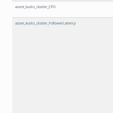
azure_kusto_cluster_CPU
azure_kusto_cluster_FollowerLatency