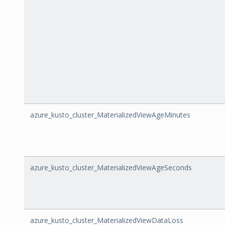
azure_kusto_cluster_MaterializedViewAgeMinutes
azure_kusto_cluster_MaterializedViewAgeSeconds
azure_kusto_cluster_MaterializedViewDataLoss