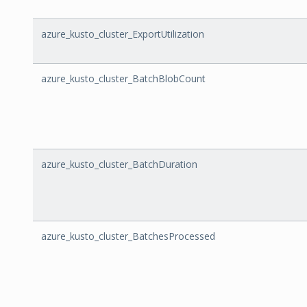
azure_kusto_cluster_ExportUtilization
azure_kusto_cluster_BatchBlobCount
azure_kusto_cluster_BatchDuration
azure_kusto_cluster_BatchesProcessed