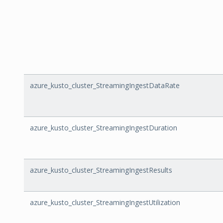
azure_kusto_cluster_StreamingIngestDataRate
azure_kusto_cluster_StreamingIngestDuration
azure_kusto_cluster_StreamingIngestResults
azure_kusto_cluster_StreamingIngestUtilization