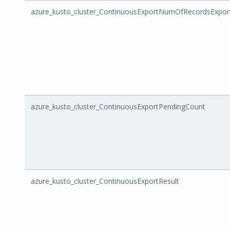
azure_kusto_cluster_ContinuousExportNumOfRecordsExpor
azure_kusto_cluster_ContinuousExportPendingCount
azure_kusto_cluster_ContinuousExportResult