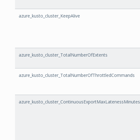
azure_kusto_cluster_KeepAlive
azure_kusto_cluster_TotalNumberOfExtents
azure_kusto_cluster_TotalNumberOfThrottledCommands
azure_kusto_cluster_ContinuousExportMaxLatenessMinutes