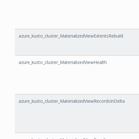
azure_kusto_cluster_MaterializedViewExtentsRebuild
azure_kusto_cluster_MaterializedViewHealth
azure_kusto_cluster_MaterializedViewRecordsInDelta