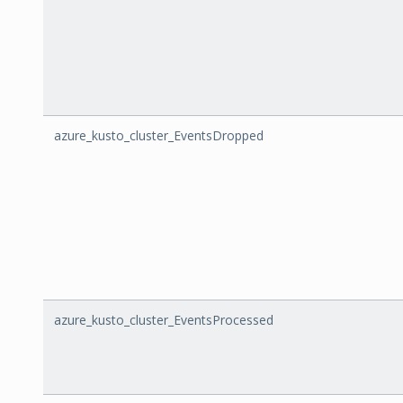
azure_kusto_cluster_EventsDropped
azure_kusto_cluster_EventsProcessed