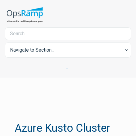
Navigate to Section...
Azure Kusto Cluster