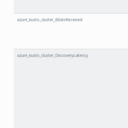
azure_kusto_cluster_BlobsReceived
azure_kusto_cluster_DiscoveryLatency