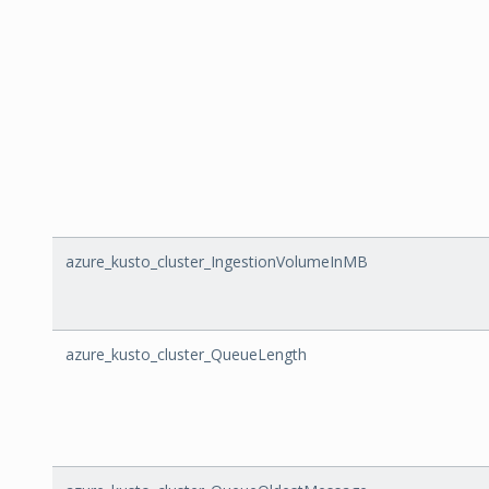
azure_kusto_cluster_IngestionVolumeInMB
azure_kusto_cluster_QueueLength