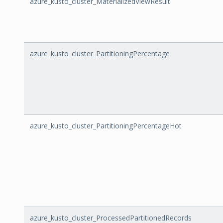
azure_kusto_cluster_MaterializedViewResult
azure_kusto_cluster_PartitioningPercentage
azure_kusto_cluster_PartitioningPercentageHot
azure_kusto_cluster_ProcessedPartitionedRecords