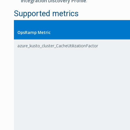
Integration Discovery Profile
.
Supported metrics
OpsRamp Metric
azure_kusto_cluster_CacheUtilizationFactor